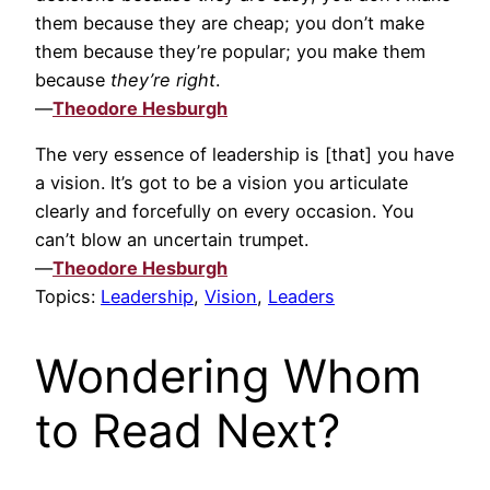
them because they are cheap; you don’t make
them because they’re popular; you make them
because
they’re right
.
—
Theodore Hesburgh
The very essence of leadership is [that] you have
a vision. It’s got to be a vision you articulate
clearly and forcefully on every occasion. You
can’t blow an uncertain trumpet.
—
Theodore Hesburgh
Topics:
Leadership
,
Vision
,
Leaders
Wondering Whom
to Read Next?