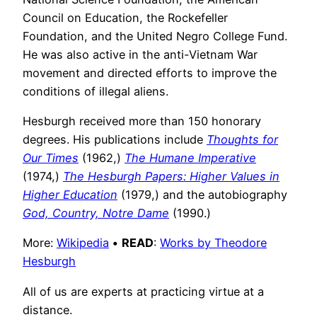
Council on Education, the Rockefeller
Foundation, and the United Negro College Fund.
He was also active in the anti-Vietnam War
movement and directed efforts to improve the
conditions of illegal aliens.
Hesburgh received more than 150 honorary
degrees. His publications include
Thoughts for
Our Times
(1962,)
The Humane Imperative
(1974,)
The Hesburgh Papers: Higher Values in
Higher Education
(1979,) and the autobiography
God, Country, Notre Dame
(1990.)
More:
Wikipedia
•
READ
:
Works by Theodore
Hesburgh
All of us are experts at practicing virtue at a
distance.