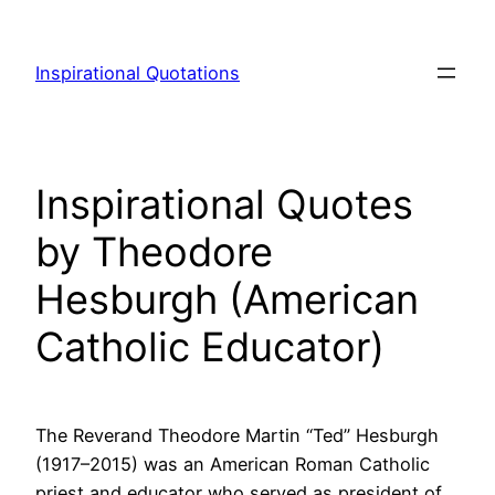
Skip
to
Inspirational Quotations
content
Inspirational Quotes
by Theodore
Hesburgh (American
Catholic Educator)
The Reverand Theodore Martin “Ted” Hesburgh
(1917–2015) was an American Roman Catholic
priest and educator who served as president of