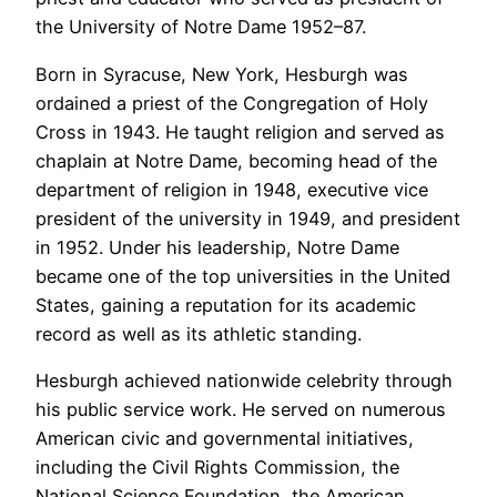
the University of Notre Dame 1952–87.
Born in Syracuse, New York, Hesburgh was
ordained a priest of the Congregation of Holy
Cross in 1943. He taught religion and served as
chaplain at Notre Dame, becoming head of the
department of religion in 1948, executive vice
president of the university in 1949, and president
in 1952. Under his leadership, Notre Dame
became one of the top universities in the United
States, gaining a reputation for its academic
record as well as its athletic standing.
Hesburgh achieved nationwide celebrity through
his public service work. He served on numerous
American civic and governmental initiatives,
including the Civil Rights Commission, the
National Science Foundation, the American