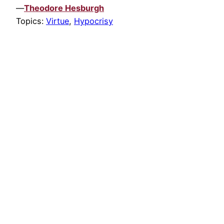
—
Theodore Hesburgh
Topics:
Virtue
,
Hypocrisy