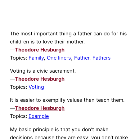
The most important thing a father can do for his
children is to love their mother.
—
Theodore Hesburgh
Topics:
Family
,
One liners
,
Father
,
Fathers
Voting is a civic sacrament.
—
Theodore Hesburgh
Topics:
Voting
It is easier to exemplify values than teach them.
—
Theodore Hesburgh
Topics:
Example
My basic principle is that you don’t make
decisions because they are easy; you don’t make