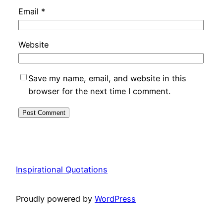
Email
*
Website
Save my name, email, and website in this
browser for the next time I comment.
Inspirational Quotations
Proudly powered by
WordPress