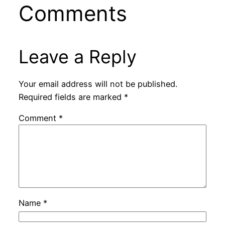
Comments
Leave a Reply
Your email address will not be published.
Required fields are marked
*
Comment
*
Name
*