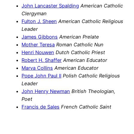
John Lancaster Spalding
American Catholic
Clergyman
Fulton J. Sheen
American Catholic Religious
Leader
James Gibbons
American Prelate
Mother Teresa
Roman Catholic Nun
Henri Nouwen
Dutch Catholic Priest
Robert H. Shaffer
American Educator
Marva Collins
American Educator
Pope John Paul II
Polish Catholic Religious
Leader
John Henry Newman
British Theologian,
Poet
Francis de Sales
French Catholic Saint