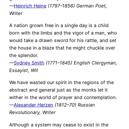
—
Heinrich Heine
(1797–1856) German Poet,
Writer
A nation grown free in a single day is a child
born with the limbs and the vigor of a man, who
would take a drawn sword for his rattle, and set
the house in a blaze that he might chuckle over
the splendor.
—
Sydney Smith
(1771–1845) English Clergyman,
Essayist, Wit
We have wasted our spirit in the regions of the
abstract and general just as the monks let it
wither in the world of prayer and contemplation.
—
Alexander Herzen
(1812–70) Russian
Revolutionary, Writer
Although a system may cease to exist in the