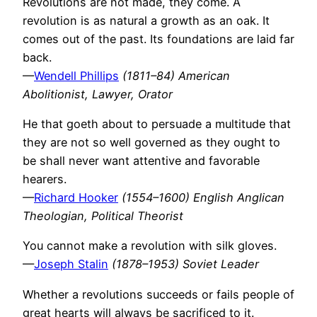
Revolutions are not made, they come. A
revolution is as natural a growth as an oak. It
comes out of the past. Its foundations are laid far
back.
—
Wendell Phillips
(1811–84) American
Abolitionist, Lawyer, Orator
He that goeth about to persuade a multitude that
they are not so well governed as they ought to
be shall never want attentive and favorable
hearers.
—
Richard Hooker
(1554–1600) English Anglican
Theologian, Political Theorist
You cannot make a revolution with silk gloves.
—
Joseph Stalin
(1878–1953) Soviet Leader
Whether a revolutions succeeds or fails people of
great hearts will always be sacrificed to it.