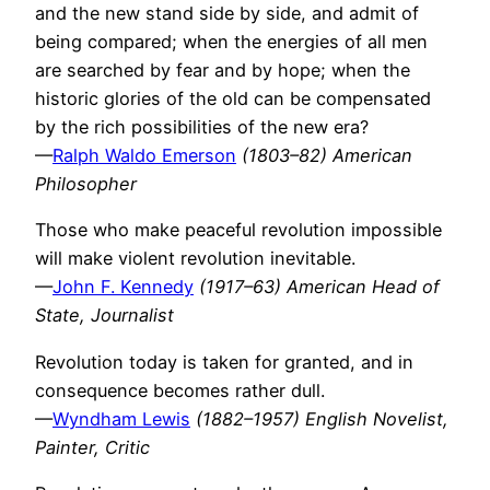
and the new stand side by side, and admit of
being compared; when the energies of all men
are searched by fear and by hope; when the
historic glories of the old can be compensated
by the rich possibilities of the new era?
—
Ralph Waldo Emerson
(1803–82) American
Philosopher
Those who make peaceful revolution impossible
will make violent revolution inevitable.
—
John F. Kennedy
(1917–63) American Head of
State, Journalist
Revolution today is taken for granted, and in
consequence becomes rather dull.
—
Wyndham Lewis
(1882–1957) English Novelist,
Painter, Critic