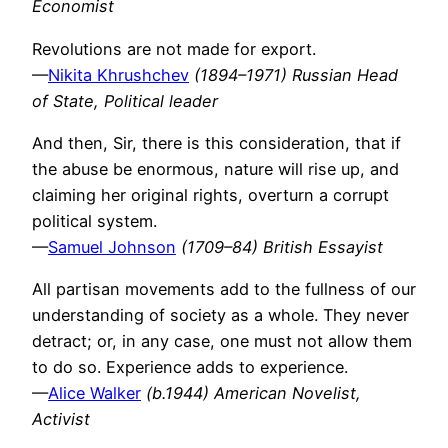
Economist
Revolutions are not made for export.
—
Nikita Khrushchev
(1894–1971) Russian Head
of State, Political leader
And then, Sir, there is this consideration, that if
the abuse be enormous, nature will rise up, and
claiming her original rights, overturn a corrupt
political system.
—
Samuel Johnson
(1709–84) British Essayist
All partisan movements add to the fullness of our
understanding of society as a whole. They never
detract; or, in any case, one must not allow them
to do so. Experience adds to experience.
—
Alice Walker
(b.1944) American Novelist,
Activist