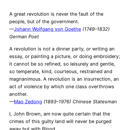
A great revolution is never the fault of the
people, but of the government.
—
Johann Wolfgang von Goethe
(1749–1832)
German Poet
A revolution is not a dinner party, or writing an
essay, or painting a picture, or doing embroidery;
it cannot be so refined, so leisurely and gentle,
so temperate, kind, courteous, restrained and
magnanimous. A revolution is an insurrection, an
act of violence by which one class overthrows
another.
—
Mao Zedong
(1893–1976) Chinese Statesman
I, John Brown, am now quite certain that the
crimes of this guilty land will never be purged
away but with Blood.