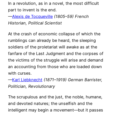
In a revolution, as in a novel, the most difficult
part to invent is the end.
—
Alexis de Tocqueville
(1805–59) French
Historian, Political Scientist
At the crash of economic collapse of which the
rumblings can already be heard, the sleeping
soldiers of the proletariat will awake as at the
fanfare of the Last Judgment and the corpses of
the victims of the struggle will arise and demand
an accounting from those who are loaded down
with curses.
—
Karl Liebknecht
(1871–1919) German Barrister,
Politician, Revolutionary
The scrupulous and the just, the noble, humane,
and devoted natures; the unselfish and the
intelligent may begin a movement—but it passes