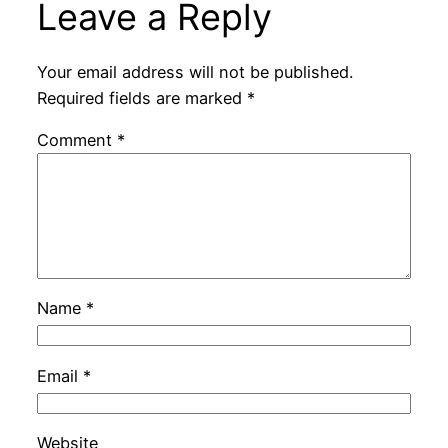
Leave a Reply
Your email address will not be published.
Required fields are marked
*
Comment
*
Name
*
Email
*
Website