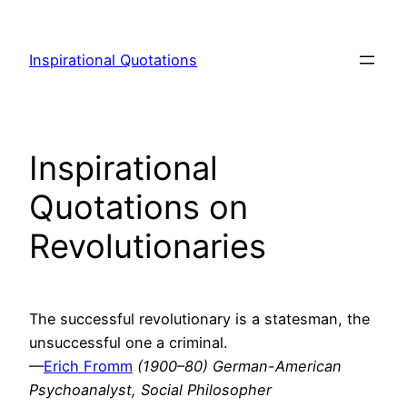
Skip
to
Inspirational Quotations
content
Inspirational
Quotations on
Revolutionaries
The successful revolutionary is a statesman, the
unsuccessful one a criminal.
—
Erich Fromm
(1900–80) German-American
Psychoanalyst, Social Philosopher