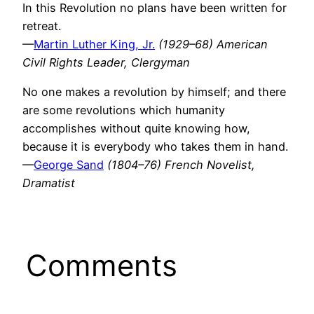
In this Revolution no plans have been written for
retreat.
—
Martin Luther King, Jr.
(1929–68) American
Civil Rights Leader, Clergyman
No one makes a revolution by himself; and there
are some revolutions which humanity
accomplishes without quite knowing how,
because it is everybody who takes them in hand.
—
George Sand
(1804–76) French Novelist,
Dramatist
Comments