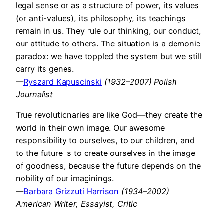
legal sense or as a structure of power, its values
(or anti-values), its philosophy, its teachings
remain in us. They rule our thinking, our conduct,
our attitude to others. The situation is a demonic
paradox: we have toppled the system but we still
carry its genes.
—
Ryszard Kapuscinski
(1932–2007) Polish
Journalist
True revolutionaries are like God—they create the
world in their own image. Our awesome
responsibility to ourselves, to our children, and
to the future is to create ourselves in the image
of goodness, because the future depends on the
nobility of our imaginings.
—
Barbara Grizzuti Harrison
(1934–2002)
American Writer, Essayist, Critic