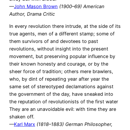
—
John Mason Brown
(1900–69) American
Author, Drama Critic
In every revolution there intrude, at the side of its
true agents, men of a different stamp; some of
them survivors of and devotees to past
revolutions, without insight into the present
movement, but preserving popular influence by
their known honesty and courage, or by the
sheer force of tradition; others mere brawlers,
who, by dint of repeating year after year the
same set of stereotyped declamations against
the government of the day, have sneaked into
the reputation of revolutionists of the first water
They are an unavoidable evil: with time they are
shaken off.
—
Karl Marx
(1818–1883) German Philosopher,