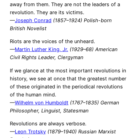
away from them. They are not the leaders of a
revolution. They are its victims.
—
Joseph Conrad
(1857–1924) Polish-born
British Novelist
Riots are the voices of the unheard.
—
Martin Luther King, Jr.
(1929–68) American
Civil Rights Leader, Clergyman
If we glance at the most important revolutions in
history, we see at once that the greatest number
of these originated in the periodical revolutions
of the human mind.
—
Wilhelm von Humboldt
(1767–1835) German
Philosopher, Linguist, Statesman
Revolutions are always verbose.
—
Leon Trotsky
(1879–1940) Russian Marxist