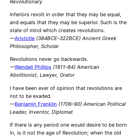
Revolutionary
Inferiors revolt in order that they may be equal,
and equals that they may be superior. Such is the
state of mind which creates revolutions.
—
Aristotle
(384BCE–322BCE) Ancient Greek
Philosopher, Scholar
Revolutions never go backwards.
—
Wendell Phillips
(1811–84) American
Abolitionist, Lawyer, Orator
I have been ever of opinion that revolutions are
not to be evaded.
—
Benjamin Franklin
(1706–90) American Political
Leader, Inventor, Diplomat
If there is any period one would desire to be born
in, is it not the age of Revolution; when the old