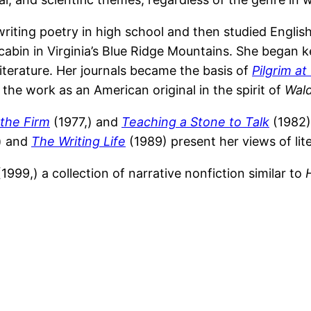
riting poetry in high school and then studied English 
cabin in Virginia’s Blue Ridge Mountains. She began k
terature. Her journals became the basis of
Pilgrim a
d the work as an American original in the spirit of
Wal
 the Firm
(1977,) and
Teaching a Stone to Talk
(1982)
) and
The Writing Life
(1989) present her views of liter
1999,) a collection of narrative nonfiction similar to