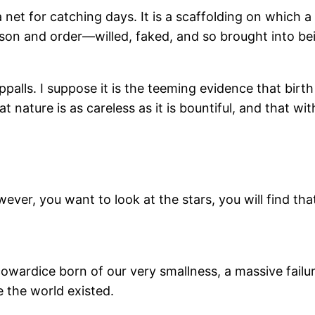
 net for catching days. It is a scaffolding on which 
ason and order—willed, faked, and so brought into be
appalls. I suppose it is the teeming evidence that bir
 that nature is as careless as it is bountiful, and that
owever, you want to look at the stars, you will find th
 cowardice born of our very smallness, a massive failu
 the world existed.