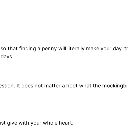
 so that finding a penny will literally make your day, t
 days.
stion. It does not matter a hoot what the mockingbir
must give with your whole heart.