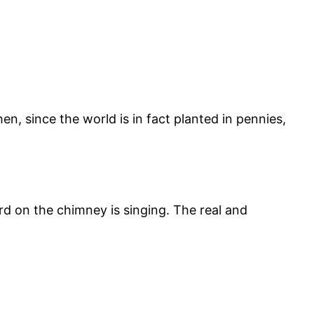
hen, since the world is in fact planted in pennies,
d on the chimney is singing. The real and