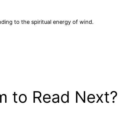
ding to the spiritual energy of wind.
 to Read Next?