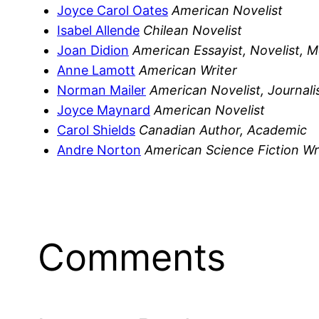
Joyce Carol Oates
American Novelist
Isabel Allende
Chilean Novelist
Joan Didion
American Essayist, Novelist, M
Anne Lamott
American Writer
Norman Mailer
American Novelist, Journali
Joyce Maynard
American Novelist
Carol Shields
Canadian Author, Academic
Andre Norton
American Science Fiction Wr
Comments