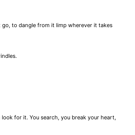
t go, to dangle from it limp wherever it takes
indles.
u look for it. You search, you break your heart,