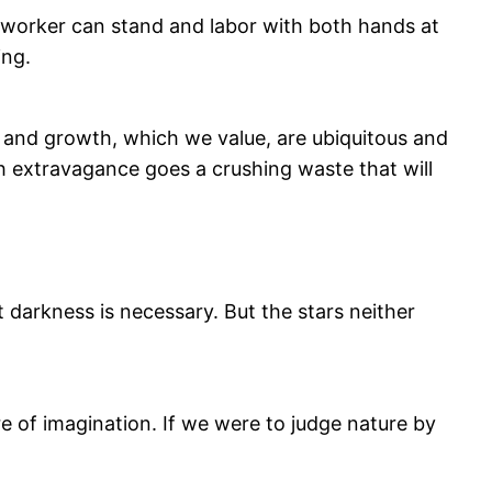
a worker can stand and labor with both hands at
ing.
th and growth, which we value, are ubiquitous and
 with extravagance goes a crushing waste that will
at darkness is necessary. But the stars neither
re of imagination. If we were to judge nature by