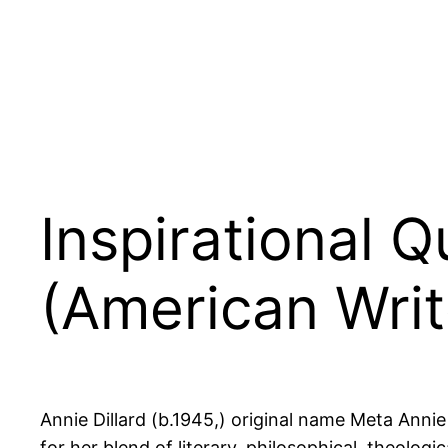
Inspirational Q
(American Writ
Annie Dillard (b.1945,) original name Meta Anni
for her blend of literary, philosophical, theolog