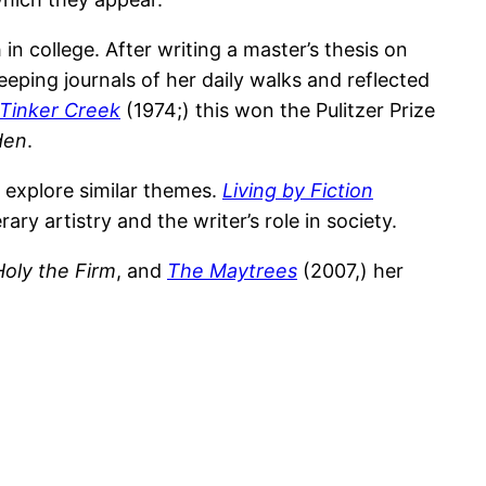
in college. After writing a master’s thesis on
eeping journals of her daily walks and reflected
t Tinker Creek
(1974;) this won the Pulitzer Prize
den
.
 explore similar themes.
Living by Fiction
ary artistry and the writer’s role in society.
Holy the Firm
, and
The Maytrees
(2007,) her