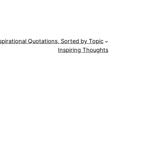
spirational Quotations, Sorted by Topic
Inspiring Thoughts