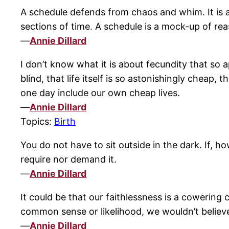
A schedule defends from chaos and whim. It is a
sections of time. A schedule is a mock-up of re
—
Annie Dillard
I don’t know what it is about fecundity that so 
blind, that life itself is so astonishingly cheap,
one day include our own cheap lives.
—
Annie Dillard
Topics:
Birth
You do not have to sit outside in the dark. If, h
require nor demand it.
—
Annie Dillard
It could be that our faithlessness is a cowering
common sense or likelihood, we wouldn’t believe
—
Annie Dillard