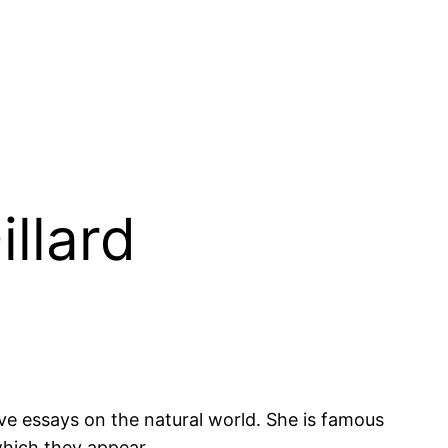
illard
ve essays on the natural world. She is famous
 which they appear.