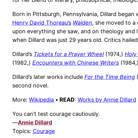
Born in Pittsburgh, Pennsylvania, Dillard began w
Henry David Thoreau’s
Walden
, she moved to a 
upon everything she saw, and on theology and li
when Dillard was just 29 years old. Critics haile
Dillard’s
Tickets for a Prayer Wheel
(1974,)
Holy
(1982,)
Encounters with Chinese Writers
(1984,
Dillard’s later works include
For the Time Being
(
second novel.
More:
Wikipedia
•
READ
:
Works by Annie Dillard
You can’t test courage cautiously.
—
Annie Dillard
Topics:
Courage