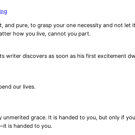
ing
t, and pure, to grasp your one necessity and not let i
tter how you live, cannot you part.
its writer discovers as soon as his first excitement dw
end our lives.
ny unmerited grace. It is handed to you, but only if yo
it is handed to you.