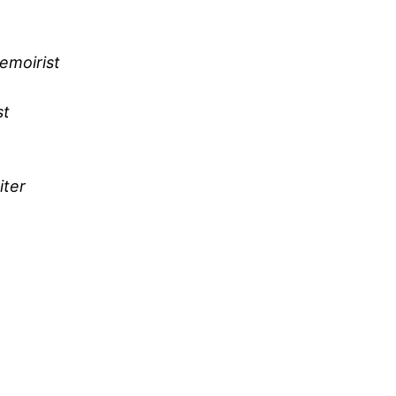
emoirist
st
iter