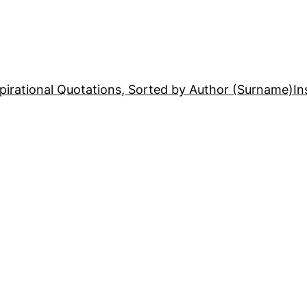
pirational Quotations, Sorted by Author (Surname)
In