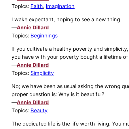
Topics:
Faith
,
Imagination
I wake expectant, hoping to see a new thing.
—
Annie Dillard
Topics:
Beginnings
If you cultivate a healthy poverty and simplicity,
you have with your poverty bought a lifetime of
—
Annie Dillard
Topics:
Simplicity
No; we have been as usual asking the wrong que
proper question is: Why is it beautiful?
—
Annie Dillard
Topics:
Beauty
The dedicated life is the life worth living. You 