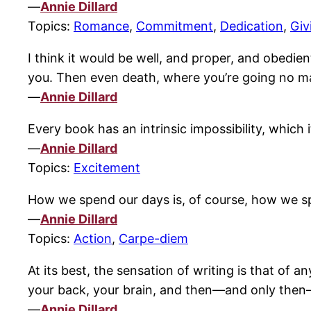
—
Annie Dillard
Topics:
Romance
,
Commitment
,
Dedication
,
Giv
I think it would be well, and proper, and obedien
you. Then even death, where you’re going no ma
—
Annie Dillard
Every book has an intrinsic impossibility, which 
—
Annie Dillard
Topics:
Excitement
How we spend our days is, of course, how we sp
—
Annie Dillard
Topics:
Action
,
Carpe-diem
At its best, the sensation of writing is that of a
your back, your brain, and then—and only then—
—
Annie Dillard