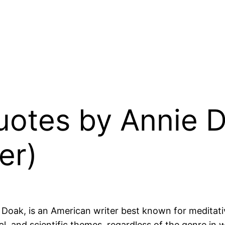
uotes by Annie D
er)
e Doak, is an American writer best known for meditati
ical, and scientific themes, regardless of the genre in