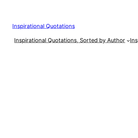
Skip
to
content
Inspirational Quotations
Inspirational Quotations, Sorted by Author
Ins