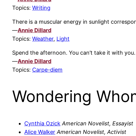
Topics:
Writing
There is a muscular energy in sunlight correspon
—
Annie Dillard
Topics:
Weather
,
Light
Spend the afternoon. You can’t take it with you.
—
Annie Dillard
Topics:
Carpe-diem
Wondering Whom
Cynthia Ozick
American Novelist, Essayist
Alice Walker
American Novelist, Activist