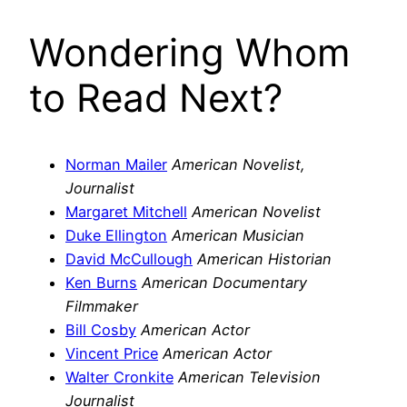
Wondering Whom
to Read Next?
Norman Mailer
American Novelist,
Journalist
Margaret Mitchell
American Novelist
Duke Ellington
American Musician
David McCullough
American Historian
Ken Burns
American Documentary
Filmmaker
Bill Cosby
American Actor
Vincent Price
American Actor
Walter Cronkite
American Television
Journalist