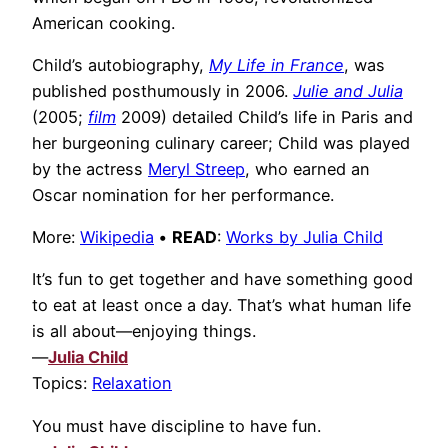
American cooking.
Child’s autobiography,
My Life in France
, was
published posthumously in 2006.
Julie and Julia
(2005;
film
2009) detailed Child’s life in Paris and
her burgeoning culinary career; Child was played
by the actress
Meryl Streep
, who earned an
Oscar nomination for her performance.
More:
Wikipedia
•
READ
:
Works by Julia Child
It’s fun to get together and have something good
to eat at least once a day. That’s what human life
is all about—enjoying things.
—
Julia Child
Topics:
Relaxation
You must have discipline to have fun.