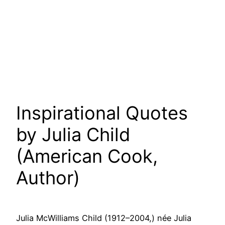
Inspirational Quotes
by Julia Child
(American Cook,
Author)
Julia McWilliams Child (1912–2004,) née Julia