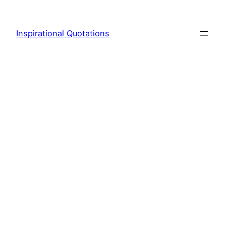
Skip
to
Inspirational Quotations
content