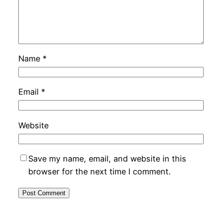
Name
*
Email
*
Website
Save my name, email, and website in this
browser for the next time I comment.