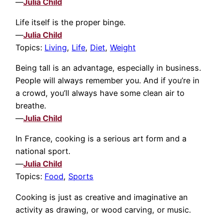
—
Julia Child
Life itself is the proper binge.
—
Julia Child
Topics:
Living
,
Life
,
Diet
,
Weight
Being tall is an advantage, especially in business.
People will always remember you. And if you’re in
a crowd, you’ll always have some clean air to
breathe.
—
Julia Child
In France, cooking is a serious art form and a
national sport.
—
Julia Child
Topics:
Food
,
Sports
Cooking is just as creative and imaginative an
activity as drawing, or wood carving, or music.