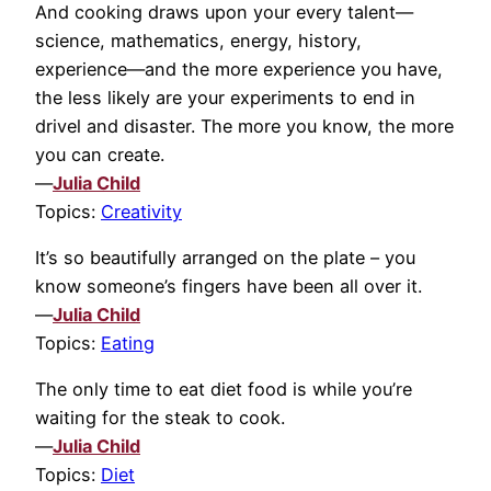
And cooking draws upon your every talent—
science, mathematics, energy, history,
experience—and the more experience you have,
the less likely are your experiments to end in
drivel and disaster. The more you know, the more
you can create.
—
Julia Child
Topics:
Creativity
It’s so beautifully arranged on the plate – you
know someone’s fingers have been all over it.
—
Julia Child
Topics:
Eating
The only time to eat diet food is while you’re
waiting for the steak to cook.
—
Julia Child
Topics:
Diet