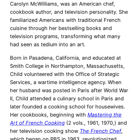
Carolyn McWilliams, was an American chef,
cookbook author, and television personality. She
familiarized Americans with traditional French
cuisine through her bestselling books and
television programs, transforming what many
had seen as tedium into an art.
Born in Pasadena, California, and educated at
Smith College in Northampton, Massachusetts,
Child volunteered with the Office of Strategic
Services, a wartime intelligence agency. When
her husband was posted in Paris after World War
II, Child attended a culinary school in Paris and
later founded a cooking school for housewives.
Her cookbooks, beginning with
Mastering the
Art of French Cooking
(2 vols., 1961, 1970,) and
her television cooking show
The French Chef
,
which began on PBS in 1963, revolutionized