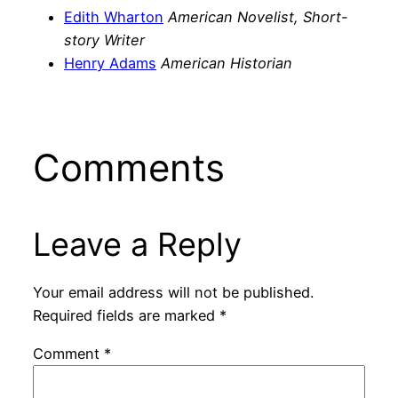
Edith Wharton
American Novelist, Short-
story Writer
Henry Adams
American Historian
Comments
Leave a Reply
Your email address will not be published.
Required fields are marked
*
Comment
*