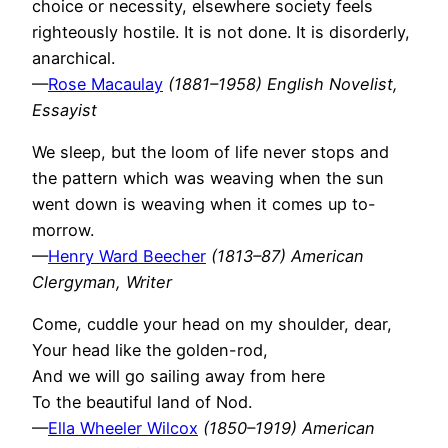
choice or necessity, elsewhere society feels
righteously hostile. It is not done. It is disorderly,
anarchical.
—
Rose Macaulay
(1881–1958) English Novelist,
Essayist
We sleep, but the loom of life never stops and
the pattern which was weaving when the sun
went down is weaving when it comes up to-
morrow.
—
Henry Ward Beecher
(1813–87) American
Clergyman, Writer
Come, cuddle your head on my shoulder, dear,
Your head like the golden-rod,
And we will go sailing away from here
To the beautiful land of Nod.
—
Ella Wheeler Wilcox
(1850–1919) American