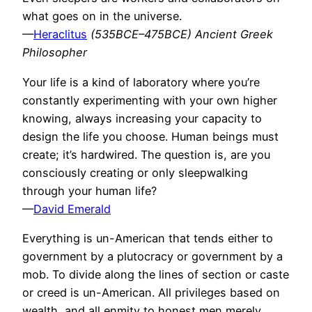
what goes on in the universe.
—
Heraclitus
(535BCE–475BCE) Ancient Greek
Philosopher
Your life is a kind of laboratory where you’re
constantly experimenting with your own higher
knowing, always increasing your capacity to
design the life you choose. Human beings must
create; it’s hardwired. The question is, are you
consciously creating or only sleepwalking
through your human life?
—
David Emerald
Everything is un-American that tends either to
government by a plutocracy or government by a
mob. To divide along the lines of section or caste
or creed is un-American. All privileges based on
wealth, and all enmity to honest men merely