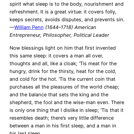
spirit what sleep is to the body, nourishment and
refreshment. It is a great virtue: it covers folly,
keeps secrets, avoids disputes, and prevents sin.
—
William Penn
(1644–1718) American
Entrepreneur, Philosopher, Political Leader
Now blessings light on him that first invented
this same sleep: it covers a man all over,
thoughts and all, like a cloak; ‘Tis meat for the
hungry, drink for the thirsty, heat for the cold,
and cold for the hot. ‘Tis the current coin that
purchases all the pleasures of the world cheap;
and the balance that sets the king and the
shepherd, the fool and the wise-man even. There
is only one thing that I dislike in sleep; ‘Tis that it
resembles death; there’s very little difference
between a man in his first sleep, and a man in
his last sleep.