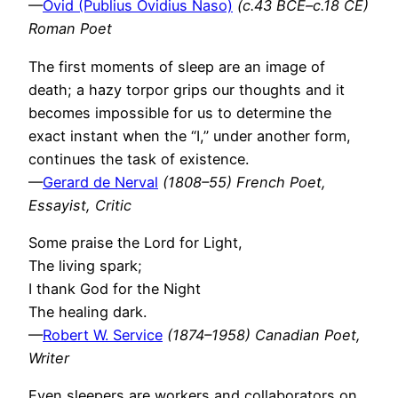
—
Ovid (Publius Ovidius Naso)
(c.43 BCE–c.18 CE)
Roman Poet
The first moments of sleep are an image of
death; a hazy torpor grips our thoughts and it
becomes impossible for us to determine the
exact instant when the “I,” under another form,
continues the task of existence.
—
Gerard de Nerval
(1808–55) French Poet,
Essayist, Critic
Some praise the Lord for Light,
The living spark;
I thank God for the Night
The healing dark.
—
Robert W. Service
(1874–1958) Canadian Poet,
Writer
Even sleepers are workers and collaborators on