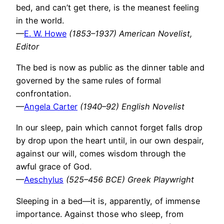
bed, and can’t get there, is the meanest feeling
in the world.
—
E. W. Howe
(1853–1937) American Novelist,
Editor
The bed is now as public as the dinner table and
governed by the same rules of formal
confrontation.
—
Angela Carter
(1940–92) English Novelist
In our sleep, pain which cannot forget falls drop
by drop upon the heart until, in our own despair,
against our will, comes wisdom through the
awful grace of God.
—
Aeschylus
(525–456 BCE) Greek Playwright
Sleeping in a bed—it is, apparently, of immense
importance. Against those who sleep, from