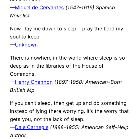
—
Miguel de Cervantes
(1547–1616) Spanish
Novelist
Now I lay me down to sleep, I pray the Lord my
soul to keep.
—
Unknown
There is nowhere in the world where sleep is so
deep as in the libraries of the House of
Commons.
—
Henry Channon
(1897–1958) American-Born
British Mp
If you can’t sleep, then get up and do something
instead of lying there worrying. It’s the worry that
gets you, not the lack of sleep.
—
Dale Carnegie
(1888–1955) American Self-Help
Author