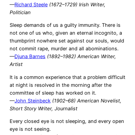
—
Richard Steele
(1672–1729) Irish Writer,
Politician
Sleep demands of us a guilty immunity. There is
not one of us who, given an eternal incognito, a
thumbprint nowhere set against our souls, would
not commit rape, murder and all abominations.
—
Djuna Barnes
(1892–1982) American Writer,
Artist
It is a common experience that a problem difficult
at night is resolved in the morning after the
committee of sleep has worked on it.
—
John Steinbeck
(1902–68) American Novelist,
Short Story Writer, Journalist
Every closed eye is not sleeping, and every open
eye is not seeing.