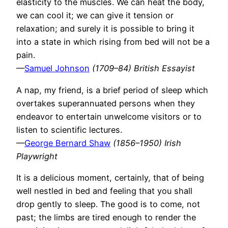
elasticity to the muscles. We can heat the body,
we can cool it; we can give it tension or
relaxation; and surely it is possible to bring it
into a state in which rising from bed will not be a
pain.
—
Samuel Johnson
(1709–84) British Essayist
A nap, my friend, is a brief period of sleep which
overtakes superannuated persons when they
endeavor to entertain unwelcome visitors or to
listen to scientific lectures.
—
George Bernard Shaw
(1856–1950) Irish
Playwright
It is a delicious moment, certainly, that of being
well nestled in bed and feeling that you shall
drop gently to sleep. The good is to come, not
past; the limbs are tired enough to render the