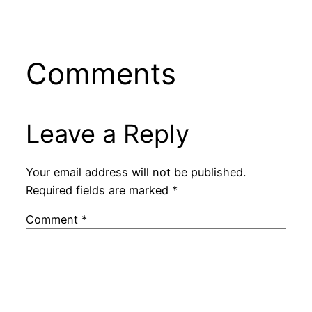
Comments
Leave a Reply
Your email address will not be published.
Required fields are marked
*
Comment
*