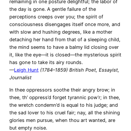
remaining in one posture delightful; the labor of
the day is gone. A gentle failure of the
perceptions creeps over you; the spirit of
consciousness disengages itself once more, and
with slow and hushing degrees, like a mother
detaching her hand from that of a sleeping child,
the mind seems to have a balmy lid closing over
it, like the eye—it is closed—the mysterious spirit
has gone to take its airy rounds.
—
Leigh Hunt
(1784–1859) British Poet, Essayist,
Journalist
In thee oppressors soothe their angry brow; in
thee, th’ oppress’d forget tyrannic pow’r; in thee,
the wretch condemn’d is equal to his judge; and
the sad lover to his cruel fair; nay, all the shining
glories men pursue, when thou art wanted, are
but empty noise.