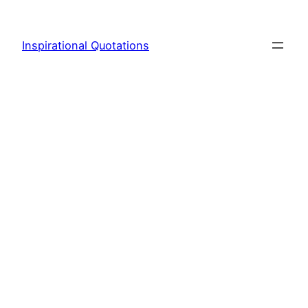
Skip
to
Inspirational Quotations
content