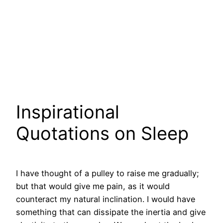
Inspirational
Quotations on Sleep
I have thought of a pulley to raise me gradually;
but that would give me pain, as it would
counteract my natural inclination. I would have
something that can dissipate the inertia and give