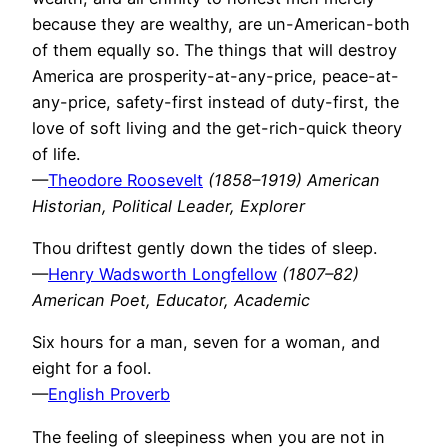
because they are wealthy, are un-American-both
of them equally so. The things that will destroy
America are prosperity-at-any-price, peace-at-
any-price, safety-first instead of duty-first, the
love of soft living and the get-rich-quick theory
of life.
—
Theodore Roosevelt
(1858–1919) American
Historian, Political Leader, Explorer
Thou driftest gently down the tides of sleep.
—
Henry Wadsworth Longfellow
(1807–82)
American Poet, Educator, Academic
Six hours for a man, seven for a woman, and
eight for a fool.
—
English Proverb
The feeling of sleepiness when you are not in