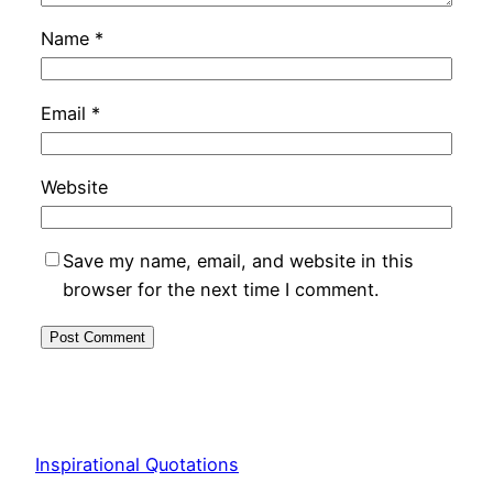
Name
*
Email
*
Website
Save my name, email, and website in this
browser for the next time I comment.
Inspirational Quotations