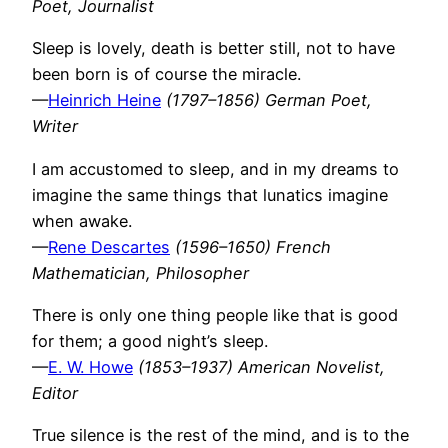
Poet, Journalist
Sleep is lovely, death is better still, not to have
been born is of course the miracle.
—
Heinrich Heine
(1797–1856) German Poet,
Writer
I am accustomed to sleep, and in my dreams to
imagine the same things that lunatics imagine
when awake.
—
Rene Descartes
(1596–1650) French
Mathematician, Philosopher
There is only one thing people like that is good
for them; a good night’s sleep.
—
E. W. Howe
(1853–1937) American Novelist,
Editor
True silence is the rest of the mind, and is to the