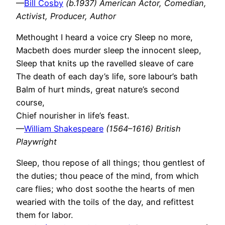
—
Bill Cosby
(b.1937) American Actor, Comedian,
Activist, Producer, Author
Methought I heard a voice cry Sleep no more,
Macbeth does murder sleep the innocent sleep,
Sleep that knits up the ravelled sleave of care
The death of each day’s life, sore labour’s bath
Balm of hurt minds, great nature’s second
course,
Chief nourisher in life’s feast.
—
William Shakespeare
(1564–1616) British
Playwright
Sleep, thou repose of all things; thou gentlest of
the duties; thou peace of the mind, from which
care flies; who dost soothe the hearts of men
wearied with the toils of the day, and refittest
them for labor.