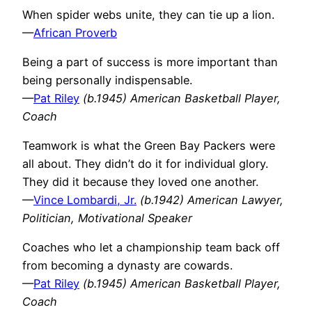
When spider webs unite, they can tie up a lion.
—
African Proverb
Being a part of success is more important than
being personally indispensable.
—
Pat Riley
(b.1945) American Basketball Player,
Coach
Teamwork is what the Green Bay Packers were
all about. They didn’t do it for individual glory.
They did it because they loved one another.
—
Vince Lombardi, Jr.
(b.1942) American Lawyer,
Politician, Motivational Speaker
Coaches who let a championship team back off
from becoming a dynasty are cowards.
—
Pat Riley
(b.1945) American Basketball Player,
Coach