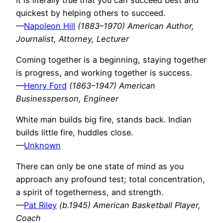
quickest by helping others to succeed.
—
Napoleon Hill
(1883–1970) American Author,
Journalist, Attorney, Lecturer
Coming together is a beginning, staying together
is progress, and working together is success.
—
Henry Ford
(1863–1947) American
Businessperson, Engineer
White man builds big fire, stands back. Indian
builds little fire, huddles close.
—
Unknown
There can only be one state of mind as you
approach any profound test; total concentration,
a spirit of togetherness, and strength.
—
Pat Riley
(b.1945) American Basketball Player,
Coach