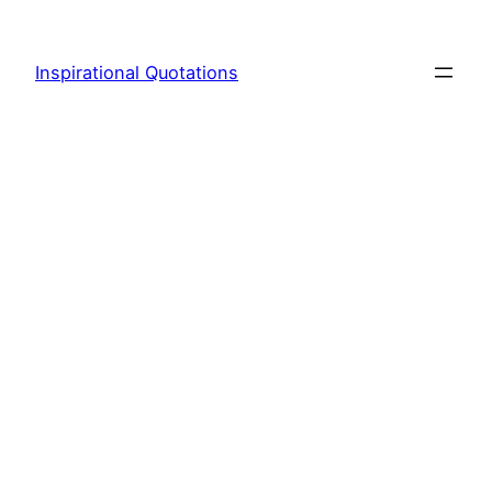
Skip
to
Inspirational Quotations
content