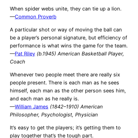
When spider webs unite, they can tie up a lion.
—
Common Proverb
A particular shot or way of moving the ball can
be a player’s personal signature, but efficiency of
performance is what wins the game for the team.
—
Pat Riley
(b.1945) American Basketball Player,
Coach
Whenever two people meet there are really six
people present. There is each man as he sees
himself, each man as the other person sees him,
and each man as he really is.
—
William James
(1842–1910) American
Philosopher, Psychologist, Physician
It’s easy to get the players; it’s getting them to
play together that’s the tough part.