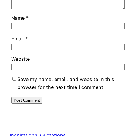
Name
*
Email
*
Website
Save my name, email, and website in this
browser for the next time I comment.
Inspirational Quotations