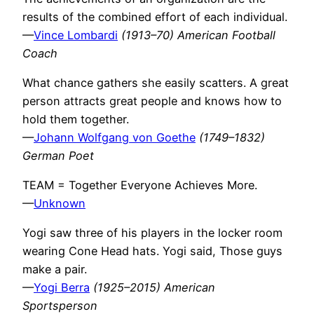
results of the combined effort of each individual.
—
Vince Lombardi
(1913–70) American Football
Coach
What chance gathers she easily scatters. A great
person attracts great people and knows how to
hold them together.
—
Johann Wolfgang von Goethe
(1749–1832)
German Poet
TEAM = Together Everyone Achieves More.
—
Unknown
Yogi saw three of his players in the locker room
wearing Cone Head hats. Yogi said, Those guys
make a pair.
—
Yogi Berra
(1925–2015) American
Sportsperson