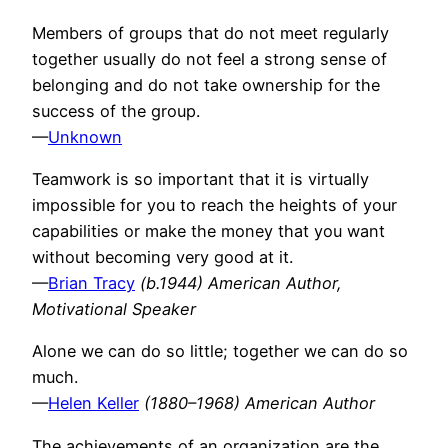
Members of groups that do not meet regularly
together usually do not feel a strong sense of
belonging and do not take ownership for the
success of the group.
—
Unknown
Teamwork is so important that it is virtually
impossible for you to reach the heights of your
capabilities or make the money that you want
without becoming very good at it.
—
Brian Tracy
(b.1944) American Author,
Motivational Speaker
Alone we can do so little; together we can do so
much.
—
Helen Keller
(1880–1968) American Author
The achievements of an organization are the