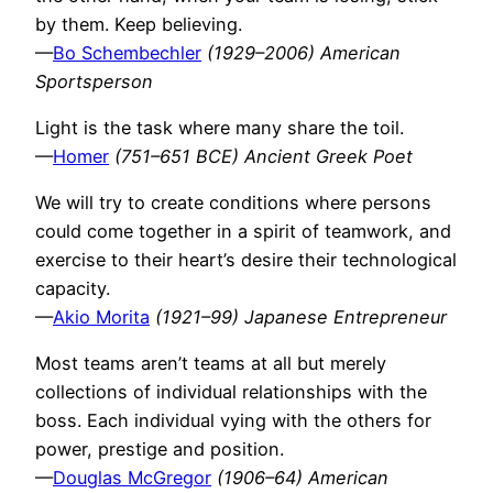
by them. Keep believing.
—
Bo Schembechler
(1929–2006) American
Sportsperson
Light is the task where many share the toil.
—
Homer
(751–651 BCE) Ancient Greek Poet
We will try to create conditions where persons
could come together in a spirit of teamwork, and
exercise to their heart’s desire their technological
capacity.
—
Akio Morita
(1921–99) Japanese Entrepreneur
Most teams aren’t teams at all but merely
collections of individual relationships with the
boss. Each individual vying with the others for
power, prestige and position.
—
Douglas McGregor
(1906–64) American