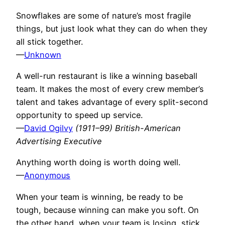
Snowflakes are some of nature’s most fragile
things, but just look what they can do when they
all stick together.
—
Unknown
A well-run restaurant is like a winning baseball
team. It makes the most of every crew member’s
talent and takes advantage of every split-second
opportunity to speed up service.
—
David Ogilvy
(1911–99) British-American
Advertising Executive
Anything worth doing is worth doing well.
—
Anonymous
When your team is winning, be ready to be
tough, because winning can make you soft. On
the other hand, when your team is losing, stick