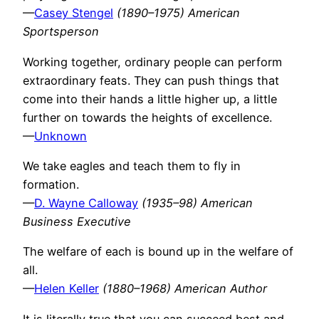
—
Casey Stengel
(1890–1975) American
Sportsperson
Working together, ordinary people can perform
extraordinary feats. They can push things that
come into their hands a little higher up, a little
further on towards the heights of excellence.
—
Unknown
We take eagles and teach them to fly in
formation.
—
D. Wayne Calloway
(1935–98) American
Business Executive
The welfare of each is bound up in the welfare of
all.
—
Helen Keller
(1880–1968) American Author
It is literally true that you can succeed best and