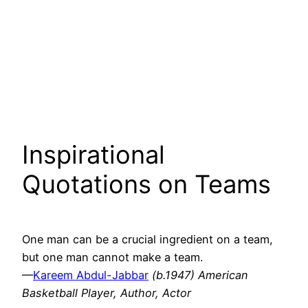
Inspirational
Quotations on Teams
One man can be a crucial ingredient on a team,
but one man cannot make a team.
—
Kareem Abdul-Jabbar
(b.1947) American
Basketball Player, Author, Actor