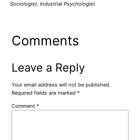
Sociologist, Industrial Psychologist
Comments
Leave a Reply
Your email address will not be published.
Required fields are marked
*
Comment
*