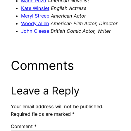
Mario Puzo
American Novelist
Kate Winslet
English Actress
Meryl Streep
American Actor
Woody Allen
American Film Actor, Director
John Cleese
British Comic Actor, Writer
Comments
Leave a Reply
Your email address will not be published.
Required fields are marked
*
Comment
*