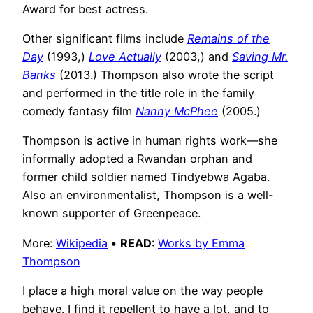
Award for best actress.
Other significant films include
Remains of the
Day
(1993,)
Love Actually
(2003,) and
Saving Mr.
Banks
(2013.) Thompson also wrote the script
and performed in the title role in the family
comedy fantasy film
Nanny McPhee
(2005.)
Thompson is active in human rights work—she
informally adopted a Rwandan orphan and
former child soldier named Tindyebwa Agaba.
Also an environmentalist, Thompson is a well-
known supporter of Greenpeace.
More:
Wikipedia
•
READ
:
Works by Emma
Thompson
I place a high moral value on the way people
behave. I find it repellent to have a lot, and to