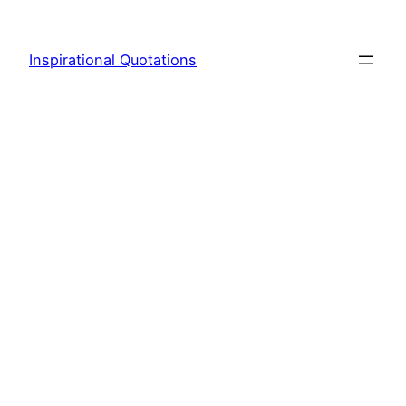
Skip
to
Inspirational Quotations
content