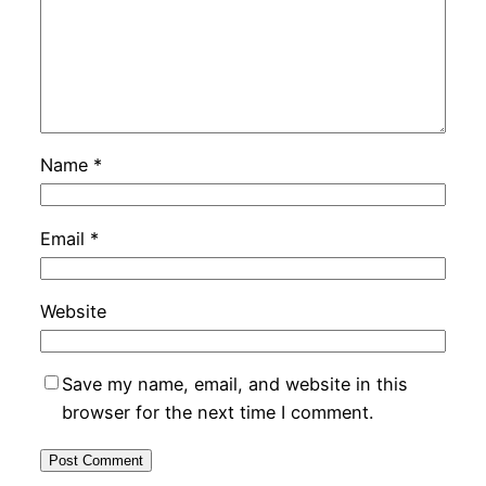
Name
*
Email
*
Website
Save my name, email, and website in this
browser for the next time I comment.