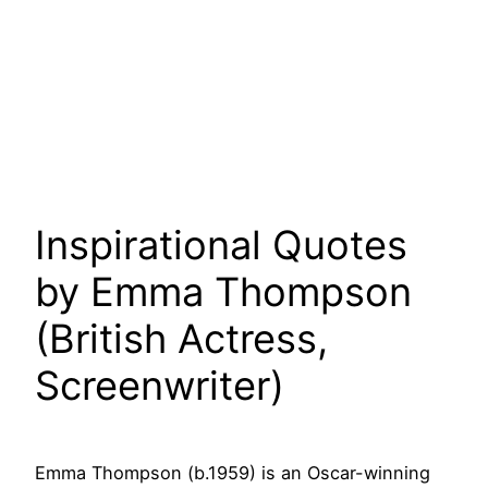
Inspirational Quotes
by Emma Thompson
(British Actress,
Screenwriter)
Emma Thompson (b.1959) is an Oscar-winning