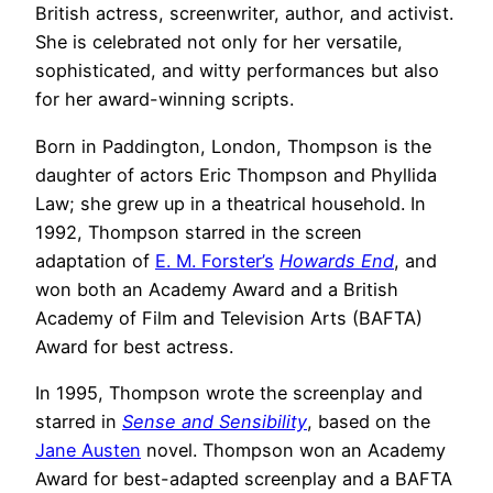
British actress, screenwriter, author, and activist.
She is celebrated not only for her versatile,
sophisticated, and witty performances but also
for her award-winning scripts.
Born in Paddington, London, Thompson is the
daughter of actors Eric Thompson and Phyllida
Law; she grew up in a theatrical household. In
1992, Thompson starred in the screen
adaptation of
E. M. Forster’s
Howards End
, and
won both an Academy Award and a British
Academy of Film and Television Arts (BAFTA)
Award for best actress.
In 1995, Thompson wrote the screenplay and
starred in
Sense and Sensibility
, based on the
Jane Austen
novel. Thompson won an Academy
Award for best-adapted screenplay and a BAFTA