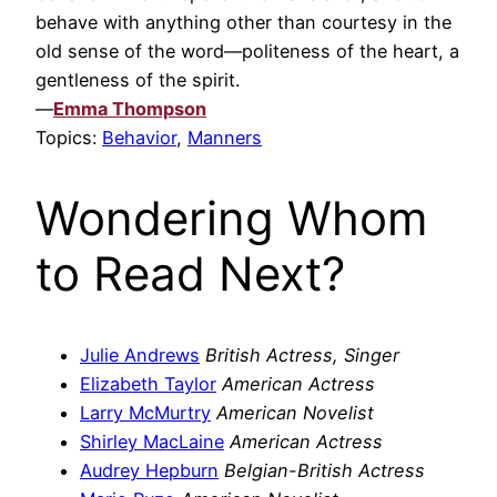
behave with anything other than courtesy in the
old sense of the word—politeness of the heart, a
gentleness of the spirit.
—
Emma Thompson
Topics:
Behavior
,
Manners
Wondering Whom
to Read Next?
Julie Andrews
British Actress, Singer
Elizabeth Taylor
American Actress
Larry McMurtry
American Novelist
Shirley MacLaine
American Actress
Audrey Hepburn
Belgian-British Actress