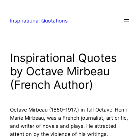
Skip
to
Inspirational Quotations
content
Inspirational Quotes
by Octave Mirbeau
(French Author)
Octave Mirbeau (1850–1917,) in full Octave-Henri-
Marie Mirbeau, was a French journalist, art critic,
and writer of novels and plays. He attracted
attention by the violence of his writings.