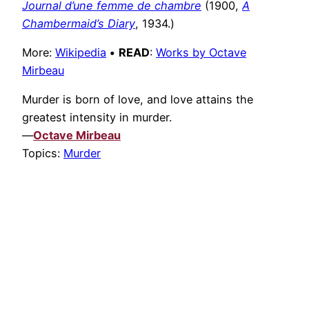
Journal d’une femme de chambre
(1900,
A
Chambermaid’s Diary
, 1934.)
More:
Wikipedia
•
READ
:
Works by Octave
Mirbeau
Murder is born of love, and love attains the
greatest intensity in murder.
—
Octave Mirbeau
Topics:
Murder