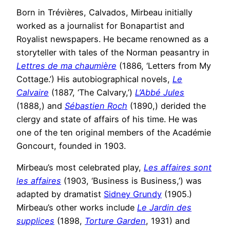
Born in Trévières, Calvados, Mirbeau initially
worked as a journalist for Bonapartist and
Royalist newspapers. He became renowned as a
storyteller with tales of the Norman peasantry in
Lettres de ma chaumière
(1886, ‘Letters from My
Cottage.’) His autobiographical novels,
Le
Calvaire
(1887, ‘The Calvary,’)
L’Abbé Jules
(1888,) and
Sébastien Roch
(1890,) derided the
clergy and state of affairs of his time. He was
one of the ten original members of the Académie
Goncourt, founded in 1903.
Mirbeau’s most celebrated play,
Les affaires sont
les affaires
(1903, ‘Business is Business,’) was
adapted by dramatist
Sidney Grundy
(1905.)
Mirbeau’s other works include
Le Jardin des
supplices
(1898,
Torture Garden
, 1931) and