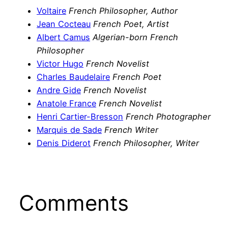
Voltaire
French Philosopher, Author
Jean Cocteau
French Poet, Artist
Albert Camus
Algerian-born French
Philosopher
Victor Hugo
French Novelist
Charles Baudelaire
French Poet
Andre Gide
French Novelist
Anatole France
French Novelist
Henri Cartier-Bresson
French Photographer
Marquis de Sade
French Writer
Denis Diderot
French Philosopher, Writer
Comments