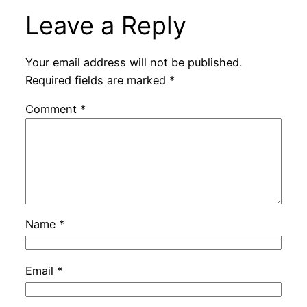
Leave a Reply
Your email address will not be published.
Required fields are marked
*
Comment
*
Name
*
Email
*