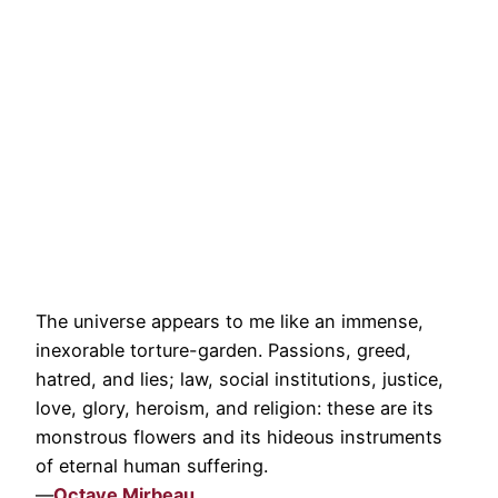
The universe appears to me like an immense,
inexorable torture-garden. Passions, greed,
hatred, and lies; law, social institutions, justice,
love, glory, heroism, and religion: these are its
monstrous flowers and its hideous instruments
of eternal human suffering.
—
Octave Mirbeau