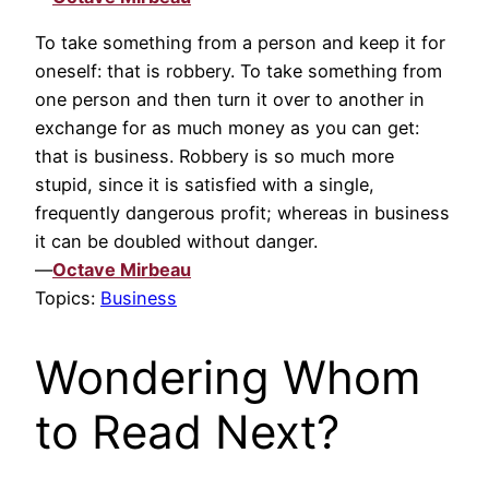
To take something from a person and keep it for
oneself: that is robbery. To take something from
one person and then turn it over to another in
exchange for as much money as you can get:
that is business. Robbery is so much more
stupid, since it is satisfied with a single,
frequently dangerous profit; whereas in business
it can be doubled without danger.
—
Octave Mirbeau
Topics:
Business
Wondering Whom
to Read Next?