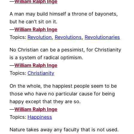
—
William Ralph Inge
A man may build himself a throne of bayonets,
but he can’t sit on it.
—
William Ralph Inge
Topics:
Revolution
,
Revolutions
,
Revolutionaries
No Christian can be a pessimist, for Christianity
is a system of radical optimism.
—
William Ralph Inge
Topics:
Christianity
On the whole, the happiest people seem to be
those who have no particular cause for being
happy except that they are so.
—
William Ralph Inge
Topics:
Happiness
Nature takes away any faculty that is not used.