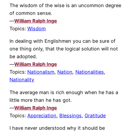
The wisdom of the wise is an uncommon degree
of common sense.
—
William Ralph Inge
Topics:
Wisdom
In dealing with Englishmen you can be sure of
one thing only, that the logical solution will not
be adopted.
—
William Ralph Inge
Topics:
Nationalism
,
Nation
,
Nationalities
,
Nationality
The average man is rich enough when he has a
little more than he has got.
—
William Ralph Inge
Topics:
Appreciation
,
Blessings
,
Gratitude
I have never understood why it should be