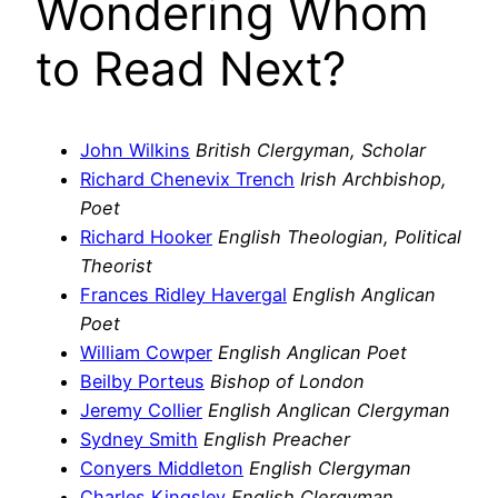
Wondering Whom
to Read Next?
John Wilkins
British Clergyman, Scholar
Richard Chenevix Trench
Irish Archbishop,
Poet
Richard Hooker
English Theologian, Political
Theorist
Frances Ridley Havergal
English Anglican
Poet
William Cowper
English Anglican Poet
Beilby Porteus
Bishop of London
Jeremy Collier
English Anglican Clergyman
Sydney Smith
English Preacher
Conyers Middleton
English Clergyman
Charles Kingsley
English Clergyman