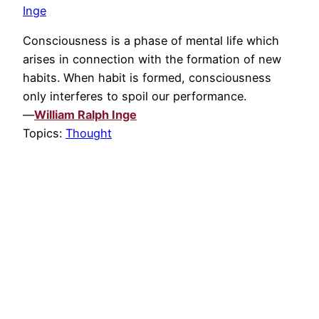
Inge
Consciousness is a phase of mental life which
arises in connection with the formation of new
habits. When habit is formed, consciousness
only interferes to spoil our performance.
—
William Ralph Inge
Topics:
Thought