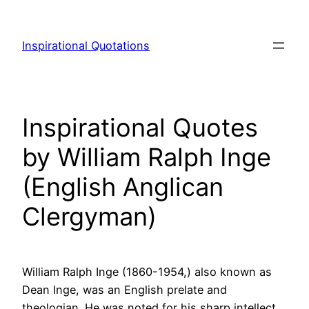
Skip
to
Inspirational Quotations
content
Inspirational Quotes
by William Ralph Inge
(English Anglican
Clergyman)
William Ralph Inge (1860-1954,) also known as
Dean Inge, was an English prelate and
theologian. He was noted for his sharp intellect