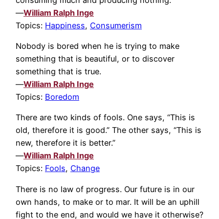
—
William Ralph Inge
Topics:
Happiness
,
Consumerism
Nobody is bored when he is trying to make
something that is beautiful, or to discover
something that is true.
—
William Ralph Inge
Topics:
Boredom
There are two kinds of fools. One says, “This is
old, therefore it is good.” The other says, “This is
new, therefore it is better.”
—
William Ralph Inge
Topics:
Fools
,
Change
There is no law of progress. Our future is in our
own hands, to make or to mar. It will be an uphill
fight to the end, and would we have it otherwise?