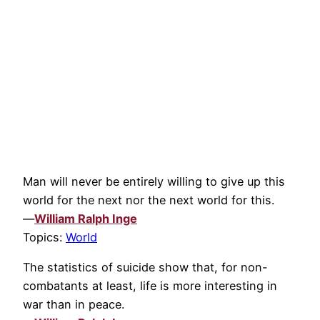
Man will never be entirely willing to give up this
world for the next nor the next world for this.
—
William Ralph Inge
Topics:
World
The statistics of suicide show that, for non-
combatants at least, life is more interesting in
war than in peace.