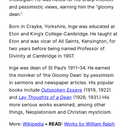
and pessimistic views, earning him the “gloomy
dean.”
Born in Crayke, Yorkshire, Inge was educated at
Eton and King’s College-Cambridge. He taught at
Eton and was vicar of All Saints, Kensington, for
two years before being named Professor of
Divinity at Cambridge in 1907.
Inge was dean of St Paul’s 1911–34. He earned
the moniker of ‘the Gloomy Dean’ by pessimism
in sermons and newspaper articles. His popular
books include
Outspoken Essays
(1919, 1922)
and
Lay Thoughts of a Dean
(1926, 1931.) His
more serious works examined, among other
things, Neoplatonism and Christian mysticism.
More:
Wikipedia
•
READ
:
Works by William Ralph