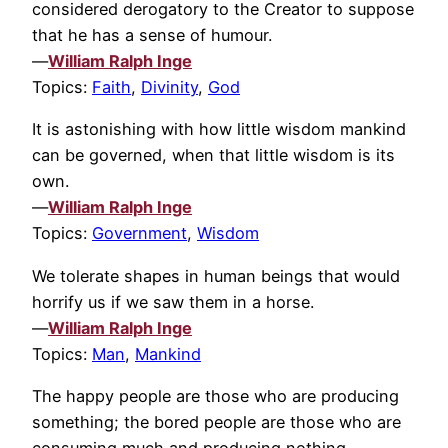
considered derogatory to the Creator to suppose
that he has a sense of humour.
—
William Ralph Inge
Topics:
Faith
,
Divinity
,
God
It is astonishing with how little wisdom mankind
can be governed, when that little wisdom is its
own.
—
William Ralph Inge
Topics:
Government
,
Wisdom
We tolerate shapes in human beings that would
horrify us if we saw them in a horse.
—
William Ralph Inge
Topics:
Man
,
Mankind
The happy people are those who are producing
something; the bored people are those who are
consuming much and producing nothing.