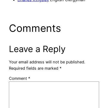
Comments
Leave a Reply
Your email address will not be published.
Required fields are marked
*
Comment
*