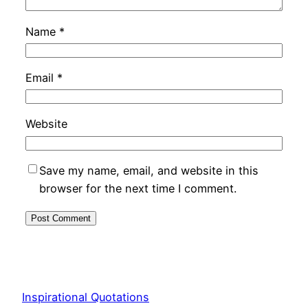
Name
*
Email
*
Website
Save my name, email, and website in this
browser for the next time I comment.
Inspirational Quotations