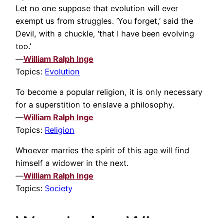
Let no one suppose that evolution will ever
exempt us from struggles. ‘You forget,’ said the
Devil, with a chuckle, ‘that I have been evolving
too.’
—
William Ralph Inge
Topics:
Evolution
To become a popular religion, it is only necessary
for a superstition to enslave a philosophy.
—
William Ralph Inge
Topics:
Religion
Whoever marries the spirit of this age will find
himself a widower in the next.
—
William Ralph Inge
Topics:
Society