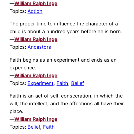
—
William Ralph Inge
Topics:
Action
The proper time to influence the character of a
child is about a hundred years before he is born.
—
William Ralph Inge
Topics:
Ancestors
Faith begins as an experiment and ends as an
experience.
—
William Ralph Inge
Topics:
Experiment
,
Faith
,
Belief
Faith is an act of self-consecration, in which the
will, the intellect, and the affections all have their
place.
—
William Ralph Inge
Topics:
Belief
,
Faith