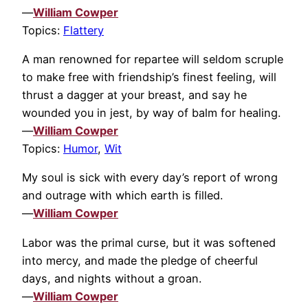
—
William Cowper
Topics:
Flattery
A man renowned for repartee will seldom scruple
to make free with friendship’s finest feeling, will
thrust a dagger at your breast, and say he
wounded you in jest, by way of balm for healing.
—
William Cowper
Topics:
Humor
,
Wit
My soul is sick with every day’s report of wrong
and outrage with which earth is filled.
—
William Cowper
Labor was the primal curse, but it was softened
into mercy, and made the pledge of cheerful
days, and nights without a groan.
—
William Cowper