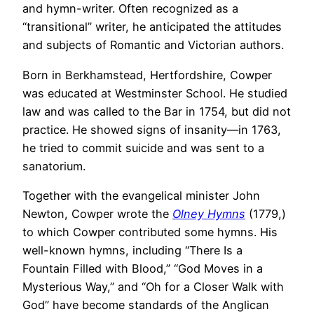
and hymn-writer. Often recognized as a
“transitional” writer, he anticipated the attitudes
and subjects of Romantic and Victorian authors.
Born in Berkhamstead, Hertfordshire, Cowper
was educated at Westminster School. He studied
law and was called to the Bar in 1754, but did not
practice. He showed signs of insanity—in 1763,
he tried to commit suicide and was sent to a
sanatorium.
Together with the evangelical minister John
Newton, Cowper wrote the
Olney Hymns
(1779,)
to which Cowper contributed some hymns. His
well-known hymns, including “There Is a
Fountain Filled with Blood,” “God Moves in a
Mysterious Way,” and “Oh for a Closer Walk with
God” have become standards of the Anglican