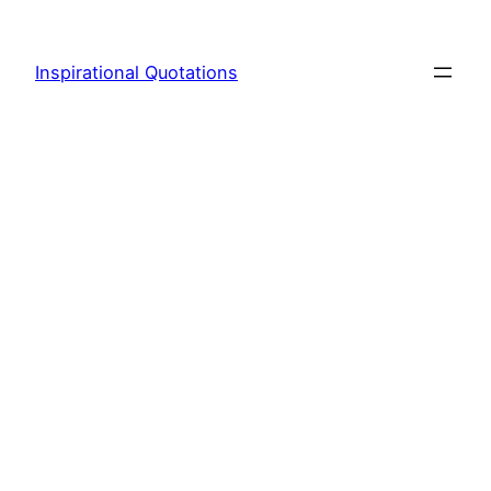
Skip
to
Inspirational Quotations
content