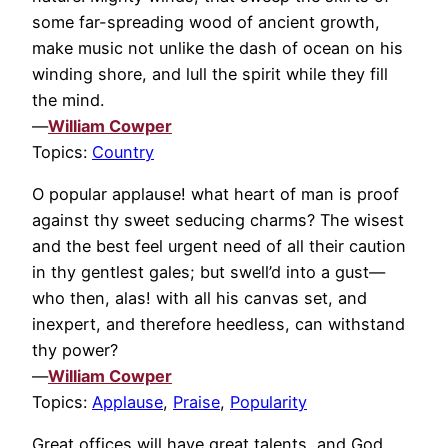
some far-spreading wood of ancient growth,
make music not unlike the dash of ocean on his
winding shore, and lull the spirit while they fill
the mind.
—
William Cowper
Topics:
Country
O popular applause! what heart of man is proof
against thy sweet seducing charms? The wisest
and the best feel urgent need of all their caution
in thy gentlest gales; but swell’d into a gust—
who then, alas! with all his canvas set, and
inexpert, and therefore heedless, can withstand
thy power?
—
William Cowper
Topics:
Applause
,
Praise
,
Popularity
Great offices will have great talents, and God