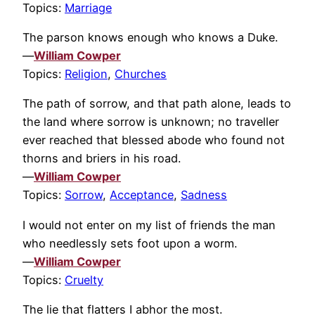
Topics:
Marriage
The parson knows enough who knows a Duke.
—
William Cowper
Topics:
Religion
,
Churches
The path of sorrow, and that path alone, leads to
the land where sorrow is unknown; no traveller
ever reached that blessed abode who found not
thorns and briers in his road.
—
William Cowper
Topics:
Sorrow
,
Acceptance
,
Sadness
I would not enter on my list of friends the man
who needlessly sets foot upon a worm.
—
William Cowper
Topics:
Cruelty
The lie that flatters I abhor the most.