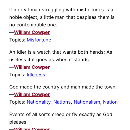
If a great man struggling with misfortunes is a
noble object, a little man that despises them is
no contemptible one.
—
William Cowper
Topics:
Misfortune
An idler is a watch that wants both hands; As
useless if it goes as when it stands.
—
William Cowper
Topics:
Idleness
God made the country and man made the town.
—
William Cowper
Topics:
Nationality
,
Nations
,
Nationalism
,
Nation
Events of all sorts creep or fly exactly as God
pleases.
—
William Cowper