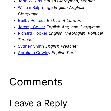
John Wilkins
British Clergyman, Scholar
William Ralph Inge
English Anglican
Clergyman
Beilby Porteus
Bishop of London
Jeremy Collier
English Anglican Clergyman
Richard Hooker
English Theologian, Political
Theorist
Sydney Smith
English Preacher
Abraham Cowley
English Poet
Comments
Leave a Reply