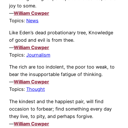
joy to some.
—
William Cowper
Topics:
News
Like Eden’s dead probationary tree, Knowledge
of good and evil is from thee.
—
William Cowper
Topics:
Journalism
The rich are too indolent, the poor too weak, to
bear the insupportable fatigue of thinking.
—
William Cowper
Topics:
Thought
The kindest and the happiest pair, will find
occasion to forbear; find something every day
they live, to pity, and perhaps forgive.
—
William Cowper