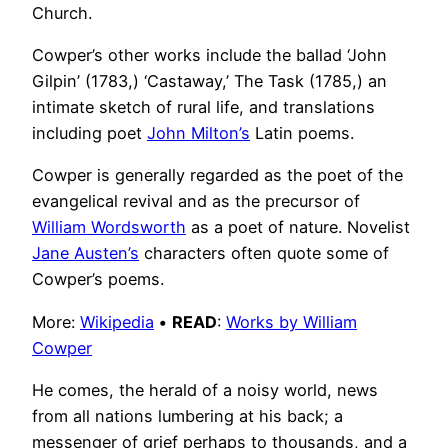
Church.
Cowper’s other works include the ballad ‘John
Gilpin’ (1783,) ‘Castaway,’ The Task (1785,) an
intimate sketch of rural life, and translations
including poet
John Milton’s
Latin poems.
Cowper is generally regarded as the poet of the
evangelical revival and as the precursor of
William Wordsworth
as a poet of nature. Novelist
Jane Austen’s
characters often quote some of
Cowper’s poems.
More:
Wikipedia
•
READ
:
Works by William
Cowper
He comes, the herald of a noisy world, news
from all nations lumbering at his back; a
messenger of grief perhaps to thousands, and a