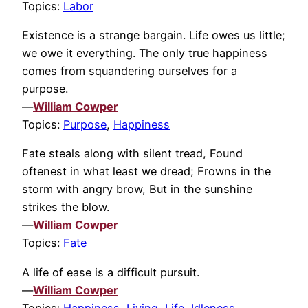
Topics:
Labor
Existence is a strange bargain. Life owes us little;
we owe it everything. The only true happiness
comes from squandering ourselves for a
purpose.
—
William Cowper
Topics:
Purpose
,
Happiness
Fate steals along with silent tread, Found
oftenest in what least we dread; Frowns in the
storm with angry brow, But in the sunshine
strikes the blow.
—
William Cowper
Topics:
Fate
A life of ease is a difficult pursuit.
—
William Cowper
Topics:
Happiness
,
Living
,
Life
,
Idleness
,