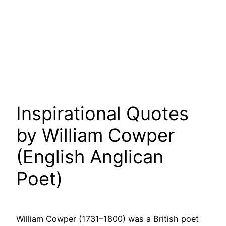
Inspirational Quotes
by William Cowper
(English Anglican
Poet)
William Cowper (1731–1800) was a British poet