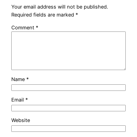
Your email address will not be published.
Required fields are marked
*
Comment
*
Name
*
Email
*
Website