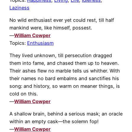
Laziness
No wild enthusiast ever yet could rest, till half
mankind were, like himself, possest.
—
William Cowper
Topics:
Enthusiasm
They lived unknown, till persecution dragged
them into fame, and chased them up to heaven.
Their ashes flew no marble tells us whither. With
their names no bard embalms and sanctifies his
song: and history, so warm on meaner things, is
cold on this.
—
William Cowper
A shallow brain, behind a serious mask; an oracle
within an empty cask—the solemn fop!
—
William Cowper