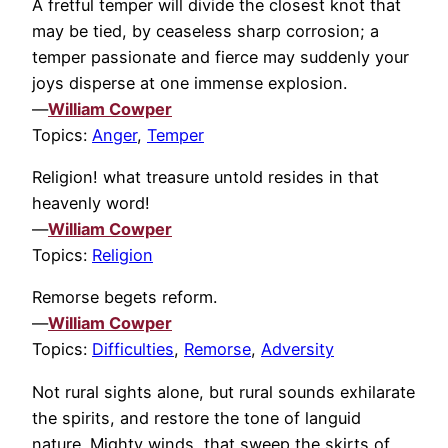
A fretful temper will divide the closest knot that
may be tied, by ceaseless sharp corrosion; a
temper passionate and fierce may suddenly your
joys disperse at one immense explosion.
—
William Cowper
Topics:
Anger
,
Temper
Religion! what treasure untold resides in that
heavenly word!
—
William Cowper
Topics:
Religion
Remorse begets reform.
—
William Cowper
Topics:
Difficulties
,
Remorse
,
Adversity
Not rural sights alone, but rural sounds exhilarate
the spirits, and restore the tone of languid
nature. Mighty winds, that sweep the skirts of