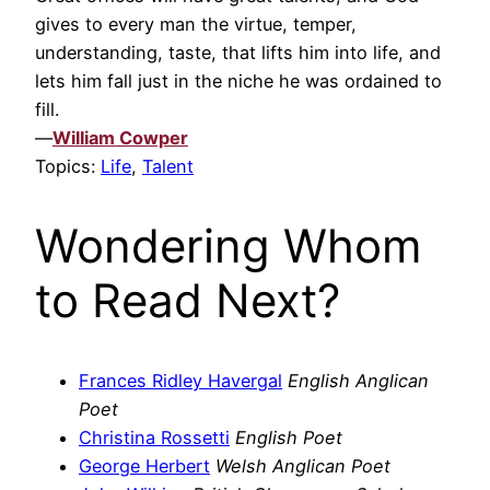
gives to every man the virtue, temper,
understanding, taste, that lifts him into life, and
lets him fall just in the niche he was ordained to
fill.
—
William Cowper
Topics:
Life
,
Talent
Wondering Whom
to Read Next?
Frances Ridley Havergal
English Anglican
Poet
Christina Rossetti
English Poet
George Herbert
Welsh Anglican Poet