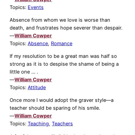
Topics:
Events
Absence from whom we love is worse than
death, and frustrates hope severer than despair.
—
William Cowper
Topics:
Absence
,
Romance
If my resolution to be a great man was half so
strong as it is to despise the shame of being a
little one … .
—
William Cowper
Topics:
Attitude
Once more I would adopt the graver style—a
teacher should be sparing of his smile.
—
William Cowper
Topics:
Teaching
,
Teachers