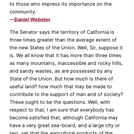
to those who impress its importance on the
community.
—
Daniel Webster
The Senator says the territory of California is
three times greater than the average extent of
the new States of the Union. Well, Sir, suppose it
is. We all know that it has more than three times
as many mountains, inaccessible and rocky hills,
and sandy wastes, as are possessed by any
State of the Union. But how much is there of
useful land? how much that may be made to
contribute to the support of man and of society?
These ought to be the questions. Well, with
respect to that, I am sure that everybody has
become satisfied that, although California may
have a very great sea-board, and a large city or
two, yet that the agricultural products of the