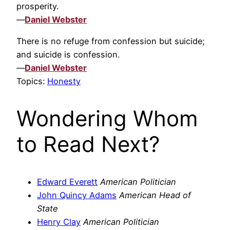
prosperity.
—
Daniel Webster
There is no refuge from confession but suicide;
and suicide is confession.
—
Daniel Webster
Topics:
Honesty
Wondering Whom
to Read Next?
Edward Everett
American Politician
John Quincy Adams
American Head of
State
Henry Clay
American Politician