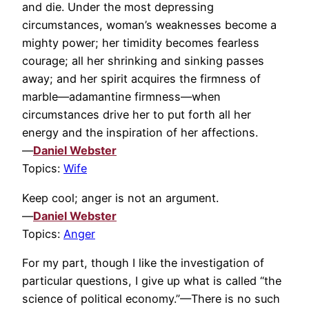
and die. Under the most depressing
circumstances, woman’s weaknesses become a
mighty power; her timidity becomes fearless
courage; all her shrinking and sinking passes
away; and her spirit acquires the firmness of
marble—adamantine firmness—when
circumstances drive her to put forth all her
energy and the inspiration of her affections.
—
Daniel Webster
Topics:
Wife
Keep cool; anger is not an argument.
—
Daniel Webster
Topics:
Anger
For my part, though I like the investigation of
particular questions, I give up what is called “the
science of political economy.”—There is no such