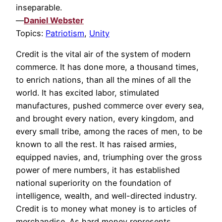
inseparable.
—
Daniel Webster
Topics:
Patriotism
,
Unity
Credit is the vital air of the system of modern
commerce. It has done more, a thousand times,
to enrich nations, than all the mines of all the
world. It has excited labor, stimulated
manufactures, pushed commerce over every sea,
and brought every nation, every kingdom, and
every small tribe, among the races of men, to be
known to all the rest. It has raised armies,
equipped navies, and, triumphing over the gross
power of mere numbers, it has established
national superiority on the foundation of
intelligence, wealth, and well-directed industry.
Credit is to money what money is to articles of
merchandise. As hard money represents