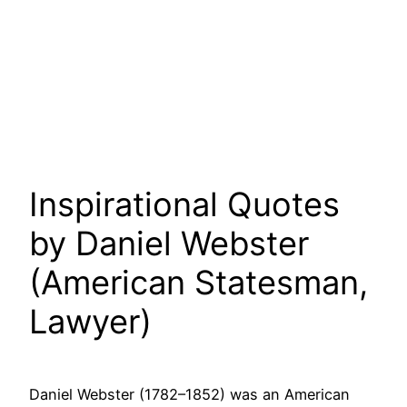
Inspirational Quotes
by Daniel Webster
(American Statesman,
Lawyer)
Daniel Webster (1782–1852) was an American