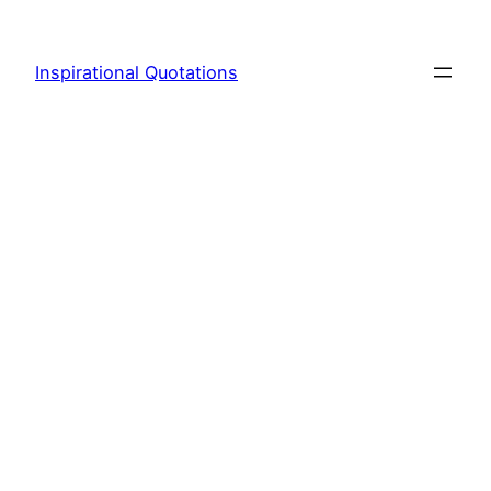
Skip
to
Inspirational Quotations
content