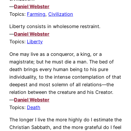
—
Daniel Webster
Topics:
Farming
,
Civilization
Liberty consists in wholesome restraint.
—
Daniel Webster
Topics:
Liberty
One may live as a conqueror, a king, or a
magistrate; but he must die a man. The bed of
death brings every human being to his pure
individuality, to the intense contemplation of that
deepest and most solemn of all relations—the
relation between the creature and his Creator.
—
Daniel Webster
Topics:
Death
The longer I live the more highly do I estimate the
Christian Sabbath, and the more grateful do I feel