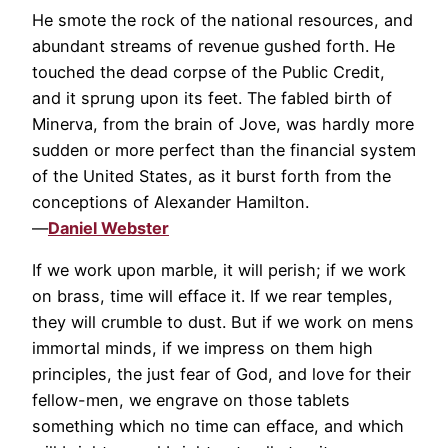
He smote the rock of the national resources, and
abundant streams of revenue gushed forth. He
touched the dead corpse of the Public Credit,
and it sprung upon its feet. The fabled birth of
Minerva, from the brain of Jove, was hardly more
sudden or more perfect than the financial system
of the United States, as it burst forth from the
conceptions of Alexander Hamilton.
—
Daniel Webster
If we work upon marble, it will perish; if we work
on brass, time will efface it. If we rear temples,
they will crumble to dust. But if we work on mens
immortal minds, if we impress on them high
principles, the just fear of God, and love for their
fellow-men, we engrave on those tablets
something which no time can efface, and which