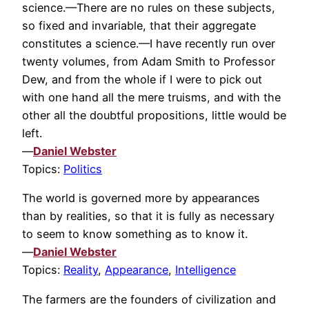
science.—There are no rules on these subjects,
so fixed and invariable, that their aggregate
constitutes a science.—I have recently run over
twenty volumes, from Adam Smith to Professor
Dew, and from the whole if I were to pick out
with one hand all the mere truisms, and with the
other all the doubtful propositions, little would be
left.
—
Daniel Webster
Topics:
Politics
The world is governed more by appearances
than by realities, so that it is fully as necessary
to seem to know something as to know it.
—
Daniel Webster
Topics:
Reality
,
Appearance
,
Intelligence
The farmers are the founders of civilization and