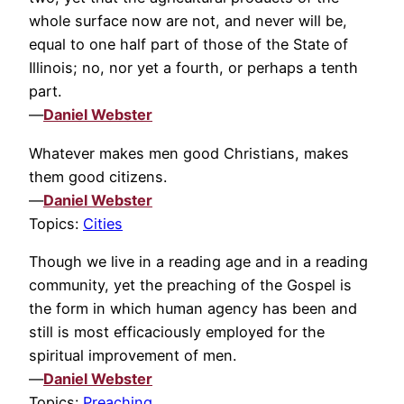
whole surface now are not, and never will be,
equal to one half part of those of the State of
Illinois; no, nor yet a fourth, or perhaps a tenth
part.
—
Daniel Webster
Whatever makes men good Christians, makes
them good citizens.
—
Daniel Webster
Topics:
Cities
Though we live in a reading age and in a reading
community, yet the preaching of the Gospel is
the form in which human agency has been and
still is most efficaciously employed for the
spiritual improvement of men.
—
Daniel Webster
Topics:
Preaching