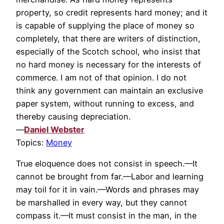
property, so credit represents hard money; and it
is capable of supplying the place of money so
completely, that there are writers of distinction,
especially of the Scotch school, who insist that
no hard money is necessary for the interests of
commerce. I am not of that opinion. I do not
think any government can maintain an exclusive
paper system, without running to excess, and
thereby causing depreciation.
—
Daniel Webster
Topics:
Money
True eloquence does not consist in speech.—It
cannot be brought from far.—Labor and learning
may toil for it in vain.—Words and phrases may
be marshalled in every way, but they cannot
compass it.—It must consist in the man, in the