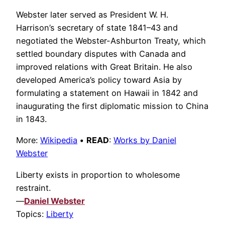
Webster later served as President W. H.
Harrison’s secretary of state 1841–43 and
negotiated the Webster-Ashburton Treaty, which
settled boundary disputes with Canada and
improved relations with Great Britain. He also
developed America’s policy toward Asia by
formulating a statement on Hawaii in 1842 and
inaugurating the first diplomatic mission to China
in 1843.
More:
Wikipedia
•
READ
:
Works by Daniel
Webster
Liberty exists in proportion to wholesome
restraint.
—
Daniel Webster
Topics:
Liberty