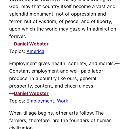
God, may that country itself become a vast and
splendid monument, not of oppression and
terror, but of wisdom, of peace, and of liberty,
upon which the world may gaze with admiration
forever.
—
Daniel Webster
Topics:
America
Employment gives health, sobriety, and morals.—
Constant employment and well-paid labor
produce, in a country like ours, general
prosperity, content, and cheerfulness.
—
Daniel Webster
Topics:
Employment
,
Work
When tillage begins, other arts follow. The
farmers, therefore, are the founders of human
civilization.