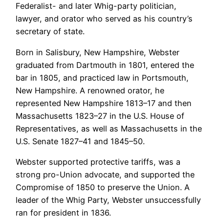
Federalist- and later Whig-party politician,
lawyer, and orator who served as his country’s
secretary of state.
Born in Salisbury, New Hampshire, Webster
graduated from Dartmouth in 1801, entered the
bar in 1805, and practiced law in Portsmouth,
New Hampshire. A renowned orator, he
represented New Hampshire 1813–17 and then
Massachusetts 1823–27 in the U.S. House of
Representatives, as well as Massachusetts in the
U.S. Senate 1827–41 and 1845–50.
Webster supported protective tariffs, was a
strong pro-Union advocate, and supported the
Compromise of 1850 to preserve the Union. A
leader of the Whig Party, Webster unsuccessfully
ran for president in 1836.