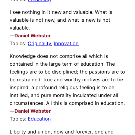
I see nothing in it new and valuable. What is
valuable is not new, and what is new is not
valuable.
—
Daniel Webster
Topics:
Originality
,
Innovation
Knowledge does not comprise all which is
contained in the large term of education. The
feelings are to be disciplined; the passions are to
be restrained; true and worthy motives are to be
inspired; a profound religious feeling is to be
instilled, and pure morality inculcated under all
circumstances. All this is comprised in education.
—
Daniel Webster
Topics:
Education
Liberty and union, now and forever, one and