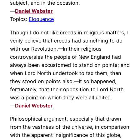
subject, and in the occasion.
—
Daniel Webster
Topics:
Eloquence
Though I do not like creeds in religious matters, I
verily believe that creeds had something to do
with our Revolution.—In their religious
controversies the people of New England had
always been accustomed to stand on points; and
when Lord North undertook to tax them, then
they stood on points also.—It so happened,
fortunately, that their opposition to Lord North
was a point on which they were all united.
—
Daniel Webster
Philosophical argument, especially that drawn
from the vastness of the universe, in comparison
with the apparent insignificance of this globe,