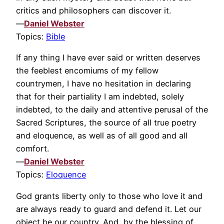
critics and philosophers can discover it.
—
Daniel Webster
Topics:
Bible
If any thing I have ever said or written deserves
the feeblest encomiums of my fellow
countrymen, I have no hesitation in declaring
that for their partiality I am indebted, solely
indebted, to the daily and attentive perusal of the
Sacred Scriptures, the source of all true poetry
and eloquence, as well as of all good and all
comfort.
—
Daniel Webster
Topics:
Eloquence
God grants liberty only to those who love it and
are always ready to guard and defend it. Let our
object be our country. And, by the blessing of