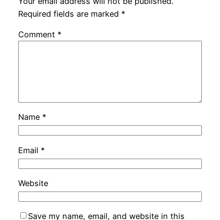
Your email address will not be published.
Required fields are marked
*
Comment
*
Name
*
Email
*
Website
Save my name, email, and website in this