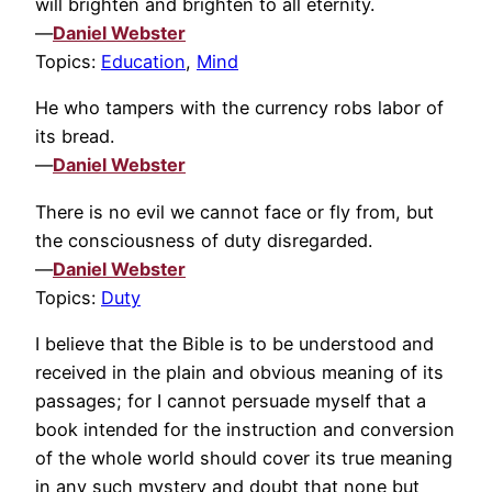
will brighten and brighten to all eternity.
—
Daniel Webster
Topics:
Education
,
Mind
He who tampers with the currency robs labor of
its bread.
—
Daniel Webster
There is no evil we cannot face or fly from, but
the consciousness of duty disregarded.
—
Daniel Webster
Topics:
Duty
I believe that the Bible is to be understood and
received in the plain and obvious meaning of its
passages; for I cannot persuade myself that a
book intended for the instruction and conversion
of the whole world should cover its true meaning
in any such mystery and doubt that none but