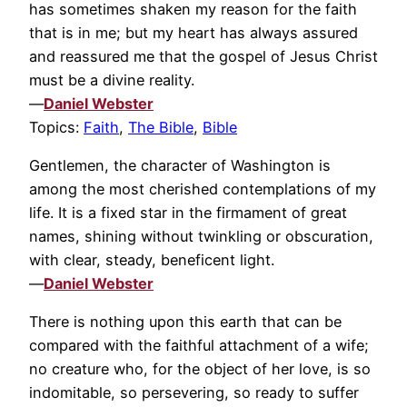
has sometimes shaken my reason for the faith
that is in me; but my heart has always assured
and reassured me that the gospel of Jesus Christ
must be a divine reality.
—
Daniel Webster
Topics:
Faith
,
The Bible
,
Bible
Gentlemen, the character of Washington is
among the most cherished contemplations of my
life. It is a fixed star in the firmament of great
names, shining without twinkling or obscuration,
with clear, steady, beneficent light.
—
Daniel Webster
There is nothing upon this earth that can be
compared with the faithful attachment of a wife;
no creature who, for the object of her love, is so
indomitable, so persevering, so ready to suffer