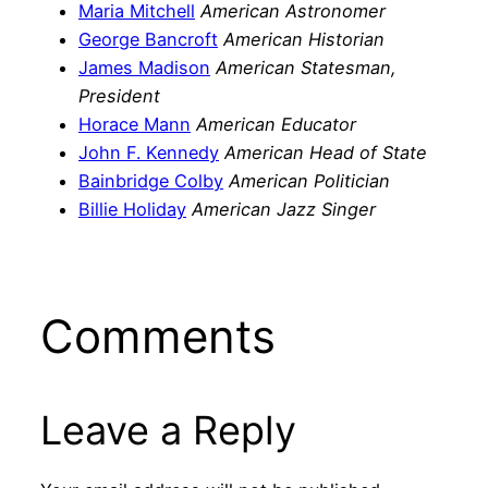
Maria Mitchell
American Astronomer
George Bancroft
American Historian
James Madison
American Statesman,
President
Horace Mann
American Educator
John F. Kennedy
American Head of State
Bainbridge Colby
American Politician
Billie Holiday
American Jazz Singer
Comments
Leave a Reply