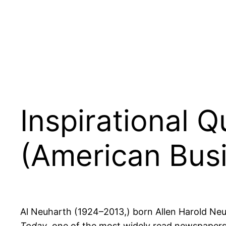
Inspirational 
(American Bus
Al Neuharth (1924–2013,) born Allen Harold Neu
Today
, one of the most widely read newspapers 