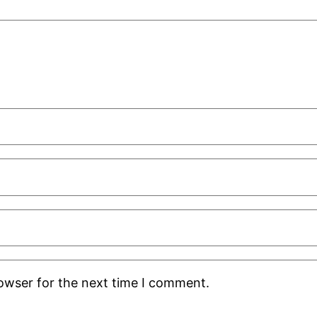
rowser for the next time I comment.