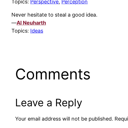
Topics:
Perspective
,
Perception
Never hesitate to steal a good idea.
—
Al Neuharth
Topics:
Ideas
Comments
Leave a Reply
Your email address will not be published.
Requi