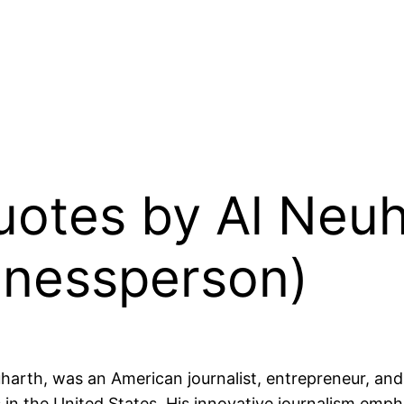
Quotes by Al Neu
inessperson)
harth, was an American journalist, entrepreneur, a
in the United States. His innovative journalism empha