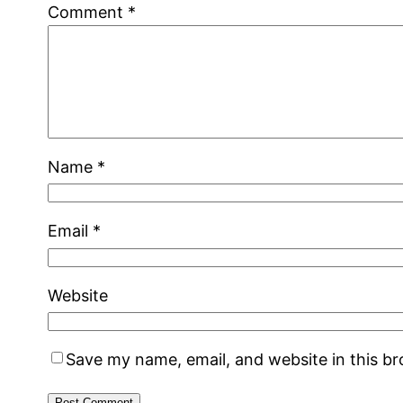
Comment
*
Name
*
Email
*
Website
Save my name, email, and website in this b