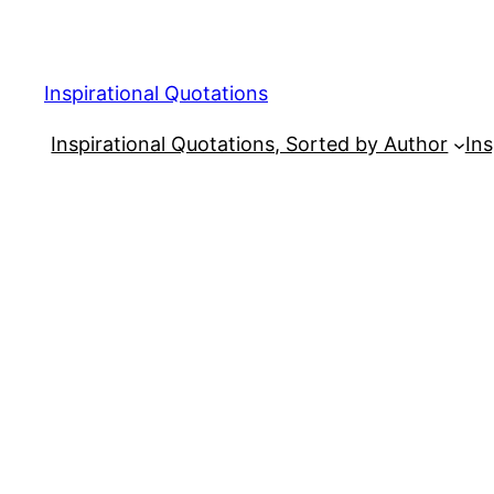
Skip
to
content
Inspirational Quotations
Inspirational Quotations, Sorted by Author
Ins