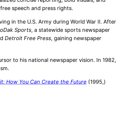
free speech and press rights.
ing in the U.S. Army during World War II. After
oDak Sports
, a statewide sports newspaper
nd
Detroit Free Press
, gaining newspaper
rsor to his national newspaper vision. In 1982,
ism.
rit: How You Can Create the Future
(1995,)