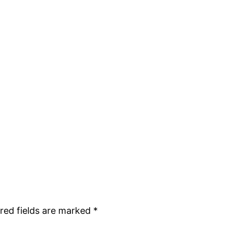
red fields are marked
*