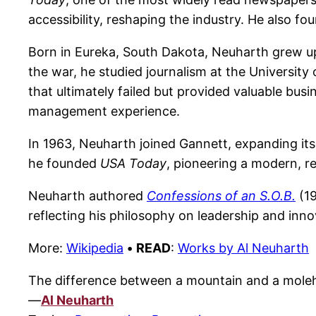
accessibility, reshaping the industry. He also 
Born in Eureka, South Dakota, Neuharth grew up 
the war, he studied journalism at the University
that ultimately failed but provided valuable bus
management experience.
In 1963, Neuharth joined Gannett, expanding it
he founded
USA Today
, pioneering a modern, re
Neuharth authored
Confessions of an S.O.B.
(19
reflecting his philosophy on leadership and inno
More:
Wikipedia
•
READ
:
Works by Al Neuharth
The difference between a mountain and a molehil
—
Al Neuharth