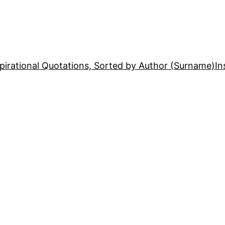
pirational Quotations, Sorted by Author (Surname)
In