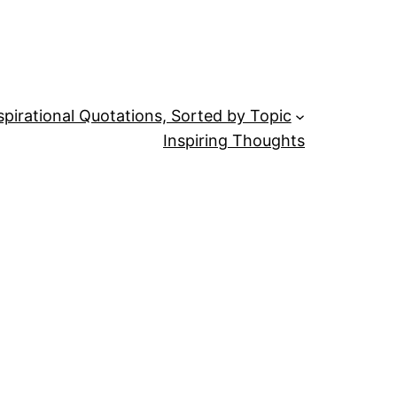
spirational Quotations, Sorted by Topic
Inspiring Thoughts