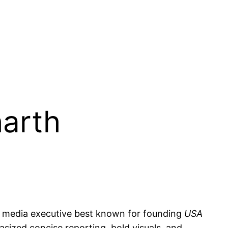
harth
nd media executive best known for founding
USA
sized concise reporting, bold visuals, and