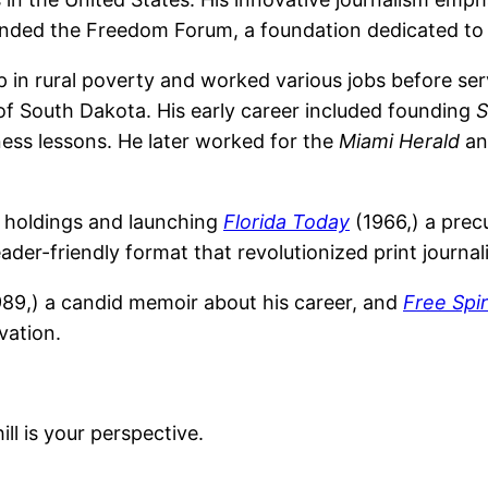
founded the Freedom Forum, a foundation dedicated to 
in rural poverty and worked various jobs before serv
 of South Dakota. His early career included founding
S
iness lessons. He later worked for the
Miami Herald
a
s holdings and launching
Florida Today
(1966,) a precu
ader-friendly format that revolutionized print journal
89,) a candid memoir about his career, and
Free Spi
vation.
l is your perspective.