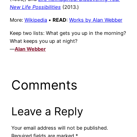
New Life Possibilities
(2013.)
More:
Wikipedia
•
READ
:
Works by Alan Webber
Keep two lists: What gets you up in the morning?
What keeps you up at night?
—
Alan Webber
Comments
Leave a Reply
Your email address will not be published.
Required fields are marked
*