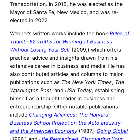
Transportation. In 2018, he was elected as the
Mayor of Santa Fe, New Mexico, and was re-
elected in 2022.
Webber’s written works include the book
Rules of
Thumb: 52 Truths for Winning at Business
Without Losing Your Self
(2009,) which offers
practical advice and insights drawn from his
extensive career in business and media. He has
also contributed articles and columns to major
publications such as
The New York Times
,
The
Washington Post
, and
USA Today
, establishing
himself as a thought leader in business and
entrepreneurship. Other notable publications
include
Changing Alliances: The Harvard
Business School Project on the Auto Industry
and the American Economy
(1987,)
Going Global
(1996,) and
Life Reimagined: Discovering Your