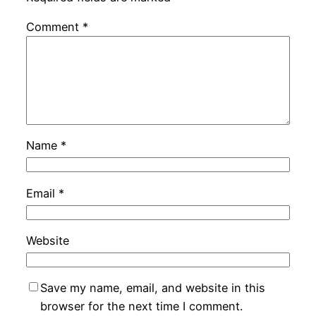
Comment
*
Name
*
Email
*
Website
Save my name, email, and website in this
browser for the next time I comment.