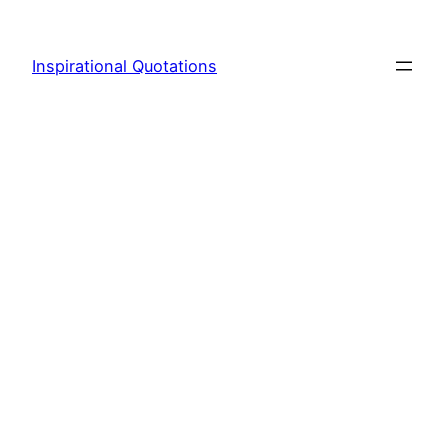
Skip
to
Inspirational Quotations
content