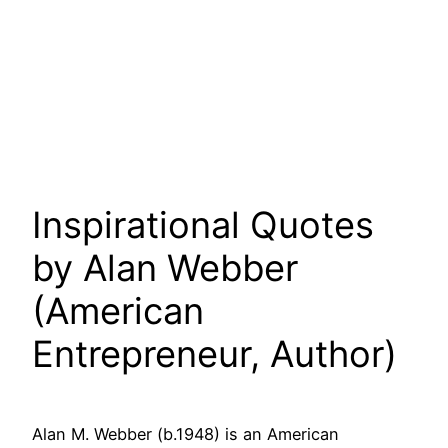
Inspirational Quotes
by Alan Webber
(American
Entrepreneur, Author)
Alan M. Webber (b.1948) is an American