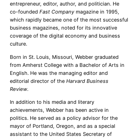
entrepreneur, editor, author, and politician. He
co-founded
Fast Company
magazine in 1995,
which rapidly became one of the most successful
business magazines, noted for its innovative
coverage of the digital economy and business
culture.
Born in St. Louis, Missouri, Webber graduated
from Amherst College with a Bachelor of Arts in
English. He was the managing editor and
editorial director of the
Harvard Business
Review
.
In addition to his media and literary
achievements, Webber has been active in
politics. He served as a policy advisor for the
mayor of Portland, Oregon, and as a special
assistant to the United States Secretary of