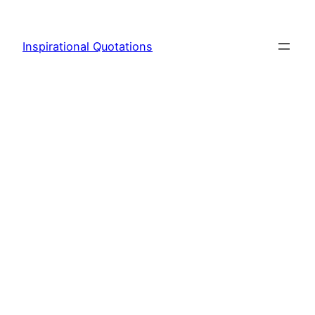
Skip
to
Inspirational Quotations
content