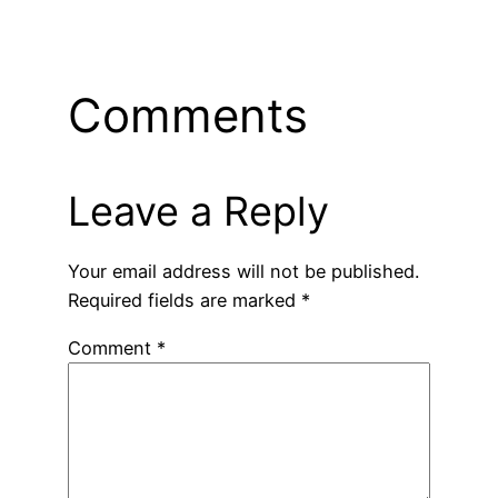
Comments
Leave a Reply
Your email address will not be published.
Required fields are marked
*
Comment
*