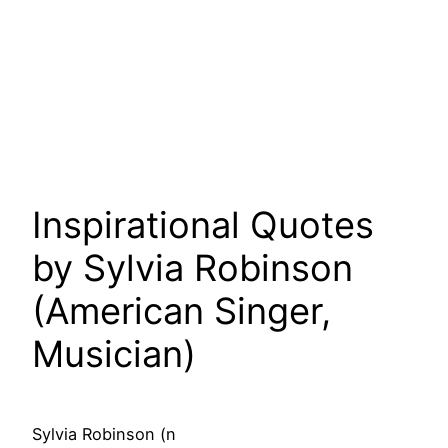
Inspirational Quotes
by Sylvia Robinson
(American Singer,
Musician)
Sylvia Robinson (n