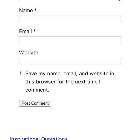
Name
*
Email
*
Website
Save my name, email, and website in
this browser for the next time I
comment.
Inspirational Quotations