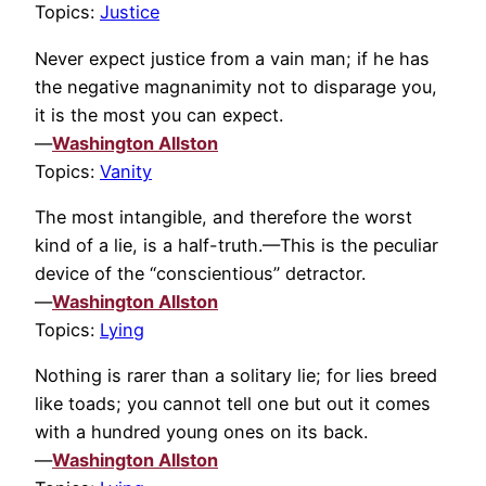
Topics:
Justice
Never expect justice from a vain man; if he has
the negative magnanimity not to disparage you,
it is the most you can expect.
—
Washington Allston
Topics:
Vanity
The most intangible, and therefore the worst
kind of a lie, is a half-truth.—This is the peculiar
device of the “conscientious” detractor.
—
Washington Allston
Topics:
Lying
Nothing is rarer than a solitary lie; for lies breed
like toads; you cannot tell one but out it comes
with a hundred young ones on its back.
—
Washington Allston