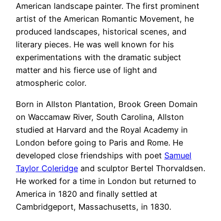
American landscape painter. The first prominent
artist of the American Romantic Movement, he
produced landscapes, historical scenes, and
literary pieces. He was well known for his
experimentations with the dramatic subject
matter and his fierce use of light and
atmospheric color.
Born in Allston Plantation, Brook Green Domain
on Waccamaw River, South Carolina, Allston
studied at Harvard and the Royal Academy in
London before going to Paris and Rome. He
developed close friendships with poet
Samuel
Taylor Coleridge
and sculptor Bertel Thorvaldsen.
He worked for a time in London but returned to
America in 1820 and finally settled at
Cambridgeport, Massachusetts, in 1830.