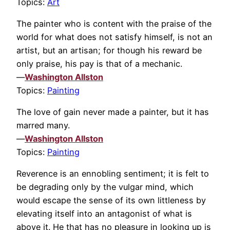
Topics:
Art
The painter who is content with the praise of the
world for what does not satisfy himself, is not an
artist, but an artisan; for though his reward be
only praise, his pay is that of a mechanic.
—
Washington Allston
Topics:
Painting
The love of gain never made a painter, but it has
marred many.
—
Washington Allston
Topics:
Painting
Reverence is an ennobling sentiment; it is felt to
be degrading only by the vulgar mind, which
would escape the sense of its own littleness by
elevating itself into an antagonist of what is
above it. He that has no pleasure in looking up is