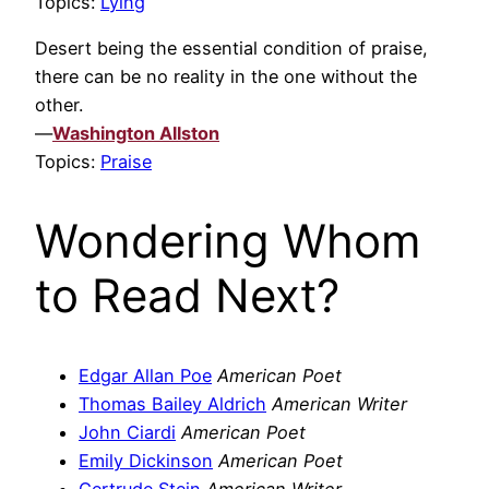
Topics:
Lying
Desert being the essential condition of praise,
there can be no reality in the one without the
other.
—
Washington Allston
Topics:
Praise
Wondering Whom
to Read Next?
Edgar Allan Poe
American Poet
Thomas Bailey Aldrich
American Writer
John Ciardi
American Poet
Emily Dickinson
American Poet