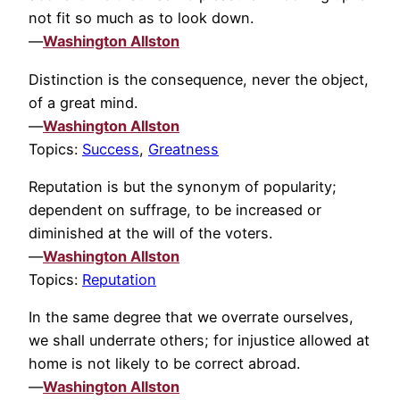
not fit so much as to look down.
—
Washington Allston
Distinction is the consequence, never the object,
of a great mind.
—
Washington Allston
Topics:
Success
,
Greatness
Reputation is but the synonym of popularity;
dependent on suffrage, to be increased or
diminished at the will of the voters.
—
Washington Allston
Topics:
Reputation
In the same degree that we overrate ourselves,
we shall underrate others; for injustice allowed at
home is not likely to be correct abroad.
—
Washington Allston