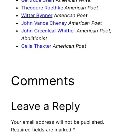
Gertrude Stein
American Writer
Theodore Roethke
American Poet
Witter Bynner
American Poet
John Vance Cheney
American Poet
John Greenleaf Whittier
American Poet,
Abolitionist
Celia Thaxter
American Poet
Comments
Leave a Reply
Your email address will not be published.
Required fields are marked
*