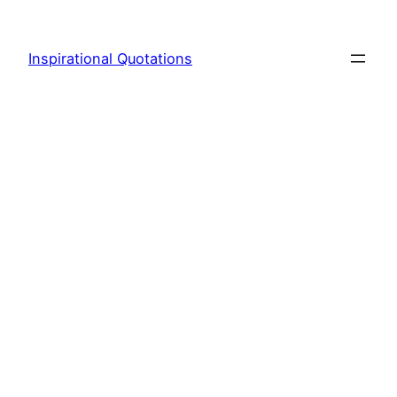
Skip
to
Inspirational Quotations
content