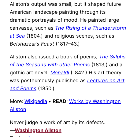
Allston’s output was small, but it shaped future
American landscape painting through its
dramatic portrayals of mood. He painted large
canvases, such as
The Rising of a Thunderstorm
at Sea
(1804,) and religious scenes, such as
Belshazzar’s Feast
(1817–43.)
Allston also issued a book of poems,
The Sylphs
of the Seasons with other Poems
(1813,) and a
gothic art novel,
Monaldi
(1842.) His art theory
was posthumously published as
Lectures on Art
and Poems
(1850.)
More:
Wikipedia
•
READ
:
Works by Washington
Allston
Never judge a work of art by its defects.
—
Washington Allston