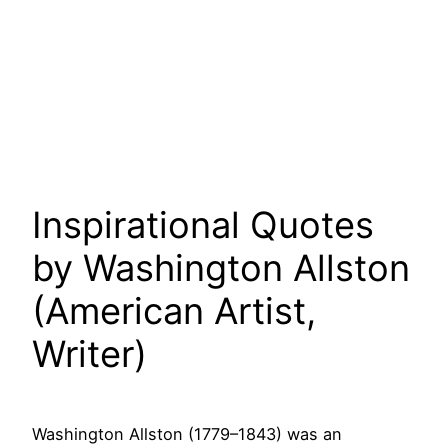
Inspirational Quotes
by Washington Allston
(American Artist,
Writer)
Washington Allston (1779–1843) was an