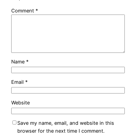
Comment
*
Name
*
Email
*
Website
Save my name, email, and website in this
browser for the next time I comment.