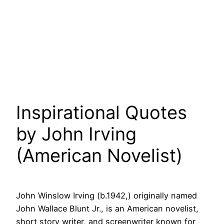
Inspirational Quotes
by John Irving
(American Novelist)
John Winslow Irving (b.1942,) originally named
John Wallace Blunt Jr., is an American novelist,
short story writer, and screenwriter known for