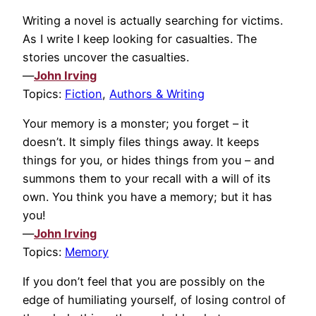
Writing a novel is actually searching for victims.
As I write I keep looking for casualties. The
stories uncover the casualties.
—
John Irving
Topics:
Fiction
,
Authors & Writing
Your memory is a monster; you forget – it
doesn’t. It simply files things away. It keeps
things for you, or hides things from you – and
summons them to your recall with a will of its
own. You think you have a memory; but it has
you!
—
John Irving
Topics:
Memory
If you don’t feel that you are possibly on the
edge of humiliating yourself, of losing control of