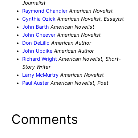
Journalist
Raymond Chandler
American Novelist
Cynthia Ozick
American Novelist, Essayist
John Barth
American Novelist
John Cheever
American Novelist
Don DeLillo
American Author
John Updike
American Author
Richard Wright
American Novelist, Short-
Story Writer
Larry McMurtry
American Novelist
Paul Auster
American Novelist, Poet
Comments