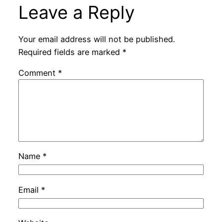
Leave a Reply
Your email address will not be published.
Required fields are marked
*
Comment
*
Name
*
Email
*