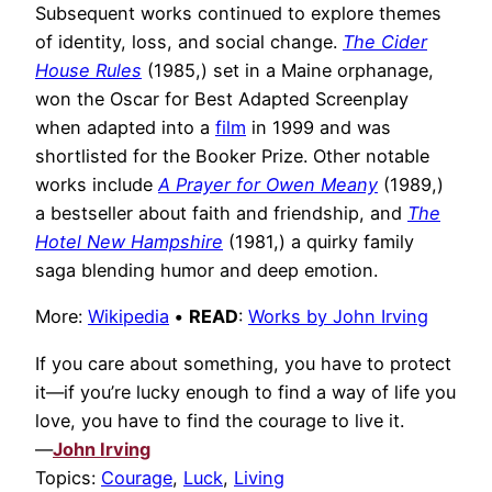
Subsequent works continued to explore themes
of identity, loss, and social change.
The Cider
House Rules
(1985,) set in a Maine orphanage,
won the Oscar for Best Adapted Screenplay
when adapted into a
film
in 1999 and was
shortlisted for the Booker Prize. Other notable
works include
A Prayer for Owen Meany
(1989,)
a bestseller about faith and friendship, and
The
Hotel New Hampshire
(1981,) a quirky family
saga blending humor and deep emotion.
More:
Wikipedia
•
READ
:
Works by John Irving
If you care about something, you have to protect
it—if you’re lucky enough to find a way of life you
love, you have to find the courage to live it.
—
John Irving
Topics:
Courage
,
Luck
,
Living