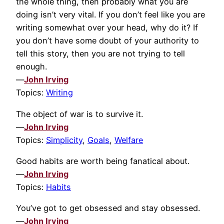
the whole thing, then probably what you are
doing isn’t very vital. If you don’t feel like you are
writing somewhat over your head, why do it? If
you don’t have some doubt of your authority to
tell this story, then you are not trying to tell
enough.
—
John Irving
Topics:
Writing
The object of war is to survive it.
—
John Irving
Topics:
Simplicity
,
Goals
,
Welfare
Good habits are worth being fanatical about.
—
John Irving
Topics:
Habits
You’ve got to get obsessed and stay obsessed.
—
John Irving