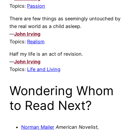
Topics:
Passion
There are few things as seemingly untouched by
the real world as a child asleep.
—
John Irving
Topics:
Realism
Half my life is an act of revision.
—
John Irving
Topics:
Life and Living
Wondering Whom
to Read Next?
Norman Mailer
American Novelist,