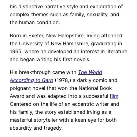
his distinctive narrative style and exploration of
complex themes such as family, sexuality, and
the human condition.
Born in Exeter, New Hampshire, Irving attended
the University of New Hampshire, graduating in
1965, where he developed an interest in literature
and began writing his first novels.
His breakthrough came with
The World
According to Garp
(1978,) a darkly comic and
poignant novel that won the National Book
Award and was adapted into a successful
film
.
Centered on the life of an eccentric writer and
his family, the story established Irving as a
masterful storyteller with a keen eye for both
absurdity and tragedy.