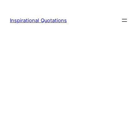
Skip
to
Inspirational Quotations
content