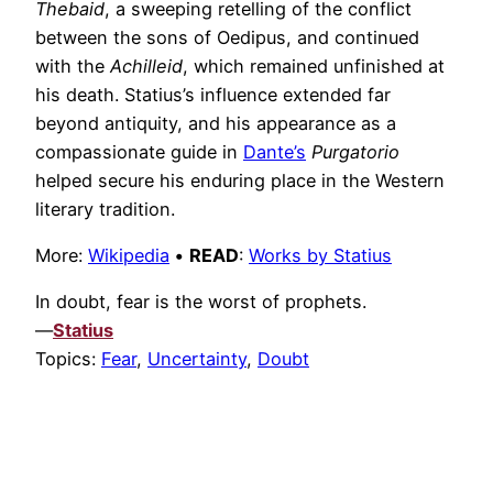
Thebaid
, a sweeping retelling of the conflict
between the sons of Oedipus, and continued
with the
Achilleid
, which remained unfinished at
his death. Statius’s influence extended far
beyond antiquity, and his appearance as a
compassionate guide in
Dante’s
Purgatorio
helped secure his enduring place in the Western
literary tradition.
More:
Wikipedia
•
READ
:
Works by Statius
In doubt, fear is the worst of prophets.
—
Statius
Topics:
Fear
,
Uncertainty
,
Doubt