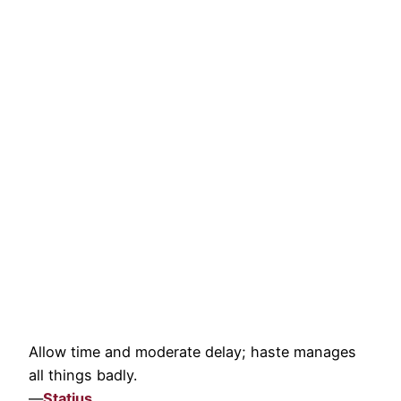
Allow time and moderate delay; haste manages
all things badly.
—
Statius