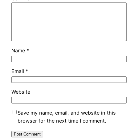
Name
*
Email
*
Website
Save my name, email, and website in this
browser for the next time I comment.