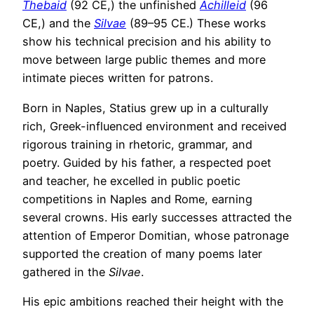
Thebaid
(92 CE,) the unfinished
Achilleid
(96
CE,) and the
Silvae
(89–95 CE.) These works
show his technical precision and his ability to
move between large public themes and more
intimate pieces written for patrons.
Born in Naples, Statius grew up in a culturally
rich, Greek-influenced environment and received
rigorous training in rhetoric, grammar, and
poetry. Guided by his father, a respected poet
and teacher, he excelled in public poetic
competitions in Naples and Rome, earning
several crowns. His early successes attracted the
attention of Emperor Domitian, whose patronage
supported the creation of many poems later
gathered in the
Silvae
.
His epic ambitions reached their height with the