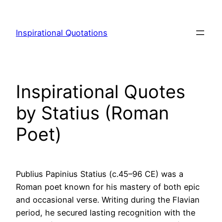
Skip
to
Inspirational Quotations
content
Inspirational Quotes
by Statius (Roman
Poet)
Publius Papinius Statius (c.45–96 CE) was a
Roman poet known for his mastery of both epic
and occasional verse. Writing during the Flavian
period, he secured lasting recognition with the