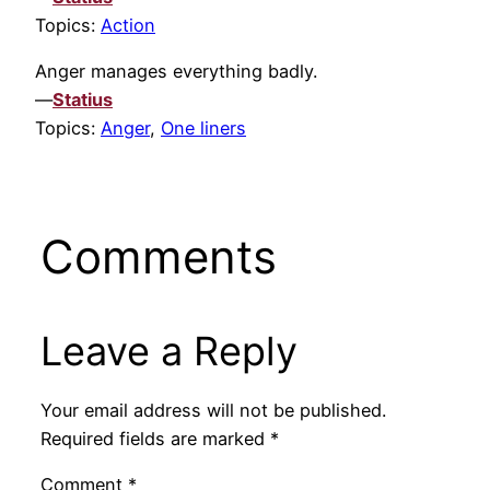
Topics:
Action
Anger manages everything badly.
—
Statius
Topics:
Anger
,
One liners
Comments
Leave a Reply
Your email address will not be published.
Required fields are marked
*
Comment
*