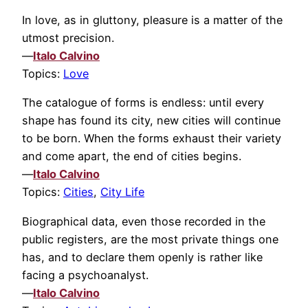
In love, as in gluttony, pleasure is a matter of the
utmost precision.
—
Italo Calvino
Topics:
Love
The catalogue of forms is endless: until every
shape has found its city, new cities will continue
to be born. When the forms exhaust their variety
and come apart, the end of cities begins.
—
Italo Calvino
Topics:
Cities
,
City Life
Biographical data, even those recorded in the
public registers, are the most private things one
has, and to declare them openly is rather like
facing a psychoanalyst.
—
Italo Calvino