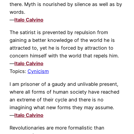
there. Myth is nourished by silence as well as by
words.
—
Italo Calvino
The satirist is prevented by repulsion from
gaining a better knowledge of the world he is
attracted to, yet he is forced by attraction to
concern himself with the world that repels him.
—
Italo Calvino
Topics:
Cynicism
I am prisoner of a gaudy and unlivable present,
where all forms of human society have reached
an extreme of their cycle and there is no
imagining what new forms they may assume.
—
Italo Calvino
Revolutionaries are more formalistic than