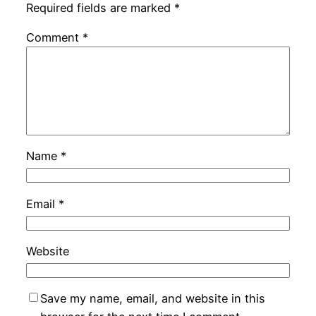
Required fields are marked
*
Comment
*
Name
*
Email
*
Website
Save my name, email, and website in this