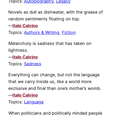
Topics:
Autobiography
,
Legacy
Novels as dull as dishwater, with the grease of
random sentiments floating on top.
—
Italo Calvino
Topics:
Authors & Writing
,
Fiction
Melancholy is sadness that has taken on
lightness.
—
Italo Calvino
Topics:
Sadness
Everything can change, but not the language
that we carry inside us, like a world more
exclusive and final than one’s mother’s womb.
—
Italo Calvino
Topics:
Language
When politicians and politically minded people