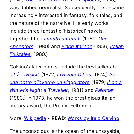
was dubbed neorealist. Subsequently, he became
increasingly interested in fantasy, folk tales, and
the nature of the narrative. His early works
include three fantastic ‘historical’ novels,
together titled
I nostri antenati
(1960;
Our
Ancestors
, 1980) and
Fiabe Italiane
(1956;
Italian
Folktales
, 1980.)
Calvino’s later books include the bestsellers
Le
città invisibili
(1972;
Invisible Cities
, 1974,)
Se
una notte d’inverno un viaggiatore
(1979;
If on a
Winter’s Night a Traveller
, 1981) and
Palomar
(1983.) In 1973, he won the prestigious Italian
literary award, the Premio Feltrinelli.
More:
Wikipedia
•
READ
:
Works by Italo Calvino
The unconscious is the ocean of the unsayable,