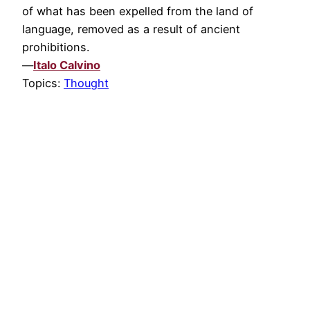
of what has been expelled from the land of
language, removed as a result of ancient
prohibitions.
—
Italo Calvino
Topics:
Thought