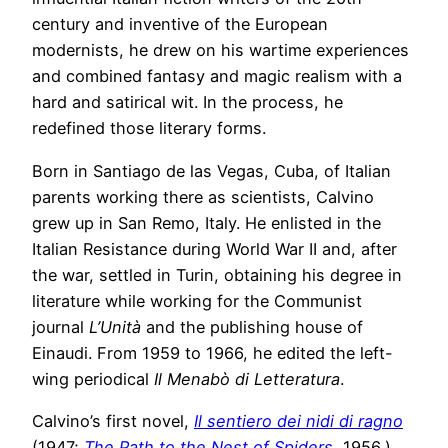
century and inventive of the European
modernists, he drew on his wartime experiences
and combined fantasy and magic realism with a
hard and satirical wit. In the process, he
redefined those literary forms.
Born in Santiago de las Vegas, Cuba, of Italian
parents working there as scientists, Calvino
grew up in San Remo, Italy. He enlisted in the
Italian Resistance during World War II and, after
the war, settled in Turin, obtaining his degree in
literature while working for the Communist
journal
L’Unità
and the publishing house of
Einaudi. From 1959 to 1966, he edited the left-
wing periodical
Il Menabò di Letteratura
.
Calvino’s first novel,
Il sentiero dei nidi di ragno
(1947;
The Path to the Nest of Spiders
, 1956,)