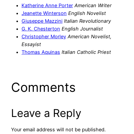
Katherine Anne Porter
American Writer
Jeanette Winterson
English Novelist
Giuseppe Mazzini
Italian Revolutionary
G. K. Chesterton
English Journalist
Christopher Morley
American Novelist,
Essayist
Thomas Aquinas
Italian Catholic Priest
Comments
Leave a Reply
Your email address will not be published.