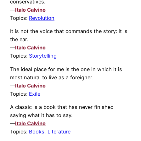
conservatives.
—
Italo Calvino
Topics:
Revolution
It is not the voice that commands the story: it is
the ear.
—
Italo Calvino
Topics:
Storytelling
The ideal place for me is the one in which it is
most natural to live as a foreigner.
—
Italo Calvino
Topics:
Exile
A classic is a book that has never finished
saying what it has to say.
—
Italo Calvino
Topics:
Books
,
Literature