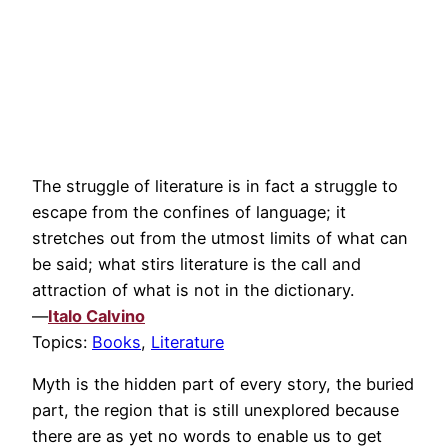
The struggle of literature is in fact a struggle to
escape from the confines of language; it
stretches out from the utmost limits of what can
be said; what stirs literature is the call and
attraction of what is not in the dictionary.
—
Italo Calvino
Topics:
Books
,
Literature
Myth is the hidden part of every story, the buried
part, the region that is still unexplored because
there are as yet no words to enable us to get