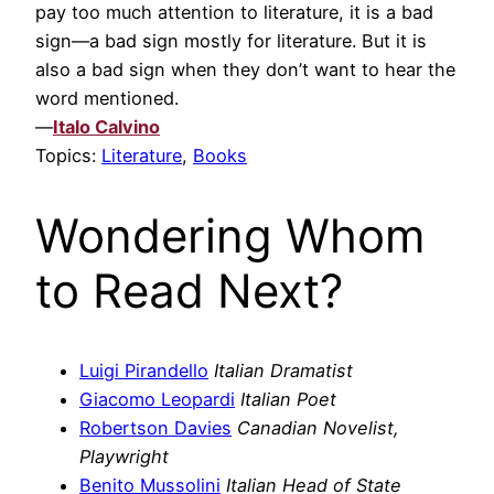
pay too much attention to literature, it is a bad
sign—a bad sign mostly for literature. But it is
also a bad sign when they don’t want to hear the
word mentioned.
—
Italo Calvino
Topics:
Literature
,
Books
Wondering Whom
to Read Next?
Luigi Pirandello
Italian Dramatist
Giacomo Leopardi
Italian Poet
Robertson Davies
Canadian Novelist,
Playwright
Benito Mussolini
Italian Head of State