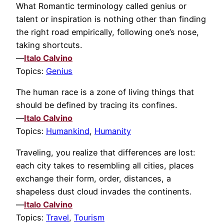
What Romantic terminology called genius or
talent or inspiration is nothing other than finding
the right road empirically, following one’s nose,
taking shortcuts.
—
Italo Calvino
Topics:
Genius
The human race is a zone of living things that
should be defined by tracing its confines.
—
Italo Calvino
Topics:
Humankind
,
Humanity
Traveling, you realize that differences are lost:
each city takes to resembling all cities, places
exchange their form, order, distances, a
shapeless dust cloud invades the continents.
—
Italo Calvino
Topics:
Travel
,
Tourism