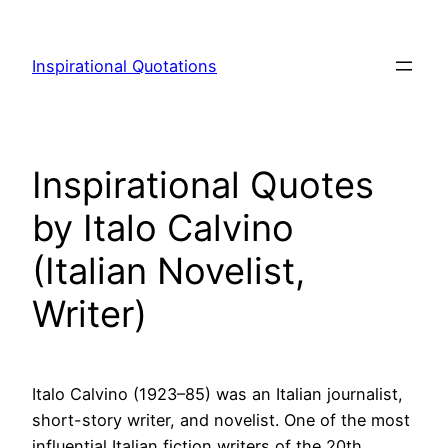
Skip
to
Inspirational Quotations
content
Inspirational Quotes
by Italo Calvino
(Italian Novelist,
Writer)
Italo Calvino (1923–85) was an Italian journalist,
short-story writer, and novelist. One of the most
influential Italian fiction writers of the 20th