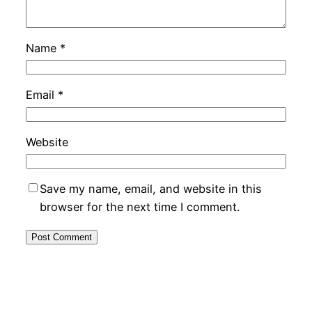
Name
*
Email
*
Website
Save my name, email, and website in this
browser for the next time I comment.