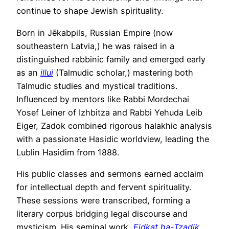
continue to shape Jewish spirituality.
Born in Jēkabpils, Russian Empire (now
southeastern Latvia,) he was raised in a
distinguished rabbinic family and emerged early
as an
illui
(Talmudic scholar,) mastering both
Talmudic studies and mystical traditions.
Influenced by mentors like Rabbi Mordechai
Yosef Leiner of Izhbitza and Rabbi Yehuda Leib
Eiger, Zadok combined rigorous halakhic analysis
with a passionate Hasidic worldview, leading the
Lublin Hasidim from 1888.
His public classes and sermons earned acclaim
for intellectual depth and fervent spirituality.
These sessions were transcribed, forming a
literary corpus bridging legal discourse and
mysticism. His seminal work,
Eidkat ha-Tzadik