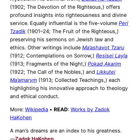
(1902; The Devotion of the Righteous,) offers
profound insights into righteousness and divine
service. Equally influential is the five-volume
Peri
Tzadik
(1901–24; The Fruit of the Righteous,)
preserving his sermons on Jewish law and
ethics. Other writings include
Ma’ashavot Tzaru
(1912; Contemplations on Sorrow,)
Resisei Layla
(1913; Fragments of the Night,)
Pokad Akarim
(1922; The Call of the Nobles,) and
Likkutei
Ma’amarym
(1913; Collected Teachings,) each
highlighting his innovative approach to theology
and ethical conduct.
More:
Wikipedia
•
READ
:
Works by Zadok
HaKohen
A man’s dreams are an index to his greatness.
—
Zadok HaKohen