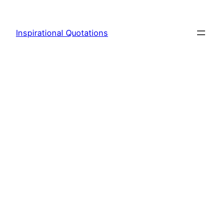
Skip
to
Inspirational Quotations
content