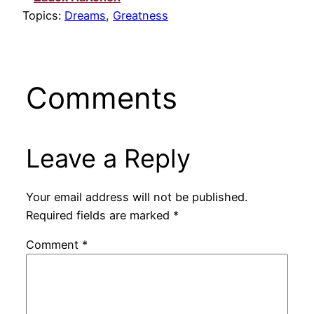
Topics:
Dreams
,
Greatness
Comments
Leave a Reply
Your email address will not be published.
Required fields are marked
*
Comment
*