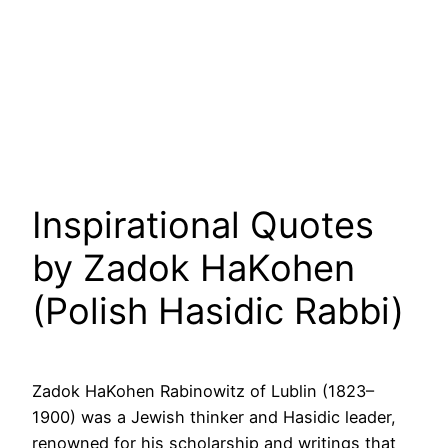
Inspirational Quotes
by Zadok HaKohen
(Polish Hasidic Rabbi)
Zadok HaKohen Rabinowitz of Lublin (1823–
1900) was a Jewish thinker and Hasidic leader,
renowned for his scholarship and writings that