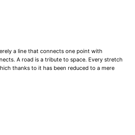
merely a line that connects one point with
nects. A road is a tribute to space. Every stretch
 which thanks to it has been reduced to a mere