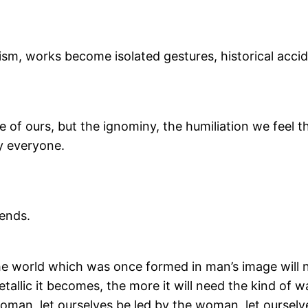
ism, works become isolated gestures, historical acci
 of ours, but the ignominy, the humiliation we feel
by everyone.
ends.
he world which was once formed in man’s image will
allic it becomes, the more it will need the kind of w
oman, let ourselves be led by the woman, let ourselv