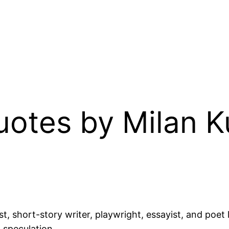
Quotes by Milan 
, short-story writer, playwright, essayist, and poet 
 speculation.