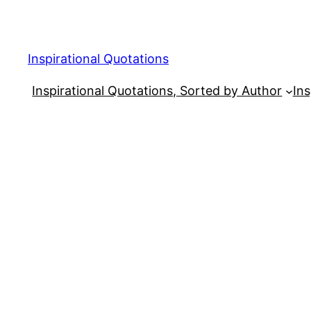
Skip
to
content
Inspirational Quotations
Inspirational Quotations, Sorted by Author
Ins