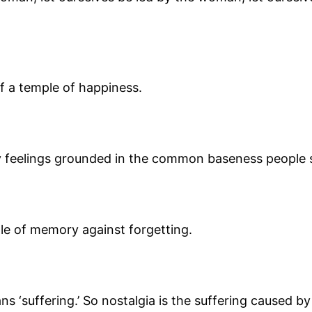
f a temple of happiness.
y feelings grounded in the common baseness people s
le of memory against forgetting.
ns ‘suffering.’ So nostalgia is the suffering caused 