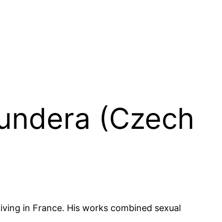
Kundera (Czech
living in France. His works combined sexual