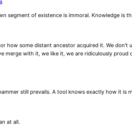
a
n segment of existence is immoral. Knowledge is the 
 how some distant ancestor acquired it. We don’t un
we merge with it, we like it, we are ridiculously proud 
mer still prevails. A tool knows exactly how it is m
n at all.