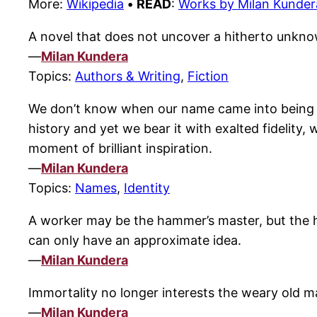
More:
Wikipedia
•
READ
:
Works by Milan Kunder
A novel that does not uncover a hitherto unknow
—
Milan Kundera
Topics:
Authors & Writing
,
Fiction
We don’t know when our name came into being or
history and yet we bear it with exalted fidelity, 
moment of brilliant inspiration.
—
Milan Kundera
Topics:
Names
,
Identity
A worker may be the hammer’s master, but the ham
can only have an approximate idea.
—
Milan Kundera
Immortality no longer interests the weary old ma
—
Milan Kundera