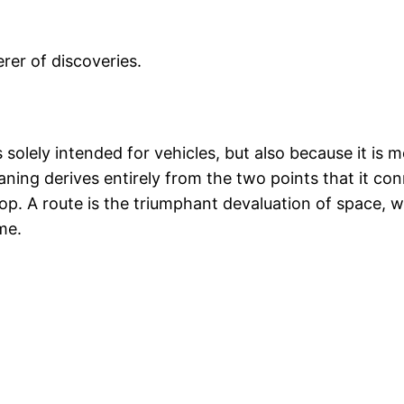
erer of discoveries.
s solely intended for vehicles, but also because it is 
aning derives entirely from the two points that it con
stop. A route is the triumphant devaluation of space,
me.