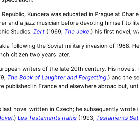
 Republic, Kundera was educated in Prague at Charl
er and a jazz musician before devoting himself to lit
phic Studies.
Zert
(1969;
The Joke
,) his first novel, 
ia following the Soviet military invasion of 1968. H
ch citizen two years later.
ropean writers of the late 20th century. His novels, 
79;
The Book of Laughter and Forgetting
,) and the 
re published in France and elsewhere abroad but, unt
 last novel written in Czech; he subsequently wrote i
Novel
,)
Les Testaments trahis
(1993;
Testaments Bet