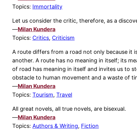
Topics:
Immortality
Let us consider the critic, therefore, as a discov
—
Milan Kundera
Topics:
Critics
,
Criticism
A route differs from a road not only because it i
another. A route has no meaning in itself; its me
of road has meaning in itself and invites us to 
obstacle to human movement and a waste of ti
—
Milan Kundera
Topics:
Tourism
,
Travel
All great novels, all true novels, are bisexual.
—
Milan Kundera
Topics:
Authors & Writing
,
Fiction