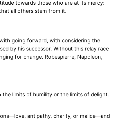
attitude towards those who are at its mercy:
at all others stem from it.
 with going forward, with considering the
ed by his successor. Without this relay race
 longing for change. Robespierre, Napoleon,
he limits of humility or the limits of delight.
tions—love, antipathy, charity, or malice—and