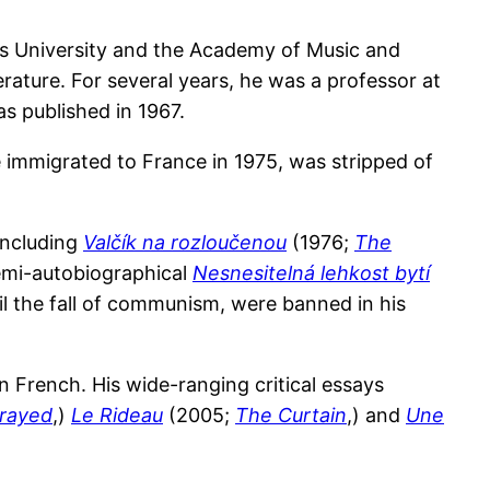
es University and the Academy of Music and
erature. For several years, he was a professor at
was published in 1967.
e immigrated to France in 1975, was stripped of
including
Valčík na rozloučenou
(1976;
The
semi-autobiographical
Nesnesitelná lehkost bytí
il the fall of communism, were banned in his
n French. His wide-ranging critical essays
rayed
,)
Le Rideau
(2005;
The Curtain
,) and
Une