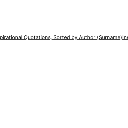
pirational Quotations, Sorted by Author (Surname)
In