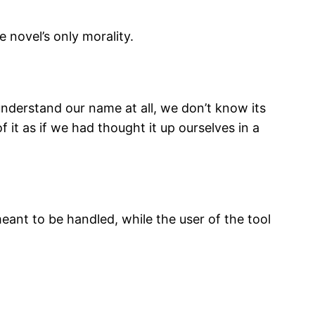
novel’s only morality.
derstand our name at all, we don’t know its
of it as if we had thought it up ourselves in a
eant to be handled, while the user of the tool