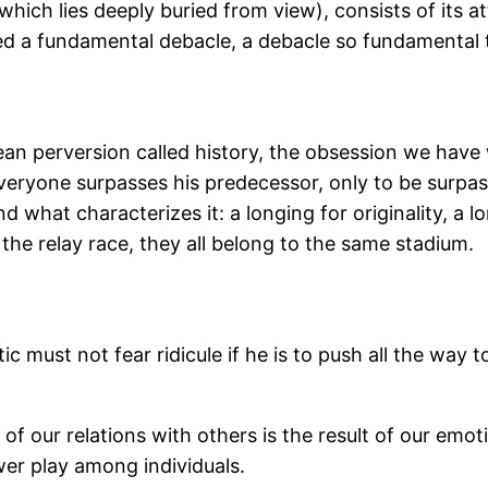
(which lies deeply buried from view), consists of its 
ed a fundamental debacle, a debacle so fundamental th
pean perversion called history, the obsession we have
veryone surpasses his predecessor, only to be surpass
d what characterizes it: a longing for originality, a
n the relay race, they all belong to the same stadium.
ust not fear ridicule if he is to push all the way to t
of our relations with others is the result of our emo
er play among individuals.