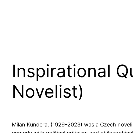
Inspirational 
Novelist)
Milan Kundera, (1929–2023) was a Czech novelist
comedy with political criticism and philosophical