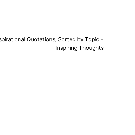
spirational Quotations, Sorted by Topic
Inspiring Thoughts