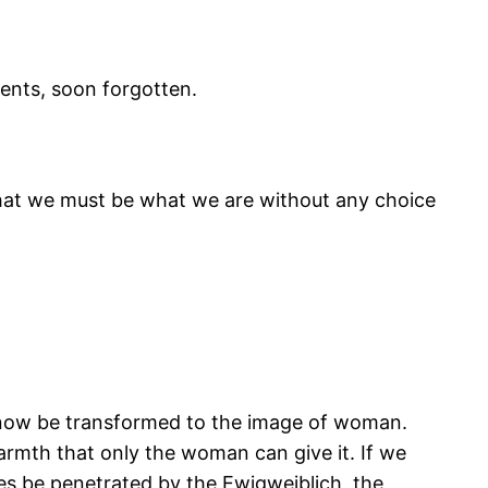
dents, soon forgotten.
 that we must be what we are without any choice
 now be transformed to the image of woman.
armth that only the woman can give it. If we
es be penetrated by the Ewigweiblich, the