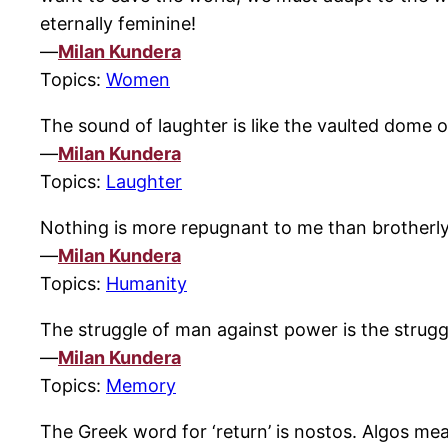
eternally feminine!
—
Milan Kundera
Topics:
Women
The sound of laughter is like the vaulted dome o
—
Milan Kundera
Topics:
Laughter
Nothing is more repugnant to me than brotherl
—
Milan Kundera
Topics:
Humanity
The struggle of man against power is the strugg
—
Milan Kundera
Topics:
Memory
The Greek word for ‘return’ is nostos. Algos mea