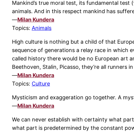
Mankind’s true moral test, its fundamental test 
animals. And in this respect mankind has suffer
—
Milan Kundera
Topics:
Animals
High culture is nothing but a child of that Euro
sequence of generations a relay race in which e
called history there would be no European art an
Beethoven, Stalin, Picasso, they’re all runners i
—
Milan Kundera
Topics:
Culture
Mysticism and exaggeration go together. A mystic m
—
Milan Kundera
We can never establish with certainty what part 
what part is predetermined by the constant pow