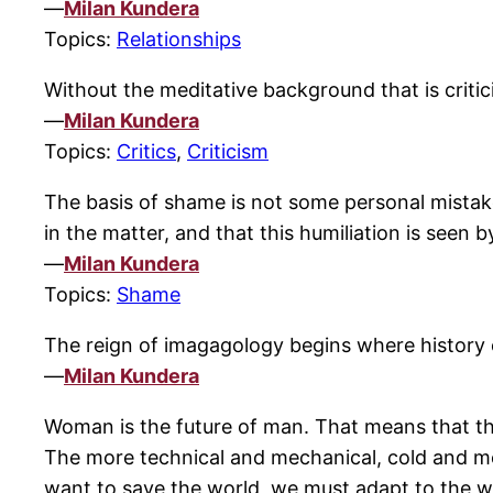
—
Milan Kundera
Topics:
Relationships
Without the meditative background that is critic
—
Milan Kundera
Topics:
Critics
,
Criticism
The basis of shame is not some personal mistake
in the matter, and that this humiliation is seen 
—
Milan Kundera
Topics:
Shame
The reign of imagagology begins where history 
—
Milan Kundera
Woman is the future of man. That means that t
The more technical and mechanical, cold and met
want to save the world, we must adapt to the w