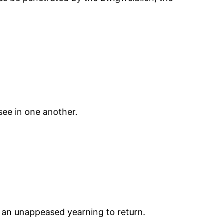
ee in one another.
by an unappeased yearning to return.