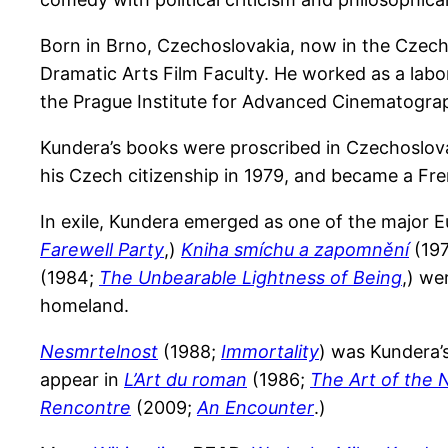
Born in Brno, Czechoslovakia, now in the Czech
Dramatic Arts Film Faculty. He worked as a labor
the Prague Institute for Advanced Cinematogra
Kundera’s books were proscribed in Czechoslovak
his Czech citizenship in 1979, and became a Fren
In exile, Kundera emerged as one of the major Eu
Farewell Party
,)
Kniha smíchu a zapomnění
(19
(1984;
The Unbearable Lightness of Being
,) we
homeland.
Nesmrtelnost
(1988;
Immortality
) was Kundera’s
appear in
L’Art du roman
(1986;
The Art of the 
Rencontre
(2009;
An Encounter
.)