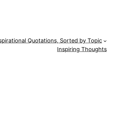
spirational Quotations, Sorted by Topic
Inspiring Thoughts