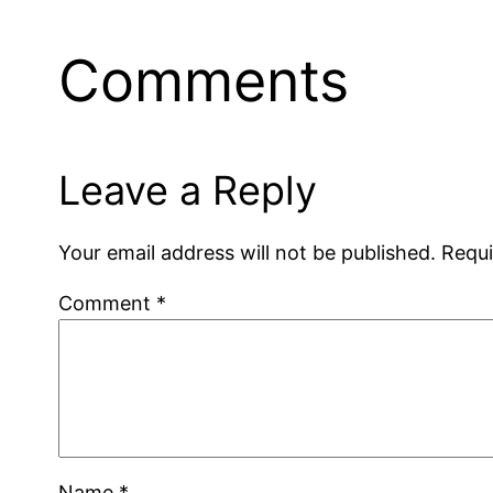
Comments
Leave a Reply
Your email address will not be published.
Requi
Comment
*
Name
*