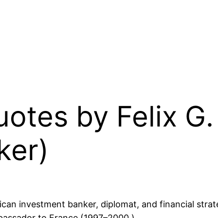
Quotes by Felix G
ker)
an investment banker, diplomat, and financial strat
mbassador to France (1997–2000.)