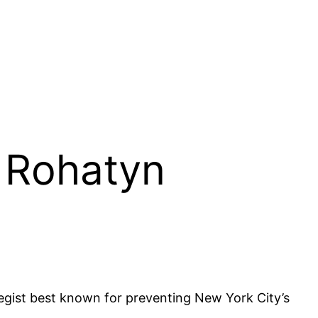
. Rohatyn
egist best known for preventing New York City’s