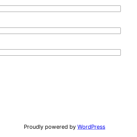
Proudly powered by
WordPress