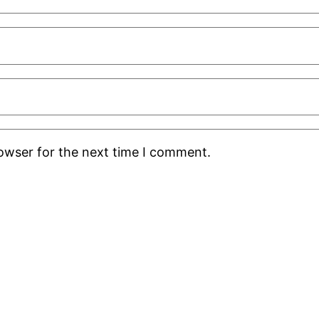
rowser for the next time I comment.