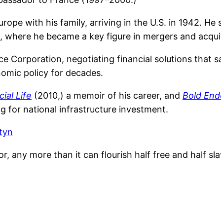
rope with his family, arriving in the U.S. in 1942. He
s, where he became a key figure in mergers and acquis
ce Corporation, negotiating financial solutions that 
nomic policy for decades.
cial Life
(2010,) a memoir of his career, and
Bold End
 for national infrastructure investment.
tyn
, any more than it can flourish half free and half sla