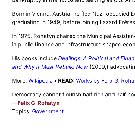
Born in Vienna, Austria, he fled Nazi-occupied Eu
graduating in 1949, before joining Lazard Frère
In 1975, Rohatyn chaired the Municipal Assistan
in public finance and infrastructure shaped eco
His books include
Dealings: A Political and Finan
and Why It Must Rebuild Now
(2009,) advocating
More:
Wikipedia
•
READ
:
Works by Felix G. Roha
Democracy cannot flourish half rich and half poor
—
Felix G. Rohatyn
Topics:
Government