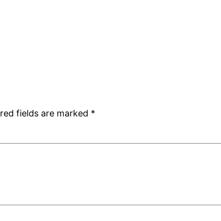
red fields are marked
*