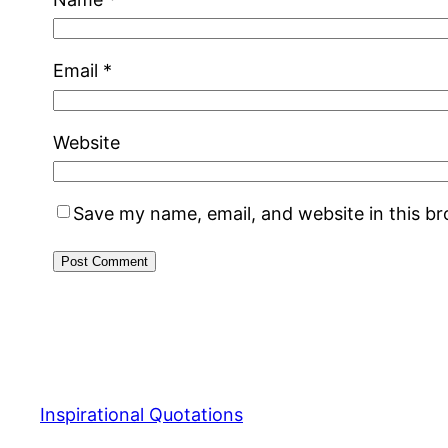
Email
*
Website
Save my name, email, and website in this b
Inspirational Quotations