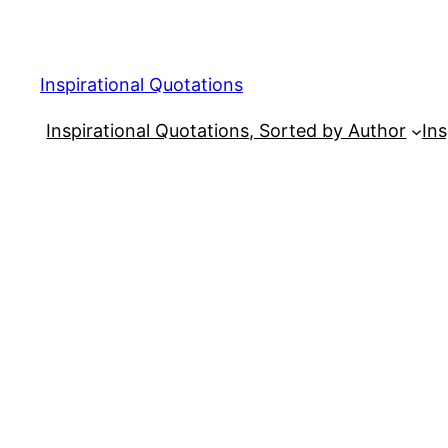
Skip
to
content
Inspirational Quotations
Inspirational Quotations, Sorted by Author
Ins