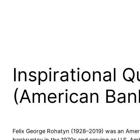
Inspirational 
(American Ban
Felix George Rohatyn (1928–2019) was an Americ
bankruptcy in the 1970s and serving as U.S. A