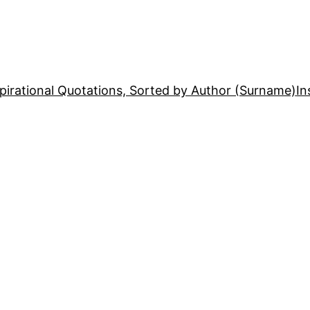
pirational Quotations, Sorted by Author (Surname)
In