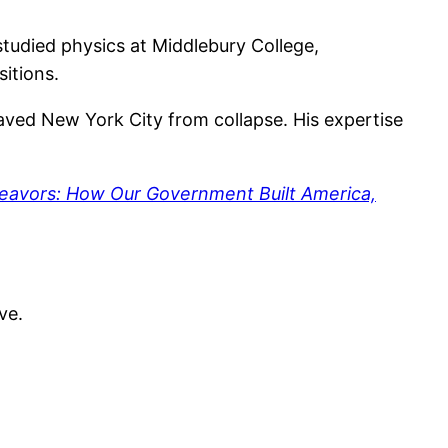
 studied physics at Middlebury College,
itions.
saved New York City from collapse. His expertise
eavors: How Our Government Built America,
ve.