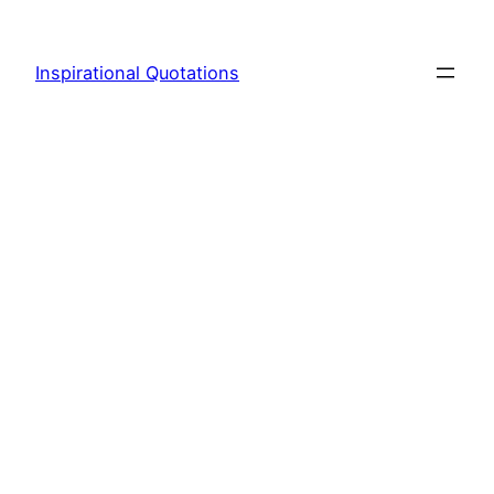
Skip
to
Inspirational Quotations
content