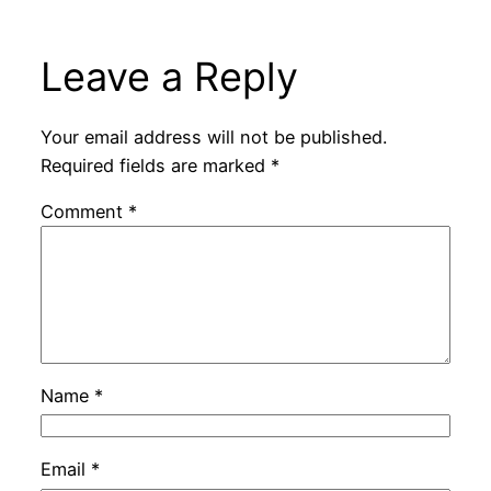
Leave a Reply
Your email address will not be published.
Required fields are marked
*
Comment
*
Name
*
Email
*