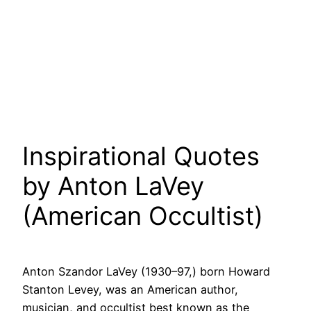
Inspirational Quotes
by Anton LaVey
(American Occultist)
Anton Szandor LaVey (1930–97,) born Howard
Stanton Levey, was an American author,
musician, and occultist best known as the