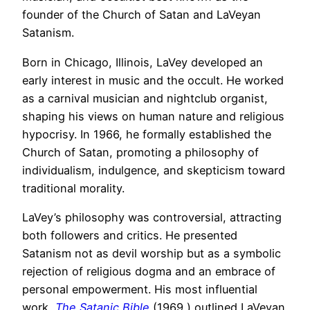
founder of the Church of Satan and LaVeyan
Satanism.
Born in Chicago, Illinois, LaVey developed an
early interest in music and the occult. He worked
as a carnival musician and nightclub organist,
shaping his views on human nature and religious
hypocrisy. In 1966, he formally established the
Church of Satan, promoting a philosophy of
individualism, indulgence, and skepticism toward
traditional morality.
LaVey’s philosophy was controversial, attracting
both followers and critics. He presented
Satanism not as devil worship but as a symbolic
rejection of religious dogma and an embrace of
personal empowerment. His most influential
work,
The Satanic Bible
(1969,) outlined LaVeyan