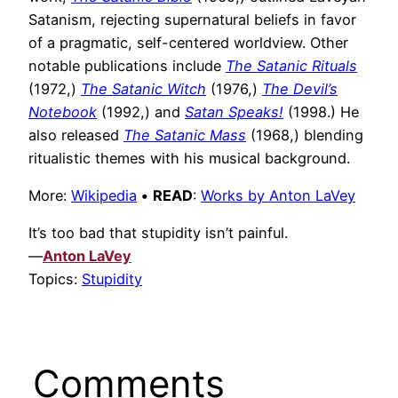
Satanism, rejecting supernatural beliefs in favor
of a pragmatic, self-centered worldview. Other
notable publications include
The Satanic Rituals
(1972,)
The Satanic Witch
(1976,)
The Devil’s
Notebook
(1992,) and
Satan Speaks!
(1998.) He
also released
The Satanic Mass
(1968,) blending
ritualistic themes with his musical background.
More:
Wikipedia
•
READ
:
Works by Anton LaVey
It’s too bad that stupidity isn’t painful.
—
Anton LaVey
Topics:
Stupidity
Comments