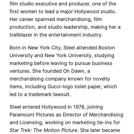
film studio executive and producer, one of the
first women to lead a major Hollywood studio.
Her career spanned merchandising, film
production, and studio leadership, making her a
trailblazer in the entertainment industry.
Born in New York City, Steel attended Boston
University and New York University, studying
marketing before leaving to pursue business
ventures. She founded Oh Dawn, a
merchandising company known for novelty
items, including Gucci-logo toilet paper, which
led to a trademark lawsuit.
Steel entered Hollywood in 1978, joining
Paramount Pictures as Director of Merchandising
and Licensing, working on marketing tie-ins for
Star Trek: The Motion Picture
. She later became