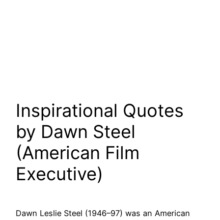
Inspirational Quotes
by Dawn Steel
(American Film
Executive)
Dawn Leslie Steel (1946–97) was an American