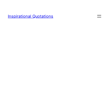
Skip
to
Inspirational Quotations
content