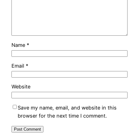
Name
*
Email
*
Website
Save my name, email, and website in this
browser for the next time I comment.