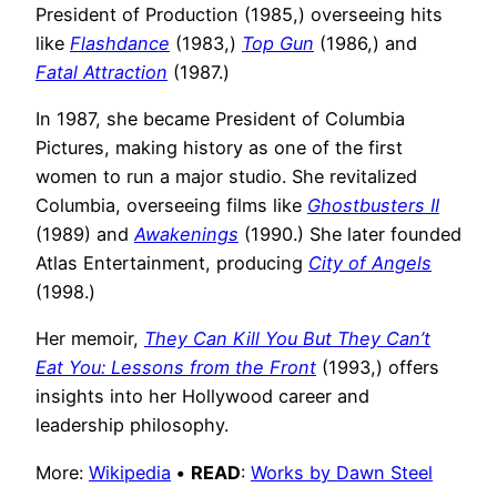
President of Production (1985,) overseeing hits
like
Flashdance
(1983,)
Top Gun
(1986,) and
Fatal Attraction
(1987.)
In 1987, she became President of Columbia
Pictures, making history as one of the first
women to run a major studio. She revitalized
Columbia, overseeing films like
Ghostbusters II
(1989) and
Awakenings
(1990.) She later founded
Atlas Entertainment, producing
City of Angels
(1998.)
Her memoir,
They Can Kill You But They Can’t
Eat You: Lessons from the Front
(1993,) offers
insights into her Hollywood career and
leadership philosophy.
More:
Wikipedia
•
READ
:
Works by Dawn Steel