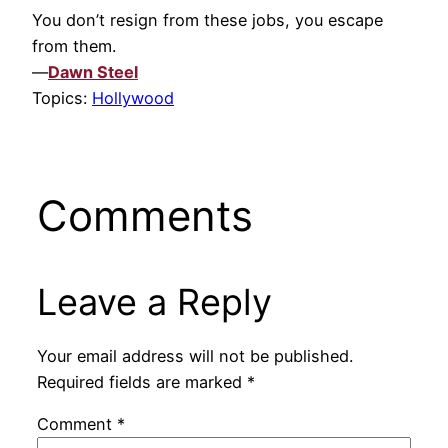
You don’t resign from these jobs, you escape
from them.
—
Dawn Steel
Topics:
Hollywood
Comments
Leave a Reply
Your email address will not be published.
Required fields are marked
*
Comment
*