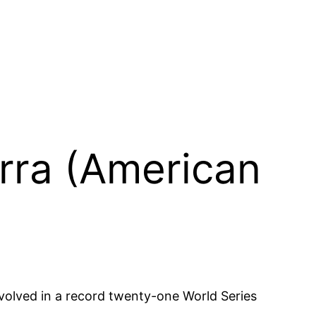
erra (American
olved in a record twenty-one World Series