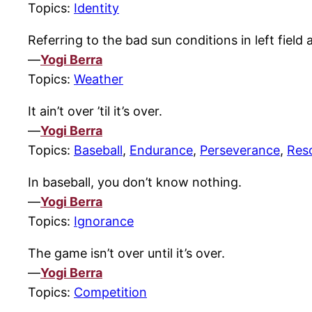
Topics:
Identity
Referring to the bad sun conditions in left field a
—
Yogi Berra
Topics:
Weather
It ain’t over ’til it’s over.
—
Yogi Berra
Topics:
Baseball
,
Endurance
,
Perseverance
,
Res
In baseball, you don’t know nothing.
—
Yogi Berra
Topics:
Ignorance
The game isn’t over until it’s over.
—
Yogi Berra
Topics:
Competition