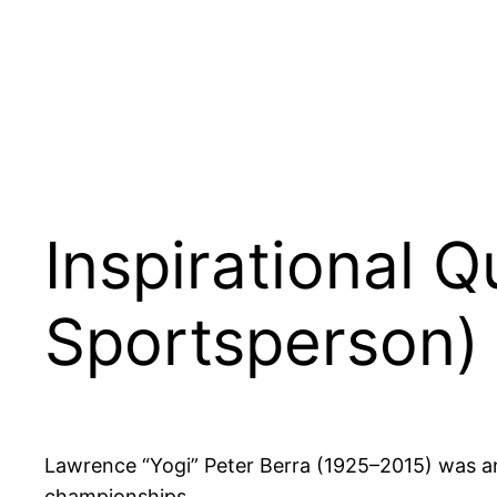
Inspirational 
Sportsperson)
Lawrence “Yogi” Peter Berra (1925–2015) was a
championships.