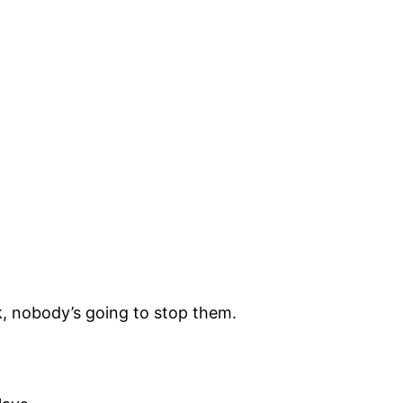
k, nobody’s going to stop them.