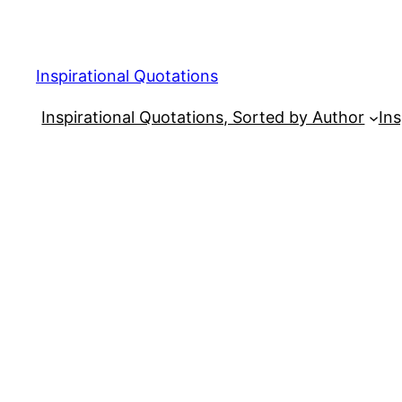
Skip
to
content
Inspirational Quotations
Inspirational Quotations, Sorted by Author
Ins