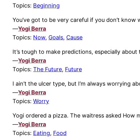
Topics:
Beginning
You’ve got to be very careful if you don’t know
—
Yogi Berra
Topics:
Now
,
Goals
,
Cause
It’s tough to make predictions, especially about 
—
Yogi Berra
Topics:
The Future
,
Future
I ain’t the ulcer type, but I’m always worrying a
—
Yogi Berra
Topics:
Worry
Yogi ordered a pizza. The waitress asked How ma
—
Yogi Berra
Topics:
Eating
,
Food