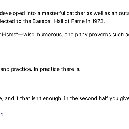
eveloped into a masterful catcher as well as an outs
ected to the Baseball Hall of Fame in 1972.
-isms”—wise, humorous, and pithy proverbs such as his
nd practice. In practice there is.
, and if that isn’t enough, in the second half you give
ve