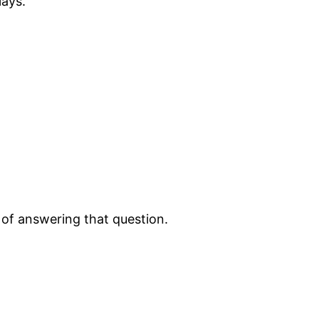
lays.
d of answering that question.