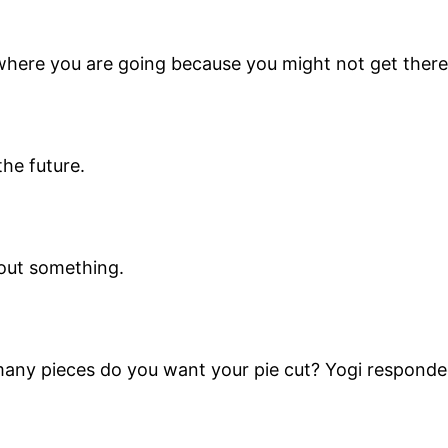
 where you are going because you might not get there
the future.
bout something.
ny pieces do you want your pie cut? Yogi responded, F