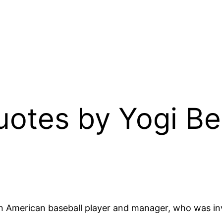
Quotes by Yogi B
n American baseball player and manager, who was inv