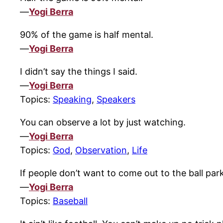
—
Yogi Berra
90% of the game is half mental.
—
Yogi Berra
I didn’t say the things I said.
—
Yogi Berra
Topics:
Speaking
,
Speakers
You can observe a lot by just watching.
—
Yogi Berra
Topics:
God
,
Observation
,
Life
If people don’t want to come out to the ball par
—
Yogi Berra
Topics:
Baseball