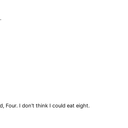
.
our. I don’t think I could eat eight.