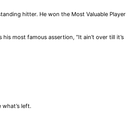
tanding hitter. He won the Most Valuable Player
 most famous assertion, “It ain’t over till it’s
 what’s left.