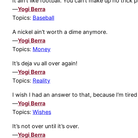
It ain’t like football. You can’t make up no trick p
—
Yogi Berra
Topics:
Baseball
A nickel ain’t worth a dime anymore.
—
Yogi Berra
Topics:
Money
It’s deja vu all over again!
—
Yogi Berra
Topics:
Reality
I wish I had an answer to that, because I’m tire
—
Yogi Berra
Topics:
Wishes
It’s not over until it’s over.
—
Yogi Berra