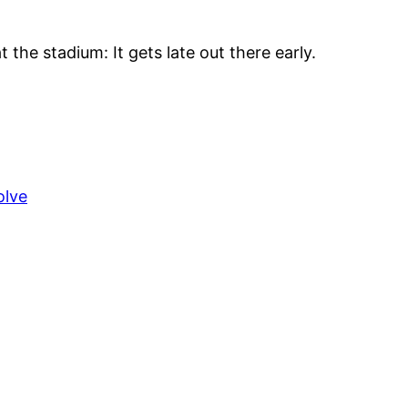
t the stadium: It gets late out there early.
olve