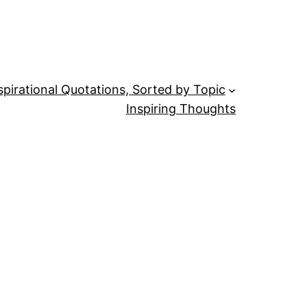
spirational Quotations, Sorted by Topic
Inspiring Thoughts