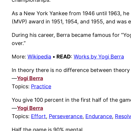
As a New York Yankee from 1946 until 1963, he d
(MVP) award in 1951, 1954, and 1955, and was el
During his career, Berra became famous for “Yogi
over.”
More:
Wikipedia
•
READ
:
Works by Yogi Berra
In theory there is no difference between theory a
—
Yogi Berra
Topics:
Practice
You give 100 percent in the first half of the game
—
Yogi Berra
Topics:
Effort
,
Perseverance
,
Endurance
,
Resol
Half the game is 90% mental.