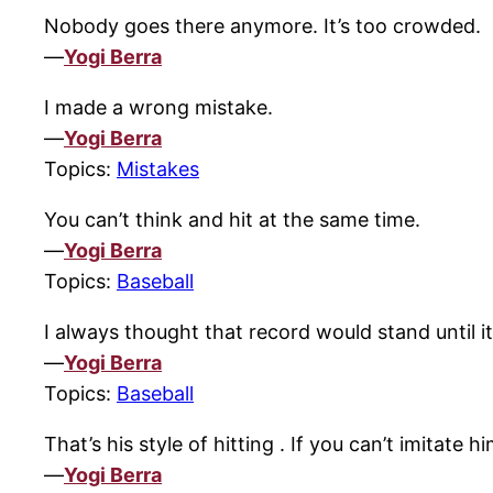
Nobody goes there anymore. It’s too crowded.
—
Yogi Berra
I made a wrong mistake.
—
Yogi Berra
Topics:
Mistakes
You can’t think and hit at the same time.
—
Yogi Berra
Topics:
Baseball
I always thought that record would stand until i
—
Yogi Berra
Topics:
Baseball
That’s his style of hitting . If you can’t imitate 
—
Yogi Berra