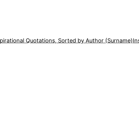
pirational Quotations, Sorted by Author (Surname)
In