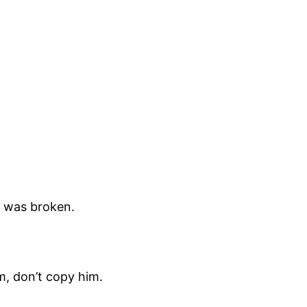
t was broken.
him, don’t copy him.