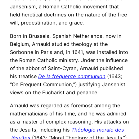
Jansenism, a Roman Catholic movement that
held heretical doctrines on the nature of the free
will, predestination, and grace.
Born in Brussels, Spanish Netherlands, now in
Belgium, Arnauld studied theology at the
Sorbonne in Paris and, in 1641, was installed into
the Roman Catholic ministry. Under the influence
of the abbot of Saint-Cyran, Arnauld published
his treatise
De la fréquente communion
(1643;
“On Frequent Communion,”) justifying Jansenist
views on the Eucharist and penance.
Arnauld was regarded as foremost among the
mathematicians of his time, and he was admired
as a master of complex reasoning. His attacks on
the Jesuits, including his
Théologie morale des
Jésuites
(1643; “Moral Theology of the Jesuits.”)