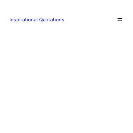
Skip
to
Inspirational Quotations
content