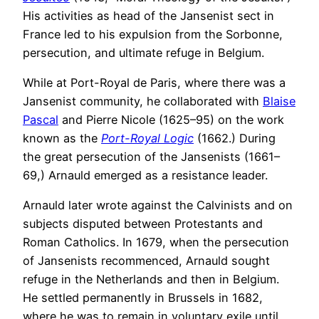
His activities as head of the Jansenist sect in
France led to his expulsion from the Sorbonne,
persecution, and ultimate refuge in Belgium.
While at Port-Royal de Paris, where there was a
Jansenist community, he collaborated with
Blaise
Pascal
and Pierre Nicole (1625–95) on the work
known as the
Port-Royal Logic
(1662.) During
the great persecution of the Jansenists (1661–
69,) Arnauld emerged as a resistance leader.
Arnauld later wrote against the Calvinists and on
subjects disputed between Protestants and
Roman Catholics. In 1679, when the persecution
of Jansenists recommenced, Arnauld sought
refuge in the Netherlands and then in Belgium.
He settled permanently in Brussels in 1682,
where he was to remain in voluntary exile until