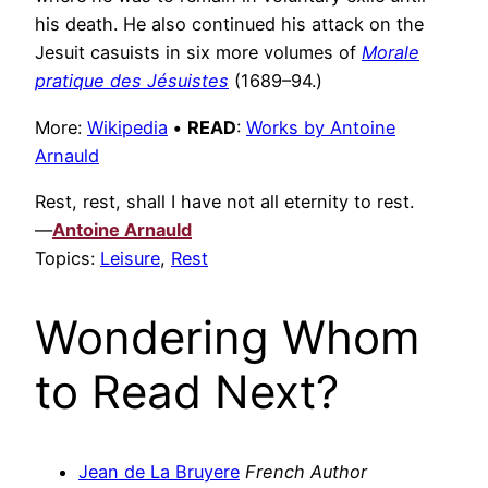
his death. He also continued his attack on the
Jesuit casuists in six more volumes of
Morale
pratique des Jésuistes
(1689–94.)
More:
Wikipedia
•
READ
:
Works by Antoine
Arnauld
Rest, rest, shall I have not all eternity to rest.
—
Antoine Arnauld
Topics:
Leisure
,
Rest
Wondering Whom
to Read Next?
Jean de La Bruyere
French Author