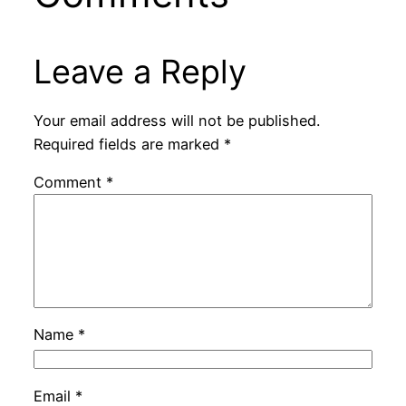
Leave a Reply
Your email address will not be published.
Required fields are marked
*
Comment
*
Name
*
Email
*