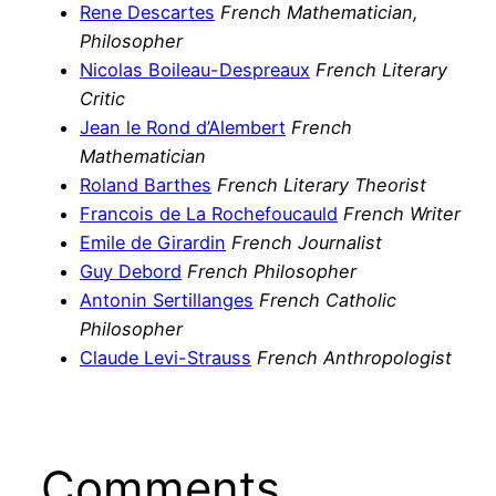
Rene Descartes
French Mathematician,
Philosopher
Nicolas Boileau-Despreaux
French Literary
Critic
Jean le Rond d’Alembert
French
Mathematician
Roland Barthes
French Literary Theorist
Francois de La Rochefoucauld
French Writer
Emile de Girardin
French Journalist
Guy Debord
French Philosopher
Antonin Sertillanges
French Catholic
Philosopher
Claude Levi-Strauss
French Anthropologist
Comments