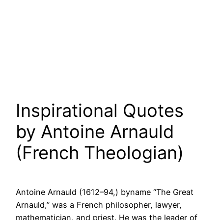
Inspirational Quotes
by Antoine Arnauld
(French Theologian)
Antoine Arnauld (1612–94,) byname “The Great
Arnauld,” was a French philosopher, lawyer,
mathematician, and priest. He was the leader of