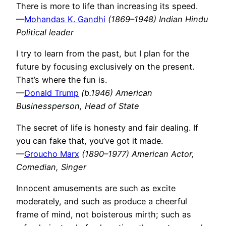
There is more to life than increasing its speed.
—
Mohandas K. Gandhi
(1869–1948) Indian Hindu
Political leader
I try to learn from the past, but I plan for the
future by focusing exclusively on the present.
That’s where the fun is.
—
Donald Trump
(b.1946) American
Businessperson, Head of State
The secret of life is honesty and fair dealing. If
you can fake that, you’ve got it made.
—
Groucho Marx
(1890–1977) American Actor,
Comedian, Singer
Innocent amusements are such as excite
moderately, and such as produce a cheerful
frame of mind, not boisterous mirth; such as