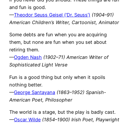
and fun is good.
—
Theodor Seuss Geisel (‘Dr. Seuss’)
(1904–91)
American Children’s Writer, Cartoonist, Animator
Some debts are fun when you are acquiring
them, but none are fun when you set about
retiring them.
—
Ogden Nash
(1902–71) American Writer of
Sophisticated Light Verse
Fun is a good thing but only when it spoils
nothing better.
—
George Santayana
(1863–1952) Spanish-
American Poet, Philosopher
The world is a stage, but the play is badly cast.
—
Oscar Wilde
(1854–1900) Irish Poet, Playwright