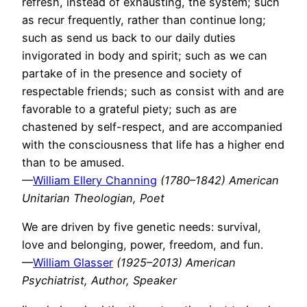
refresh, instead of exhausting, the system; such
as recur frequently, rather than continue long;
such as send us back to our daily duties
invigorated in body and spirit; such as we can
partake of in the presence and society of
respectable friends; such as consist with and are
favorable to a grateful piety; such as are
chastened by self-respect, and are accompanied
with the consciousness that life has a higher end
than to be amused.
—
William Ellery Channing
(1780–1842) American
Unitarian Theologian, Poet
We are driven by five genetic needs: survival,
love and belonging, power, freedom, and fun.
—
William Glasser
(1925–2013) American
Psychiatrist, Author, Speaker