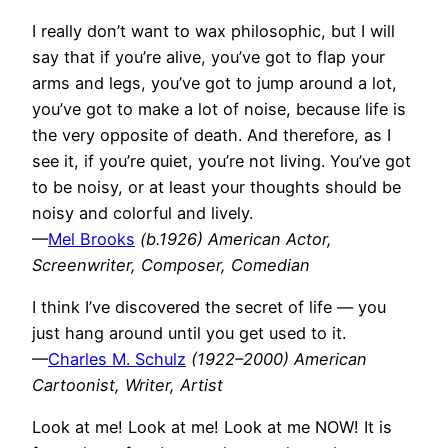
I really don’t want to wax philosophic, but I will
say that if you’re alive, you’ve got to flap your
arms and legs, you’ve got to jump around a lot,
you’ve got to make a lot of noise, because life is
the very opposite of death. And therefore, as I
see it, if you’re quiet, you’re not living. You’ve got
to be noisy, or at least your thoughts should be
noisy and colorful and lively.
—
Mel Brooks
(b.1926) American Actor,
Screenwriter, Composer, Comedian
I think I’ve discovered the secret of life — you
just hang around until you get used to it.
—
Charles M. Schulz
(1922–2000) American
Cartoonist, Writer, Artist
Look at me! Look at me! Look at me NOW! It is