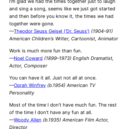
I’m glad we had the times together just to laugh
and sing a song, seems like we just got started
and then before you know it, the times we had
together were gone.
—
Theodor Seuss Geisel (‘Dr. Seuss’)
(1904–91)
American Children’s Writer, Cartoonist, Animator
Work is much more fun than fun.
—
Noel Coward
(1899–1973) English Dramatist,
Actor, Composer
You can have it all. Just not all at once.
—
Oprah Winfrey
(b.1954) American TV
Personality
Most of the time I don’t have much fun. The rest
of the time I don’t have any fun at all.
—
Woody Allen
(b.1935) American Film Actor,
Director