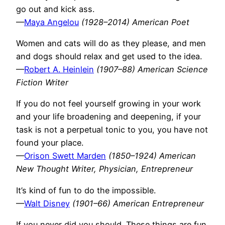
go out and kick ass.
—
Maya Angelou
(1928–2014) American Poet
Women and cats will do as they please, and men
and dogs should relax and get used to the idea.
—
Robert A. Heinlein
(1907–88) American Science
Fiction Writer
If you do not feel yourself growing in your work
and your life broadening and deepening, if your
task is not a perpetual tonic to you, you have not
found your place.
—
Orison Swett Marden
(1850–1924) American
New Thought Writer, Physician, Entrepreneur
It’s kind of fun to do the impossible.
—
Walt Disney
(1901–66) American Entrepreneur
If you never did you should. These things are fun