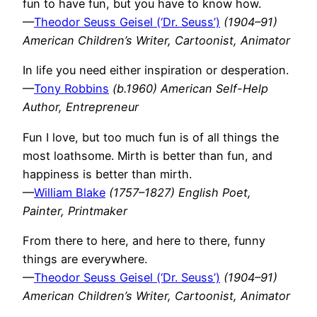
fun to have fun, but you have to know how.
—
Theodor Seuss Geisel (‘Dr. Seuss’)
(1904–91)
American Children’s Writer, Cartoonist, Animator
In life you need either inspiration or desperation.
—
Tony Robbins
(b.1960) American Self-Help
Author, Entrepreneur
Fun I love, but too much fun is of all things the
most loathsome. Mirth is better than fun, and
happiness is better than mirth.
—
William Blake
(1757–1827) English Poet,
Painter, Printmaker
From there to here, and here to there, funny
things are everywhere.
—
Theodor Seuss Geisel (‘Dr. Seuss’)
(1904–91)
American Children’s Writer, Cartoonist, Animator