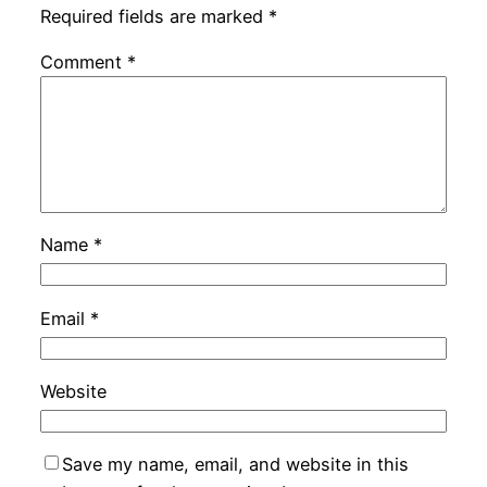
Required fields are marked
*
Comment
*
Name
*
Email
*
Website
Save my name, email, and website in this