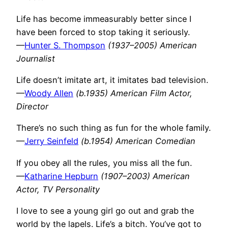
Life has become immeasurably better since I
have been forced to stop taking it seriously.
—
Hunter S. Thompson
(1937–2005) American
Journalist
Life doesn’t imitate art, it imitates bad television.
—
Woody Allen
(b.1935) American Film Actor,
Director
There’s no such thing as fun for the whole family.
—
Jerry Seinfeld
(b.1954) American Comedian
If you obey all the rules, you miss all the fun.
—
Katharine Hepburn
(1907–2003) American
Actor, TV Personality
I love to see a young girl go out and grab the
world by the lapels. Life’s a bitch. You’ve got to