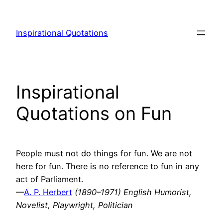
Skip
to
Inspirational Quotations
content
Inspirational
Quotations on Fun
People must not do things for fun. We are not
here for fun. There is no reference to fun in any
act of Parliament.
—
A. P. Herbert
(1890–1971) English Humorist,
Novelist, Playwright, Politician