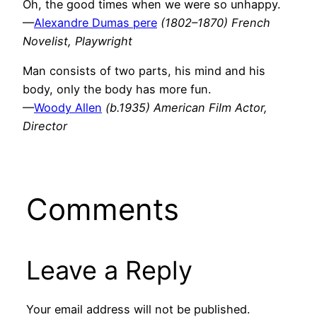
Oh, the good times when we were so unhappy.
—
Alexandre Dumas pere
(1802–1870) French
Novelist, Playwright
Man consists of two parts, his mind and his
body, only the body has more fun.
—
Woody Allen
(b.1935) American Film Actor,
Director
Comments
Leave a Reply
Your email address will not be published.