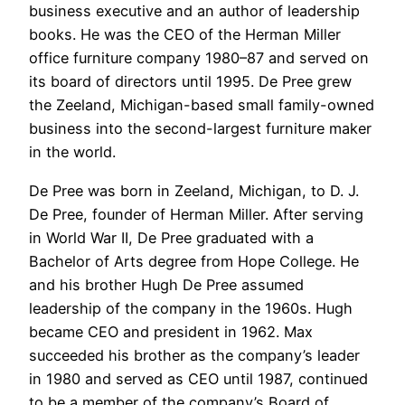
business executive and an author of leadership
books. He was the CEO of the Herman Miller
office furniture company 1980–87 and served on
its board of directors until 1995. De Pree grew
the Zeeland, Michigan-based small family-owned
business into the second-largest furniture maker
in the world.
De Pree was born in Zeeland, Michigan, to D. J.
De Pree, founder of Herman Miller. After serving
in World War II, De Pree graduated with a
Bachelor of Arts degree from Hope College. He
and his brother Hugh De Pree assumed
leadership of the company in the 1960s. Hugh
became CEO and president in 1962. Max
succeeded his brother as the company’s leader
in 1980 and served as CEO until 1987, continued
to be a member of the company’s Board of