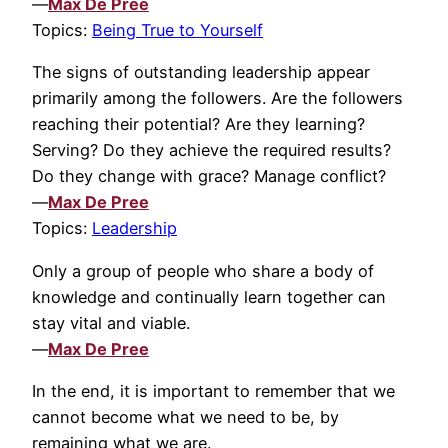
—
Max De Pree
Topics:
Being True to Yourself
The signs of outstanding leadership appear
primarily among the followers. Are the followers
reaching their potential? Are they learning?
Serving? Do they achieve the required results?
Do they change with grace? Manage conflict?
—
Max De Pree
Topics:
Leadership
Only a group of people who share a body of
knowledge and continually learn together can
stay vital and viable.
—
Max De Pree
In the end, it is important to remember that we
cannot become what we need to be, by
remaining what we are.