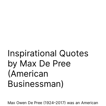
Inspirational Quotes
by Max De Pree
(American
Businessman)
Max Owen De Pree (1924–2017) was an American