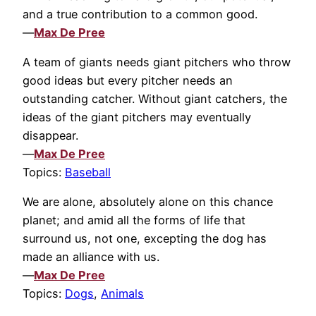
and a true contribution to a common good.
—
Max De Pree
A team of giants needs giant pitchers who throw
good ideas but every pitcher needs an
outstanding catcher. Without giant catchers, the
ideas of the giant pitchers may eventually
disappear.
—
Max De Pree
Topics:
Baseball
We are alone, absolutely alone on this chance
planet; and amid all the forms of life that
surround us, not one, excepting the dog has
made an alliance with us.
—
Max De Pree
Topics:
Dogs
,
Animals