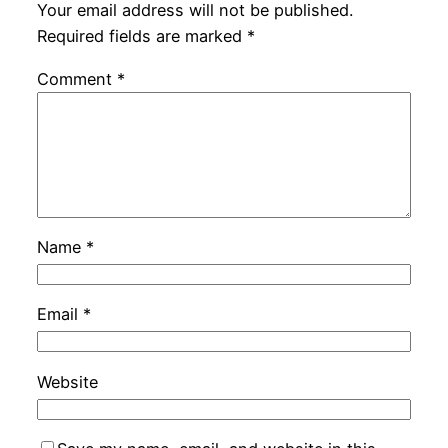
Your email address will not be published.
Required fields are marked
*
Comment
*
Name
*
Email
*
Website