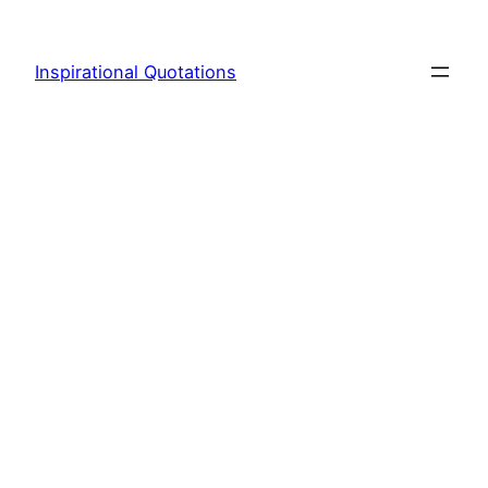
Skip
to
Inspirational Quotations
content