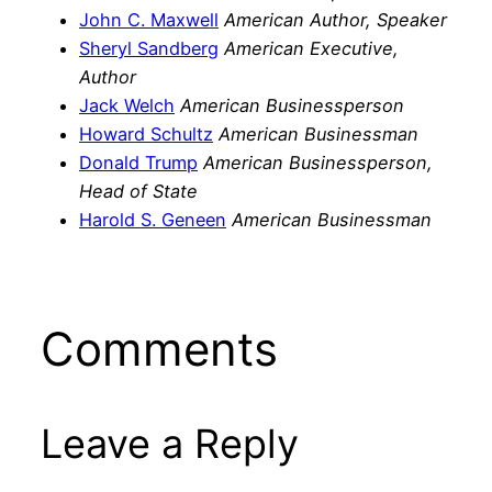
John C. Maxwell
American Author, Speaker
Sheryl Sandberg
American Executive,
Author
Jack Welch
American Businessperson
Howard Schultz
American Businessman
Donald Trump
American Businessperson,
Head of State
Harold S. Geneen
American Businessman
Comments
Leave a Reply