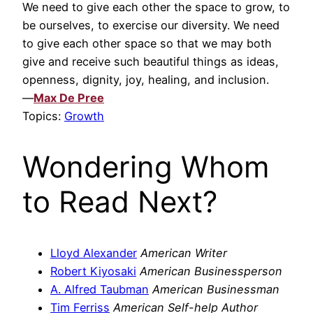
We need to give each other the space to grow, to
be ourselves, to exercise our diversity. We need
to give each other space so that we may both
give and receive such beautiful things as ideas,
openness, dignity, joy, healing, and inclusion.
—
Max De Pree
Topics:
Growth
Wondering Whom
to Read Next?
Lloyd Alexander
American Writer
Robert Kiyosaki
American Businessperson
A. Alfred Taubman
American Businessman
Tim Ferriss
American Self-help Author