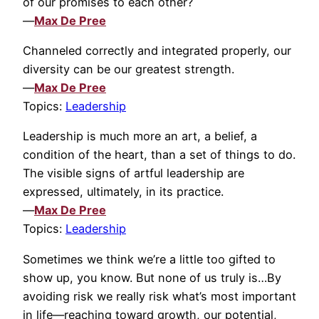
of our promises to each other?
—
Max De Pree
Channeled correctly and integrated properly, our
diversity can be our greatest strength.
—
Max De Pree
Topics:
Leadership
Leadership is much more an art, a belief, a
condition of the heart, than a set of things to do.
The visible signs of artful leadership are
expressed, ultimately, in its practice.
—
Max De Pree
Topics:
Leadership
Sometimes we think we’re a little too gifted to
show up, you know. But none of us truly is…By
avoiding risk we really risk what’s most important
in life—reaching toward growth, our potential,