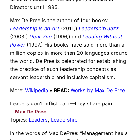
Directors until 1995.
Max De Pree is the author of four books:
Leadership is an Art
(2011,)
Leadership Jazz
(2008,)
Dear Zoe
(1996,) and
Leading Without
Power
(1997.) His books have sold more than a
million copies in more than 20 languages around
the world. De Pree is celebrated for establishing
the practice of such leadership concepts as
servant leadership and inclusive capitalism.
More:
Wikipedia
•
READ
:
Works by Max De Pree
Leaders don’t inflict pain—they share pain.
—
Max De Pree
Topics:
Leaders
,
Leadership
In the words of Max DePree: “Management has a