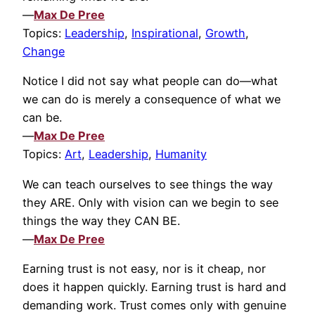
—
Max De Pree
Topics:
Leadership
,
Inspirational
,
Growth
,
Change
Notice I did not say what people can do—what
we can do is merely a consequence of what we
can be.
—
Max De Pree
Topics:
Art
,
Leadership
,
Humanity
We can teach ourselves to see things the way
they ARE. Only with vision can we begin to see
things the way they CAN BE.
—
Max De Pree
Earning trust is not easy, nor is it cheap, nor
does it happen quickly. Earning trust is hard and
demanding work. Trust comes only with genuine