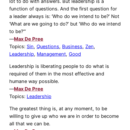
lot to do with answers. But leadership is a
function of questions. And the first question for
a leader always is: ‘Who do we intend to be?’ Not
‘What are we going to do?’ but ‘Who do we intend
to be?’”
—
Max De Pree
Topics:
Sin
,
Questions
,
Business
,
Zen
,
Leadership
,
Management
,
Good
Leadership is liberating people to do what is
required of them in the most effective and
humane way possible.
—
Max De Pree
Topics:
Leadership
The greatest thing is, at any moment, to be
willing to give up who we are in order to become
all that we can be.