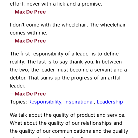
effort, never with a lick and a promise.
—
Max De Pree
I don’t come with the wheelchair. The wheelchair
comes with me.
—
Max De Pree
The first responsibility of a leader is to define
reality. The last is to say thank you. In between
the two, the leader must become a servant and a
debtor. That sums up the progress of an artful
leader.
—
Max De Pree
Topics:
Responsibility
,
Inspirational
,
Leadership
We talk about the quality of product and service.
What about the quality of our relationships and
the quality of our communications and the quality