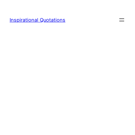
Skip
to
Inspirational Quotations
content