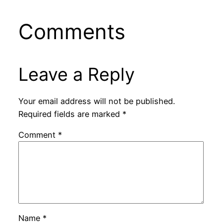
Comments
Leave a Reply
Your email address will not be published.
Required fields are marked
*
Comment
*
Name
*