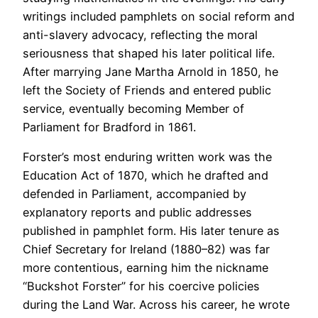
writings included pamphlets on social reform and
anti-slavery advocacy, reflecting the moral
seriousness that shaped his later political life.
After marrying Jane Martha Arnold in 1850, he
left the Society of Friends and entered public
service, eventually becoming Member of
Parliament for Bradford in 1861.
Forster’s most enduring written work was the
Education Act of 1870, which he drafted and
defended in Parliament, accompanied by
explanatory reports and public addresses
published in pamphlet form. His later tenure as
Chief Secretary for Ireland (1880–82) was far
more contentious, earning him the nickname
“Buckshot Forster” for his coercive policies
during the Land War. Across his career, he wrote