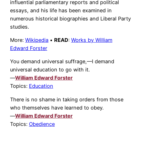
influential parliamentary reports and political
essays, and his life has been examined in
numerous historical biographies and Liberal Party
studies.
More:
Wikipedia
•
READ
:
Works by William
Edward Forster
You demand universal suffrage,—I demand
universal education to go with it.
—
William Edward Forster
Topics:
Education
There is no shame in taking orders from those
who themselves have learned to obey.
—
William Edward Forster
Topics:
Obedience