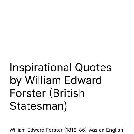
Inspirational Quotes
by William Edward
Forster (British
Statesman)
William Edward Forster (1818–86) was an English