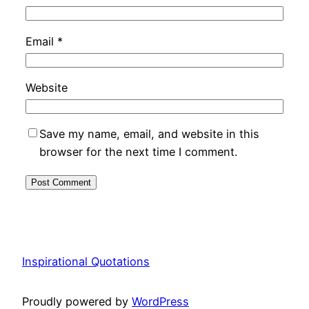
Email
*
Website
Save my name, email, and website in this
browser for the next time I comment.
Inspirational Quotations
Proudly powered by
WordPress