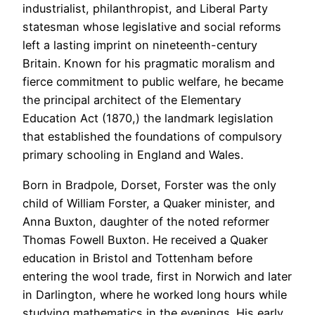
industrialist, philanthropist, and Liberal Party
statesman whose legislative and social reforms
left a lasting imprint on nineteenth-century
Britain. Known for his pragmatic moralism and
fierce commitment to public welfare, he became
the principal architect of the Elementary
Education Act (1870,) the landmark legislation
that established the foundations of compulsory
primary schooling in England and Wales.
Born in Bradpole, Dorset, Forster was the only
child of William Forster, a Quaker minister, and
Anna Buxton, daughter of the noted reformer
Thomas Fowell Buxton. He received a Quaker
education in Bristol and Tottenham before
entering the wool trade, first in Norwich and later
in Darlington, where he worked long hours while
studying mathematics in the evenings. His early