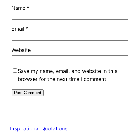
Name
*
Email
*
Website
Save my name, email, and website in this
browser for the next time I comment.
Inspirational Quotations