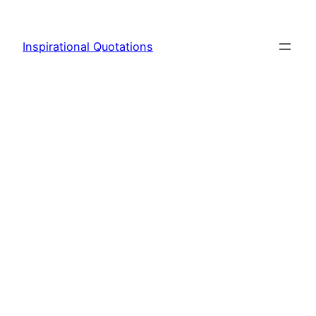
Skip
to
Inspirational Quotations
content