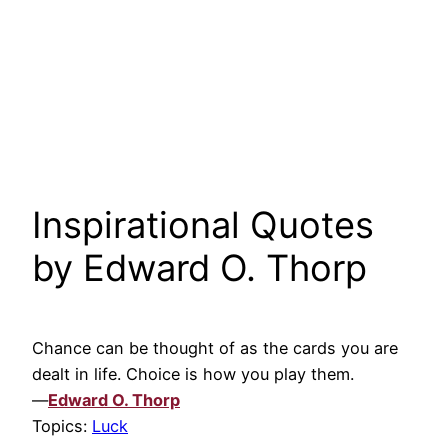
Inspirational Quotes
by Edward O. Thorp
Chance can be thought of as the cards you are
dealt in life. Choice is how you play them.
—
Edward O. Thorp
Topics:
Luck