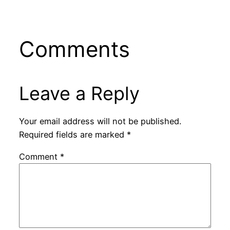
Comments
Leave a Reply
Your email address will not be published.
Required fields are marked
*
Comment
*