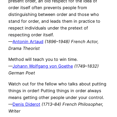
present order, an old respect for the idea of
order itself often prevents people from
distinguishing between order and those who
stand for order, and leads them in practice to
respect individuals under the pretext of
respecting order itself.
—
Antonin Artaud
(1896–1948) French Actor,
Drama Theorist
Method will teach you to win time.
—
Johann Wolfgang von Goethe
(1749–1832)
German Poet
Watch out for the fellow who talks about putting
things in order! Putting things in order always
means getting other people under your control.
—
Denis Diderot
(1713–84) French Philosopher,
Writer