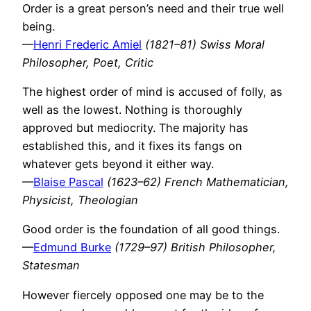
Order is a great person’s need and their true well
being.
—
Henri Frederic Amiel
(1821–81) Swiss Moral
Philosopher, Poet, Critic
The highest order of mind is accused of folly, as
well as the lowest. Nothing is thoroughly
approved but mediocrity. The majority has
established this, and it fixes its fangs on
whatever gets beyond it either way.
—
Blaise Pascal
(1623–62) French Mathematician,
Physicist, Theologian
Good order is the foundation of all good things.
—
Edmund Burke
(1729–97) British Philosopher,
Statesman
However fiercely opposed one may be to the