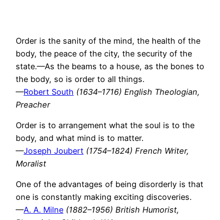
Order is the sanity of the mind, the health of the
body, the peace of the city, the security of the
state.—As the beams to a house, as the bones to
the body, so is order to all things.
—
Robert South
(1634–1716) English Theologian,
Preacher
Order is to arrangement what the soul is to the
body, and what mind is to matter.
—
Joseph Joubert
(1754–1824) French Writer,
Moralist
One of the advantages of being disorderly is that
one is constantly making exciting discoveries.
—
A. A. Milne
(1882–1956) British Humorist,