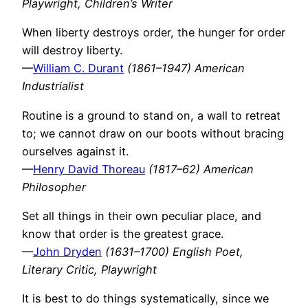
Playwright, Children’s Writer
When liberty destroys order, the hunger for order
will destroy liberty.
—
William C. Durant
(1861–1947) American
Industrialist
Routine is a ground to stand on, a wall to retreat
to; we cannot draw on our boots without bracing
ourselves against it.
—
Henry David Thoreau
(1817–62) American
Philosopher
Set all things in their own peculiar place, and
know that order is the greatest grace.
—
John Dryden
(1631–1700) English Poet,
Literary Critic, Playwright
It is best to do things systematically, since we