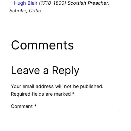
—
Hugh Blair
(1718–1800) Scottish Preacher,
Scholar, Critic
Comments
Leave a Reply
Your email address will not be published.
Required fields are marked
*
Comment
*