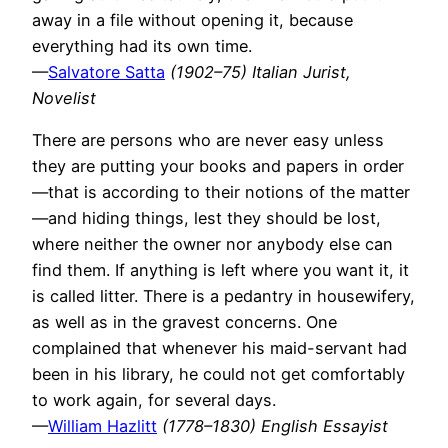
away in a file without opening it, because
everything had its own time.
—
Salvatore Satta
(1902–75) Italian Jurist,
Novelist
There are persons who are never easy unless
they are putting your books and papers in order
—that is according to their notions of the matter
—and hiding things, lest they should be lost,
where neither the owner nor anybody else can
find them. If anything is left where you want it, it
is called litter. There is a pedantry in housewifery,
as well as in the gravest concerns. One
complained that whenever his maid-servant had
been in his library, he could not get comfortably
to work again, for several days.
—
William Hazlitt
(1778–1830) English Essayist