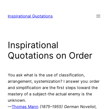
Skip
to
Inspirational Quotations
content
Inspirational
Quotations on Order
You ask what is the use of classification,
arrangement, systemization? I answer you: order
and simplification are the first steps toward the
mastery of a subject-the actual enemy is the
unknown.
—
Thomas Mann
(1875–1955) German Novelist,