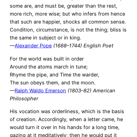
some are, and must be, greater than the rest,
more rich, more wise; but who infers from hence
that such are happier, shocks all common sense.
Condition, circumstance, is not the thing; bliss is
the same in subject or in king.
—
Alexander Pope
(1688–1744) English Poet
For the world was built in order
Around the atoms march in tune;
Rhyme the pipe, and Time the warder,
The sun obeys them, and the moon.
—
Ralph Waldo Emerson
(1803–82) American
Philosopher
His vocation was orderliness, which is the basis
of creation. Accordingly, when a letter came, he
would turn it over in his hands for a long time,
gazing at it meditatively; then he would put it