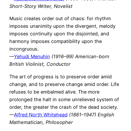
Short-Story Writer, Novelist
Music creates order out of chaos: for rhythm
imposes unanimity upon the divergent, melody
imposes continuity upon the disjointed, and
harmony imposes compatibility upon the
incongruous.
—
Yehudi Menuhin
(1916–99) American-born
British Violinist, Conductor
The art of progress is to preserve order amid
change, and to preserve change amid order. Life
refuses to be embalmed alive. The more
prolonged the halt in some unrelieved system of
order, the greater the crash of the dead society.
—
Alfred North Whitehead
(1861–1947) English
Mathematician, Philosopher