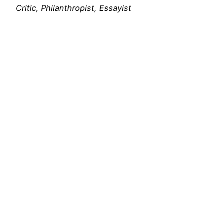
Critic, Philanthropist, Essayist