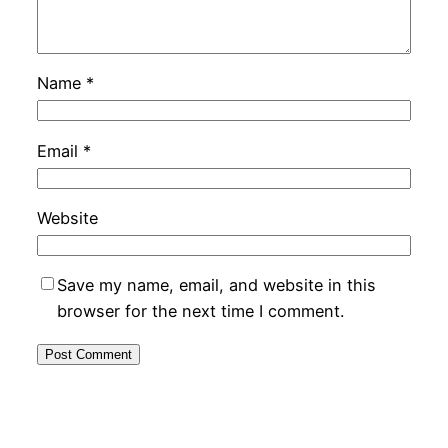
Name
*
Email
*
Website
Save my name, email, and website in this
browser for the next time I comment.