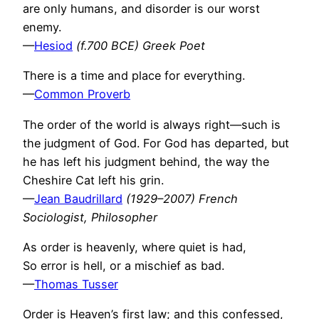
are only humans, and disorder is our worst
enemy.
—
Hesiod
(f.700 BCE) Greek Poet
There is a time and place for everything.
—
Common Proverb
The order of the world is always right—such is
the judgment of God. For God has departed, but
he has left his judgment behind, the way the
Cheshire Cat left his grin.
—
Jean Baudrillard
(1929–2007) French
Sociologist, Philosopher
As order is heavenly, where quiet is had,
So error is hell, or a mischief as bad.
—
Thomas Tusser
Order is Heaven’s first law; and this confessed,