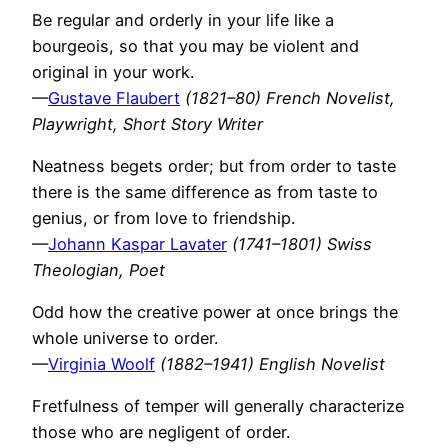
Be regular and orderly in your life like a
bourgeois, so that you may be violent and
original in your work.
—
Gustave Flaubert
(1821–80) French Novelist,
Playwright, Short Story Writer
Neatness begets order; but from order to taste
there is the same difference as from taste to
genius, or from love to friendship.
—
Johann Kaspar Lavater
(1741–1801) Swiss
Theologian, Poet
Odd how the creative power at once brings the
whole universe to order.
—
Virginia Woolf
(1882–1941) English Novelist
Fretfulness of temper will generally characterize
those who are negligent of order.