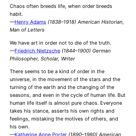
Chaos often breeds life, when order breeds
habit.
—
Henry Adams
(1838–1918) American Historian,
Man of Letters
We have art in order not to die of the truth.
—
Friedrich Nietzsche
(1844–1900) German
Philosopher, Scholar, Writer
There seems to be a kind of order in the
universe, in the movement of the stars and the
turning of the earth and the changing of the
seasons, and even in the cycle of human life. But
human life itself is almost pure chaos. Everyone
takes his stance, asserts his own rights and
feelings, mistaking the motives of others, and
his own.
—
Katherine Anne Porter
(1890–1980) American