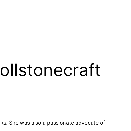
ollstonecraft
orks. She was also a passionate advocate of