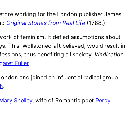
before working for the London publisher James
nd
Original Stories from Real Life
(1788.)
 work of feminism. It defied assumptions about
 This, Wollstonecraft believed, would result in
sions, thus benefiting all society.
Vindication
aret Fuller
.
London and joined an influential radical group
th
.
Mary Shelley
, wife of Romantic poet
Percy