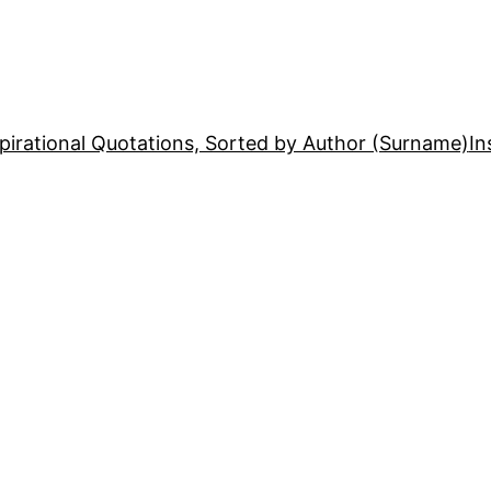
pirational Quotations, Sorted by Author (Surname)
In