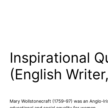
Inspirational 
(English Writer
Mary Wollstonecraft (1759–97) was an Anglo-Iris
educational and social equality for women.