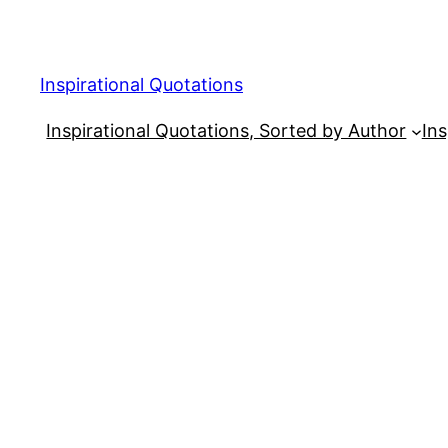
Skip
to
content
Inspirational Quotations
Inspirational Quotations, Sorted by Author
Ins