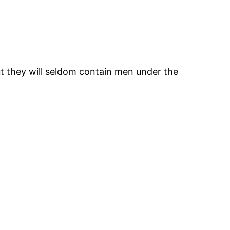
ut they will seldom contain men under the