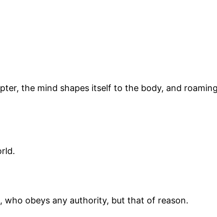
er, the mind shapes itself to the body, and roaming r
orld.
, who obeys any authority, but that of reason.