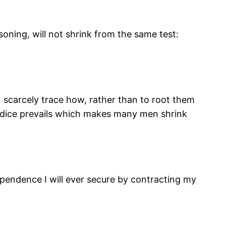
soning, will not shrink from the same test:
n scarcely trace how, rather than to root them
wardice prevails which makes many men shrink
ependence I will ever secure by contracting my