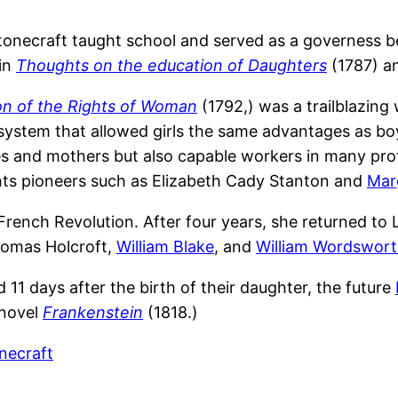
stonecraft taught school and served as a governess 
 in
Thoughts on the education of Daughters
(1787) a
on of the Rights of Woman
(1792,) was a trailblazing
stem that allowed girls the same advantages as boys.
and mothers but also capable workers in many profes
hts pioneers such as Elizabeth Cady Stanton and
Marg
 French Revolution. After four years, she returned to 
homas Holcroft,
William Blake
, and
William Wordswor
 11 days after the birth of their daughter, the future
 novel
Frankenstein
(1818.)
necraft