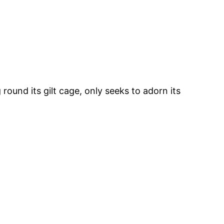
ound its gilt cage, only seeks to adorn its