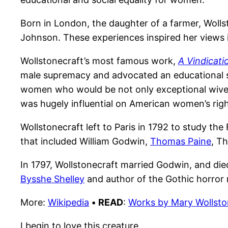
Born in London, the daughter of a farmer, Woll
Johnson. These experiences inspired her views
Wollstonecraft’s most famous work,
A Vindicati
male supremacy and advocated an educational sy
women who would be not only exceptional wives 
was hugely influential on American women’s rig
Wollstonecraft left to Paris in 1792 to study the
that included William Godwin,
Thomas Paine
, T
In 1797, Wollstonecraft married Godwin, and died
Bysshe Shelley
and author of the Gothic horror
More:
Wikipedia
•
READ
:
Works by Mary Wollsto
I begin to love this creature,