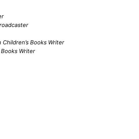
er
Broadcaster
 Children’s Books Writer
 Books Writer