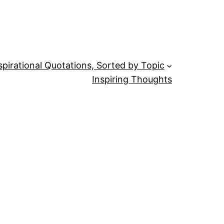
spirational Quotations, Sorted by Topic
Inspiring Thoughts