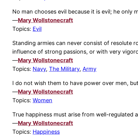
No man chooses evil because it is evil; he only 
—
Mary Wollstonecraft
Topics:
Evil
Standing armies can never consist of resolute r
influence of strong passions, or with very vigoro
—
Mary Wollstonecraft
Topics:
Navy
,
The Military
,
Army
I do not wish them to have power over men, bu
—
Mary Wollstonecraft
Topics:
Women
True happiness must arise from well-regulated af
—
Mary Wollstonecraft
Topics:
Happiness