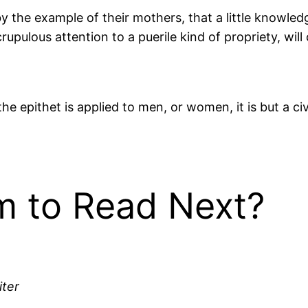
y the example of their mothers, that a little knowle
pulous attention to a puerile kind of propriety, will
he epithet is applied to men, or women, it is but a ci
 to Read Next?
iter