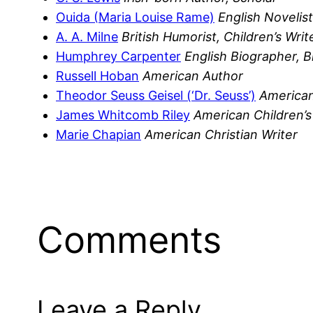
Ouida (Maria Louise Rame)
English Novelist
A. A. Milne
British Humorist, Children’s Writ
Humphrey Carpenter
English Biographer, 
Russell Hoban
American Author
Theodor Seuss Geisel (‘Dr. Seuss’)
American
James Whitcomb Riley
American Children’s
Marie Chapian
American Christian Writer
Comments
Leave a Reply