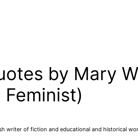
Quotes by Mary W
, Feminist)
h writer of fiction and educational and historical w