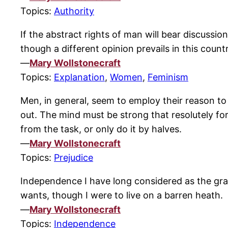
Topics:
Authority
If the abstract rights of man will bear discussi
though a different opinion prevails in this countr
—
Mary Wollstonecraft
Topics:
Explanation
,
Women
,
Feminism
Men, in general, seem to employ their reason to
out. The mind must be strong that resolutely fo
from the task, or only do it by halves.
—
Mary Wollstonecraft
Topics:
Prejudice
Independence I have long considered as the grand
wants, though I were to live on a barren heath.
—
Mary Wollstonecraft
Topics:
Independence