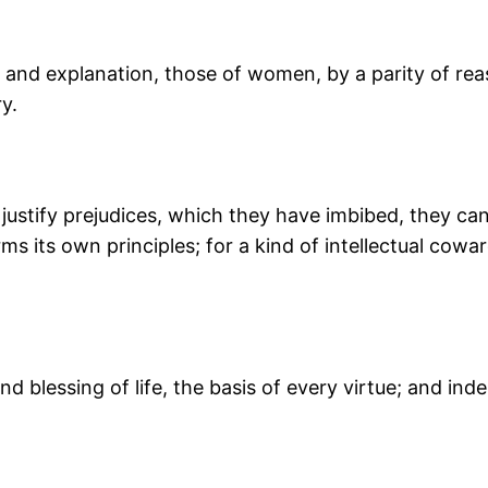
on and explanation, those of women, by a parity of rea
y.
 justify prejudices, which they have imbibed, they ca
rms its own principles; for a kind of intellectual co
 blessing of life, the basis of every virtue; and ind