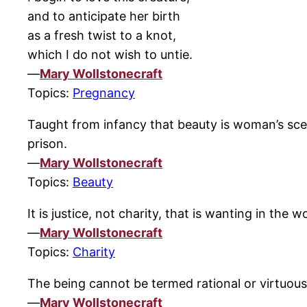
and to anticipate her birth
as a fresh twist to a knot,
which I do not wish to untie.
—
Mary Wollstonecraft
Topics:
Pregnancy
Taught from infancy that beauty is woman’s scept
prison.
—
Mary Wollstonecraft
Topics:
Beauty
It is justice, not charity, that is wanting in the w
—
Mary Wollstonecraft
Topics:
Charity
The being cannot be termed rational or virtuous
—
Mary Wollstonecraft