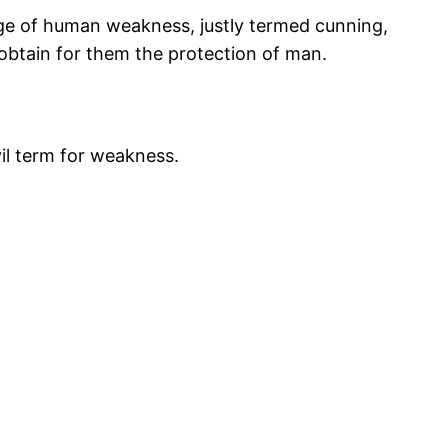
dge of human weakness, justly termed cunning,
 obtain for them the protection of man.
vil term for weakness.