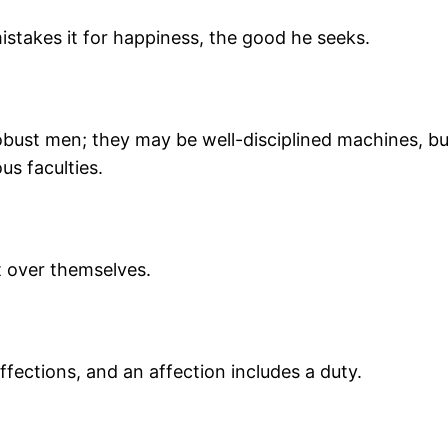
mistakes it for happiness, the good he seeks.
obust men; they may be well-disciplined machines, b
us faculties.
t over themselves.
fections, and an affection includes a duty.