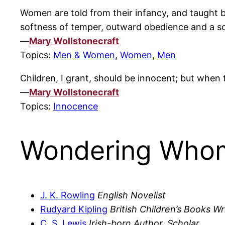
Women are told from their infancy, and taught b
softness of temper, outward obedience and a scru
—
Mary Wollstonecraft
Topics:
Men & Women
,
Women
,
Men
Children, I grant, should be innocent; but when t
—
Mary Wollstonecraft
Topics:
Innocence
Wondering Whom
J. K. Rowling
English Novelist
Rudyard Kipling
British Children’s Books Wr
C. S. Lewis
Irish-born Author, Scholar