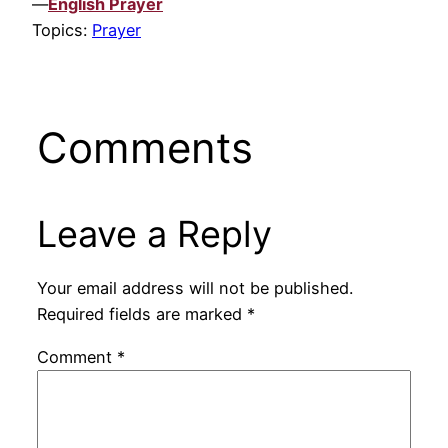
—
English Prayer
Topics:
Prayer
Comments
Leave a Reply
Your email address will not be published.
Required fields are marked
*
Comment
*