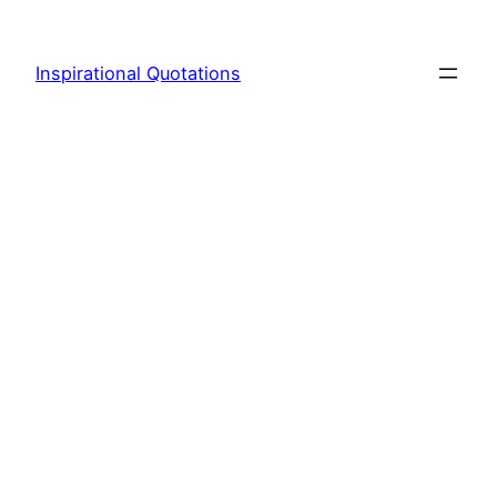
Skip
to
Inspirational Quotations
content