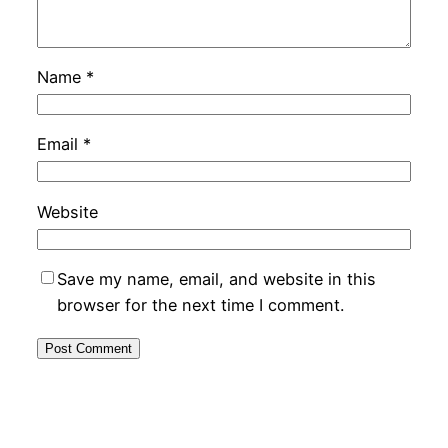
Name
*
Email
*
Website
Save my name, email, and website in this
browser for the next time I comment.