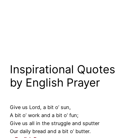
Inspirational Quotes
by English Prayer
Give us Lord, a bit o’ sun,
A bit o’ work and a bit o’ fun;
Give us all in the struggle and sputter
Our daily bread and a bit o’ butter.