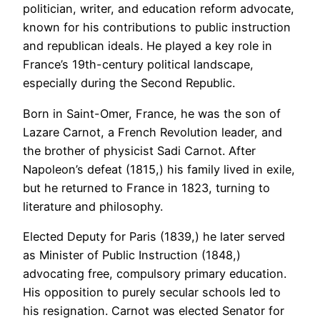
politician, writer, and education reform advocate,
known for his contributions to public instruction
and republican ideals. He played a key role in
France’s 19th-century political landscape,
especially during the Second Republic.
Born in Saint-Omer, France, he was the son of
Lazare Carnot, a French Revolution leader, and
the brother of physicist Sadi Carnot. After
Napoleon’s defeat (1815,) his family lived in exile,
but he returned to France in 1823, turning to
literature and philosophy.
Elected Deputy for Paris (1839,) he later served
as Minister of Public Instruction (1848,)
advocating free, compulsory primary education.
His opposition to purely secular schools led to
his resignation. Carnot was elected Senator for