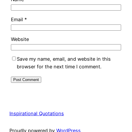
Email
*
Website
Save my name, email, and website in this
browser for the next time I comment.
Inspirational Quotations
Proudly powered by
WordPress