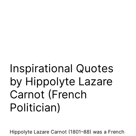
Inspirational Quotes
by Hippolyte Lazare
Carnot (French
Politician)
Hippolyte Lazare Carnot (1801–88) was a French