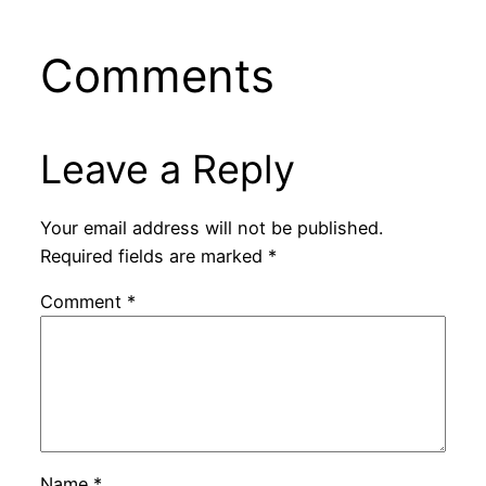
Comments
Leave a Reply
Your email address will not be published.
Required fields are marked
*
Comment
*
Name
*