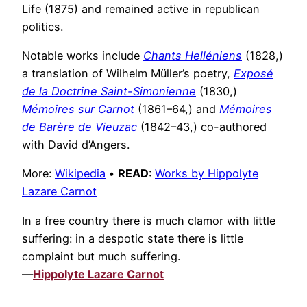
Life (1875) and remained active in republican
politics.
Notable works include
Chants Helléniens
(1828,)
a translation of Wilhelm Müller’s poetry,
Exposé
de la Doctrine Saint-Simonienne
(1830,)
Mémoires sur Carnot
(1861–64,) and
Mémoires
de Barère de Vieuzac
(1842–43,) co-authored
with David d’Angers.
More:
Wikipedia
•
READ
:
Works by Hippolyte
Lazare Carnot
In a free country there is much clamor with little
suffering: in a despotic state there is little
complaint but much suffering.
—
Hippolyte Lazare Carnot