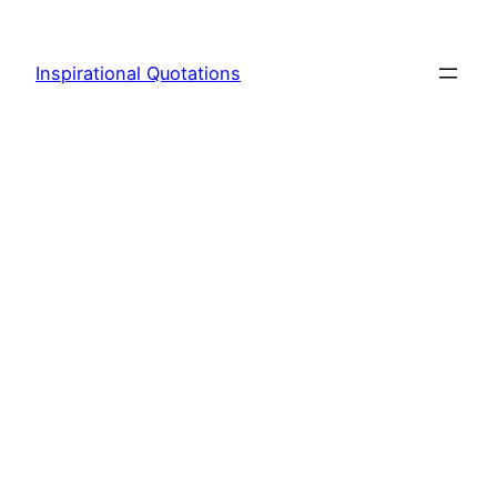
Skip
to
Inspirational Quotations
content