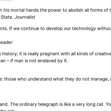
n his mortal hands the power to abolish all forms of 
State, Journalist
nfants. If we continue to develop our technology wit
Leader
history; it is really pregnant with all kinds of creati
n – if man is not enslaved by it.
t
le: those who understand what they do not manage,
tand. The ordinary telegraph is like a very long cat. Y