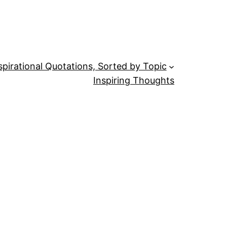
spirational Quotations, Sorted by Topic
Inspiring Thoughts