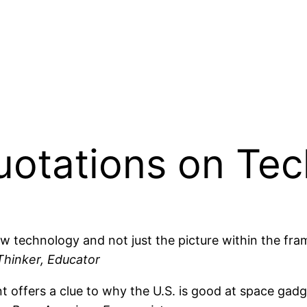
Quotations on Te
w technology and not just the picture within the fra
Thinker, Educator
 offers a clue to why the U.S. is good at space gad