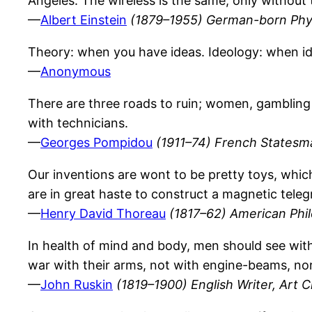
Angeles. The wireless is the same, only without 
—
Albert Einstein
(1879–1955) German-born Phys
Theory: when you have ideas. Ideology: when i
—
Anonymous
There are three roads to ruin; women, gambling 
with technicians.
—
Georges Pompidou
(1911–74) French Statesm
Our inventions are wont to be pretty toys, whi
are in great haste to construct a magnetic tel
—
Henry David Thoreau
(1817–62) American Phi
In health of mind and body, men should see with
war with their arms, not with engine-beams, nor
—
John Ruskin
(1819–1900) English Writer, Art Cr