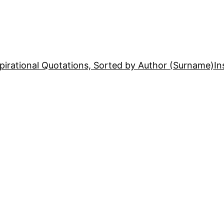
pirational Quotations, Sorted by Author (Surname)
In