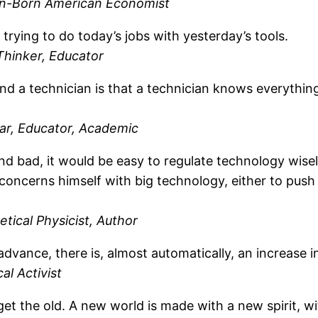
n-Born American Economist
f trying to do today’s jobs with yesterday’s tools.
Thinker, Educator
d a technician is that a technician knows everything
lar, Educator, Academic
and bad, it would be easy to regulate technology wise
cerns himself with big technology, either to push it
ical Physicist, Author
 advance, there is, almost automatically, an increase
al Activist
get the old. A new world is made with a new spirit, 