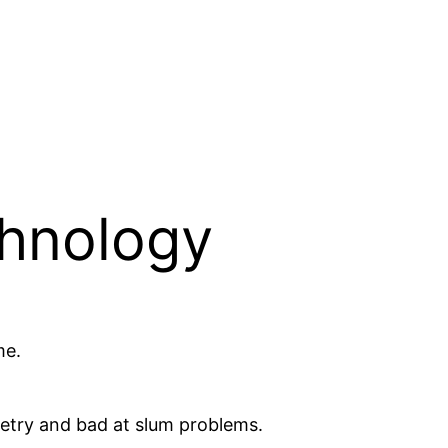
chnology
me.
getry and bad at slum problems.