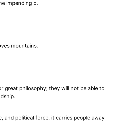
the impending d.
moves mountains.
or great philosophy; they will not be able to
ndship.
and political force, it carries people away