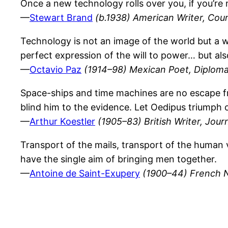
Once a new technology rolls over you, if you’re n
—
Stewart Brand
(b.1938) American Writer, Cou
Technology is not an image of the world but a way
perfect expression of the will to power… but also
—
Octavio Paz
(1914–98) Mexican Poet, Diploma
Space-ships and time machines are no escape from
blind him to the evidence. Let Oedipus triumph o
—
Arthur Koestler
(1905–83) British Writer, Journ
Transport of the mails, transport of the human v
have the single aim of bringing men together.
—
Antoine de Saint-Exupery
(1900–44) French No