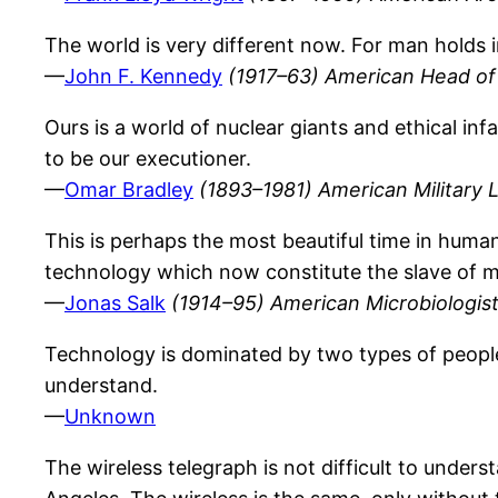
The world is very different now. For man holds i
—
John F. Kennedy
(1917–63) American Head of 
Ours is a world of nuclear giants and ethical i
to be our executioner.
—
Omar Bradley
(1893–1981) American Military 
This is perhaps the most beautiful time in human 
technology which now constitute the slave of ma
—
Jonas Salk
(1914–95) American Microbiologis
Technology is dominated by two types of peop
understand.
—
Unknown
The wireless telegraph is not difficult to unders