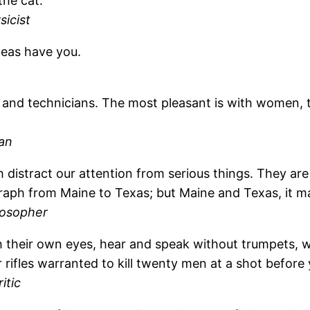
the cat.
icist
deas have you.
and technicians. The most pleasant is with women, th
an
ch distract our attention from serious things. They 
egraph from Maine to Texas; but Maine and Texas, it
losopher
 their own eyes, hear and speak without trumpets, w
 rifles warranted to kill twenty men at a shot before
itic