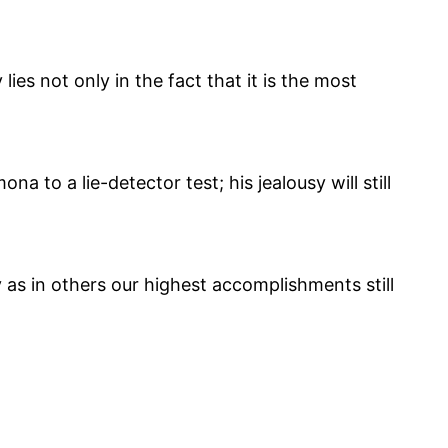
ies not only in the fact that it is the most
to a lie-detector test; his jealousy will still
 as in others our highest accomplishments still