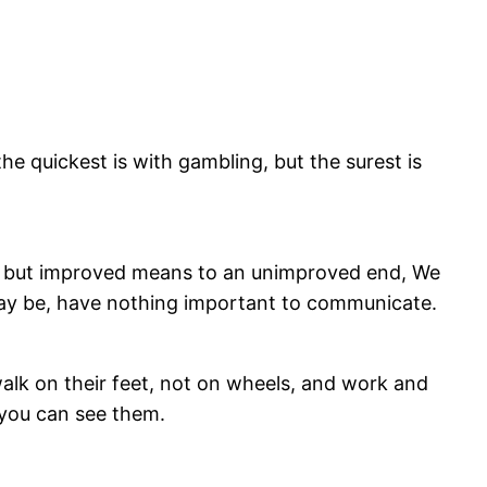
e quickest is with gambling, but the surest is
are but improved means to an unimproved end, We
 may be, have nothing important to communicate.
alk on their feet, not on wheels, and work and
 you can see them.