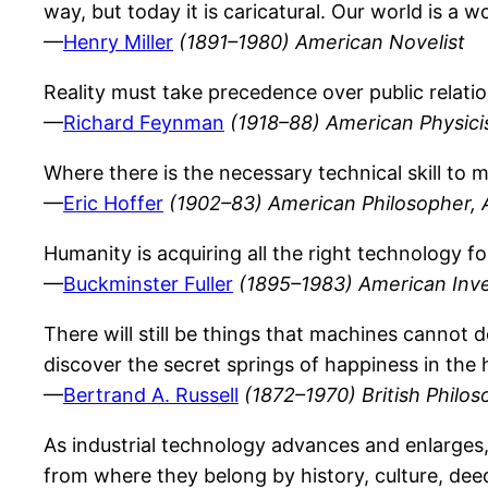
way, but today it is caricatural. Our world is a
—
Henry Miller
(1891–1980) American Novelist
Reality must take precedence over public relatio
—
Richard Feynman
(1918–88) American Physici
Where there is the necessary technical skill to
—
Eric Hoffer
(1902–83) American Philosopher, 
Humanity is acquiring all the right technology fo
—
Buckminster Fuller
(1895–1983) American Inve
There will still be things that machines cannot d
discover the secret springs of happiness in the 
—
Bertrand A. Russell
(1872–1970) British Philos
As industrial technology advances and enlarges, 
from where they belong by history, culture, deed