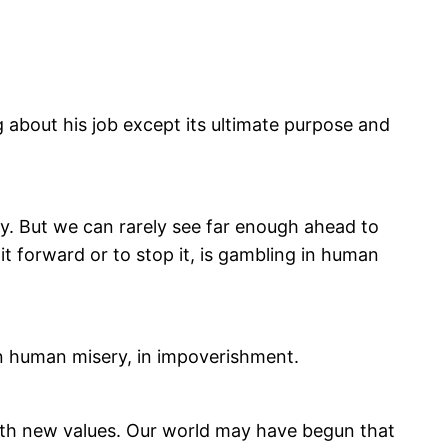
 about his job except its ultimate purpose and
ly. But we can rarely see far enough ahead to
 forward or to stop it, is gambling in human
 in human misery, in impoverishment.
with new values. Our world may have begun that