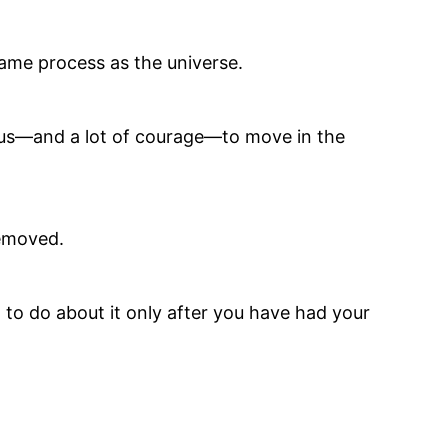
same process as the universe.
nius—and a lot of courage—to move in the
removed.
to do about it only after you have had your