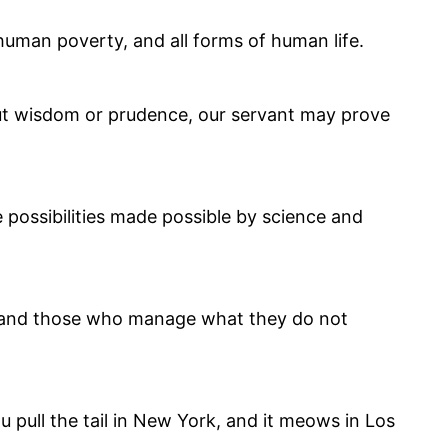
human poverty, and all forms of human life.
hout wisdom or prudence, our servant may prove
ve possibilities made possible by science and
 and those who manage what they do not
ou pull the tail in New York, and it meows in Los