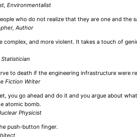
st, Environmentalist
people who do not realize that they are one and the 
opher, Author
re complex, and more violent. It takes a touch of ge
Statistician
ve to death if the engineering infrastructure were 
 Fiction Writer
et, you go ahead and do it and you argue about what 
the atomic bomb.
uclear Physicist
 the push-button finger.
hitect