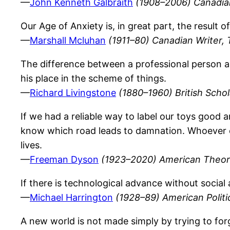
—
John Kenneth Galbraith
(1908–2006) Canadia
Our Age of Anxiety is, in great part, the result o
—
Marshall Mcluhan
(1911–80) Canadian Writer, 
The difference between a professional person an
his place in the scheme of things.
—
Richard Livingstone
(1880–1960) British Scho
If we had a reliable way to label our toys good 
know which road leads to damnation. Whoever con
lives.
—
Freeman Dyson
(1923–2020) American Theoret
If there is technological advance without social
—
Michael Harrington
(1928–89) American Politic
A new world is not made simply by trying to for