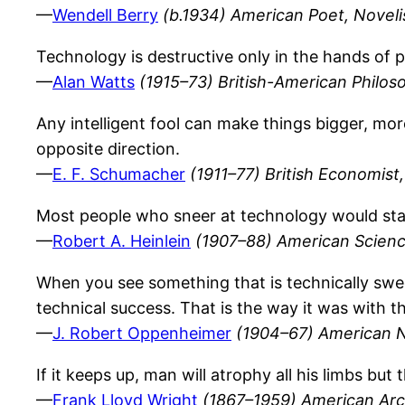
—
Wendell Berry
(b.1934) American Poet, Noveli
Technology is destructive only in the hands of 
—
Alan Watts
(1915–73) British-American Philos
Any intelligent fool can make things bigger, mo
opposite direction.
—
E. F. Schumacher
(1911–77) British Economist, 
Most people who sneer at technology would star
—
Robert A. Heinlein
(1907–88) American Science
When you see something that is technically swe
technical success. That is the way it was with 
—
J. Robert Oppenheimer
(1904–67) American N
If it keeps up, man will atrophy all his limbs but
—
Frank Lloyd Wright
(1867–1959) American Arc