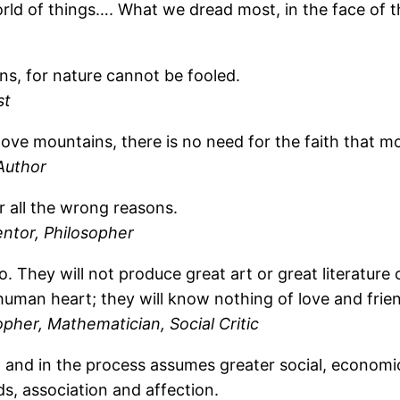
 world of things…. What we dread most, in the face of 
ns, for nature cannot be fooled.
st
 move mountains, there is no need for the faith that 
Author
r all the wrong reasons.
ntor, Philosopher
o. They will not produce great art or great literature 
human heart; they will know nothing of love and frie
opher, Mathematician, Social Critic
and in the process assumes greater social, economic, 
s, association and affection.