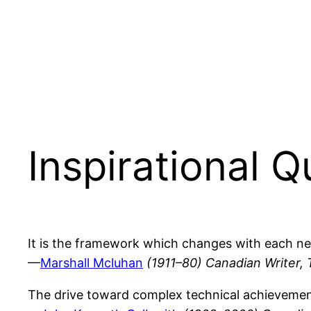
Inspirational 
It is the framework which changes with each ne
—
Marshall Mcluhan
(1911–80) Canadian Writer, 
The drive toward complex technical achievement