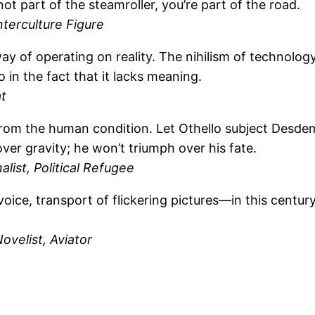
ot part of the steamroller, you’re part of the road.
nterculture Figure
 of operating on reality. The nihilism of technology l
 in the fact that it lacks meaning.
t
 the human condition. Let Othello subject Desdemona 
ver gravity; he won’t triumph over his fate.
alist, Political Refugee
oice, transport of flickering pictures—in this century
velist, Aviator