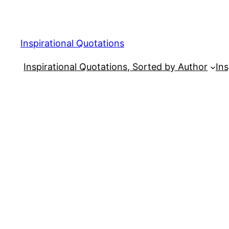
Skip
to
content
Inspirational Quotations
Inspirational Quotations, Sorted by Author
Ins