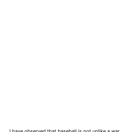
I have observed that baseball is not unlike a war,