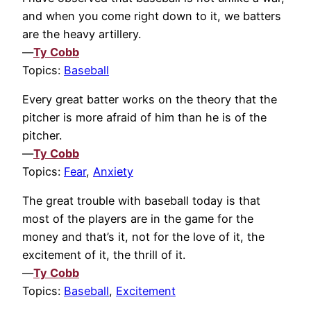
and when you come right down to it, we batters
are the heavy artillery.
—
Ty Cobb
Topics:
Baseball
Every great batter works on the theory that the
pitcher is more afraid of him than he is of the
pitcher.
—
Ty Cobb
Topics:
Fear
,
Anxiety
The great trouble with baseball today is that
most of the players are in the game for the
money and that’s it, not for the love of it, the
excitement of it, the thrill of it.
—
Ty Cobb
Topics:
Baseball
,
Excitement