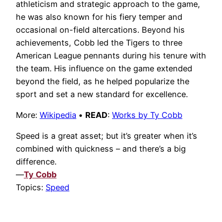
athleticism and strategic approach to the game,
he was also known for his fiery temper and
occasional on-field altercations. Beyond his
achievements, Cobb led the Tigers to three
American League pennants during his tenure with
the team. His influence on the game extended
beyond the field, as he helped popularize the
sport and set a new standard for excellence.
More:
Wikipedia
•
READ
:
Works by Ty Cobb
Speed is a great asset; but it’s greater when it’s
combined with quickness – and there’s a big
difference.
—
Ty Cobb
Topics:
Speed