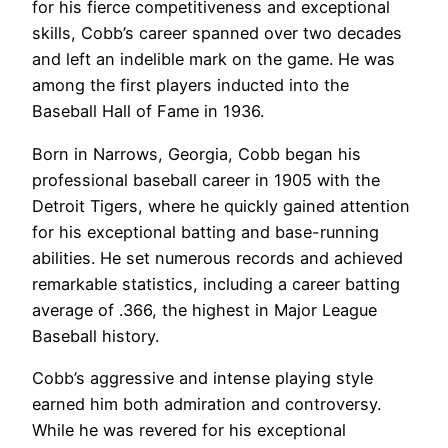
for his fierce competitiveness and exceptional
skills, Cobb’s career spanned over two decades
and left an indelible mark on the game. He was
among the first players inducted into the
Baseball Hall of Fame in 1936.
Born in Narrows, Georgia, Cobb began his
professional baseball career in 1905 with the
Detroit Tigers, where he quickly gained attention
for his exceptional batting and base-running
abilities. He set numerous records and achieved
remarkable statistics, including a career batting
average of .366, the highest in Major League
Baseball history.
Cobb’s aggressive and intense playing style
earned him both admiration and controversy.
While he was revered for his exceptional