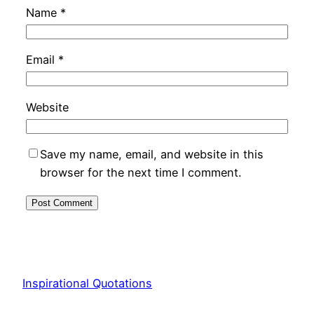
Name
*
Email
*
Website
Save my name, email, and website in this
browser for the next time I comment.
Inspirational Quotations