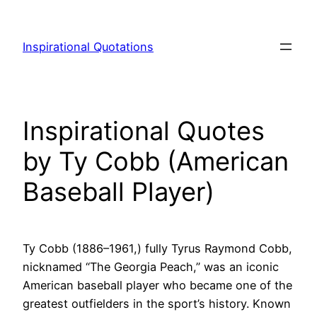
Skip
to
Inspirational Quotations
content
Inspirational Quotes
by Ty Cobb (American
Baseball Player)
Ty Cobb (1886–1961,) fully Tyrus Raymond Cobb,
nicknamed “The Georgia Peach,” was an iconic
American baseball player who became one of the
greatest outfielders in the sport’s history. Known