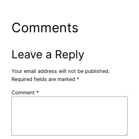
Comments
Leave a Reply
Your email address will not be published.
Required fields are marked
*
Comment
*