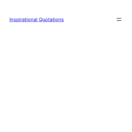
Skip
to
Inspirational Quotations
content