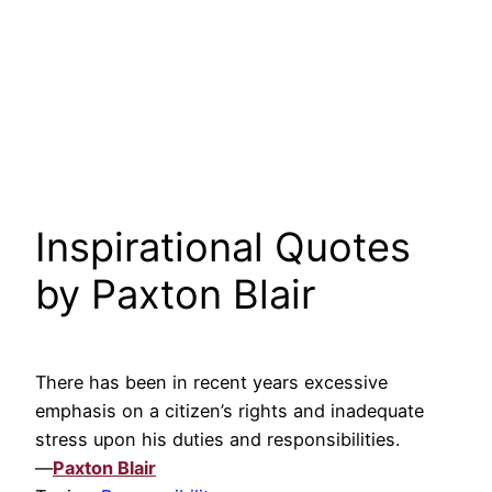
Inspirational Quotes
by Paxton Blair
There has been in recent years excessive
emphasis on a citizen’s rights and inadequate
stress upon his duties and responsibilities.
—
Paxton Blair