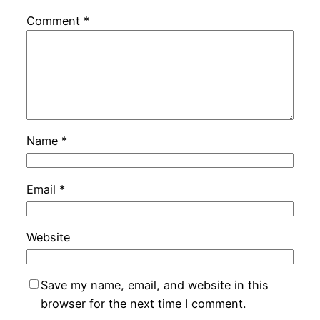
Comment
*
Name
*
Email
*
Website
Save my name, email, and website in this
browser for the next time I comment.