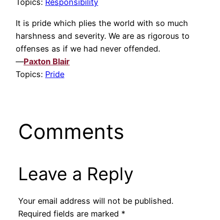
Topics:
Responsibility
It is pride which plies the world with so much
harshness and severity. We are as rigorous to
offenses as if we had never offended.
—
Paxton Blair
Topics:
Pride
Comments
Leave a Reply
Your email address will not be published.
Required fields are marked
*