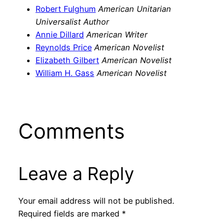
Robert Fulghum
American Unitarian
Universalist Author
Annie Dillard
American Writer
Reynolds Price
American Novelist
Elizabeth Gilbert
American Novelist
William H. Gass
American Novelist
Comments
Leave a Reply
Your email address will not be published.
Required fields are marked
*