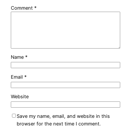
Comment
*
Name
*
Email
*
Website
Save my name, email, and website in this
browser for the next time I comment.