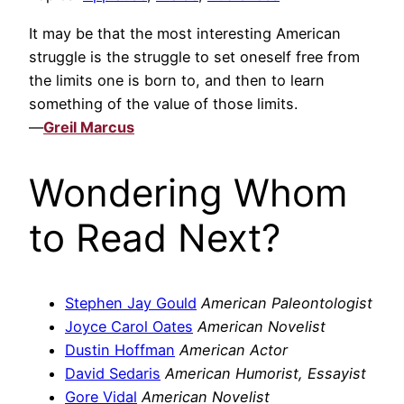
It may be that the most interesting American
struggle is the struggle to set oneself free from
the limits one is born to, and then to learn
something of the value of those limits.
—
Greil Marcus
Wondering Whom
to Read Next?
Stephen Jay Gould
American Paleontologist
Joyce Carol Oates
American Novelist
Dustin Hoffman
American Actor
David Sedaris
American Humorist, Essayist
Gore Vidal
American Novelist