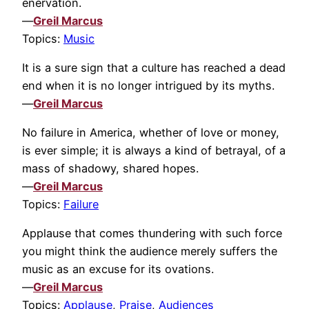
enervation.
—
Greil Marcus
Topics:
Music
It is a sure sign that a culture has reached a dead
end when it is no longer intrigued by its myths.
—
Greil Marcus
No failure in America, whether of love or money,
is ever simple; it is always a kind of betrayal, of a
mass of shadowy, shared hopes.
—
Greil Marcus
Topics:
Failure
Applause that comes thundering with such force
you might think the audience merely suffers the
music as an excuse for its ovations.
—
Greil Marcus
Topics:
Applause
,
Praise
,
Audiences