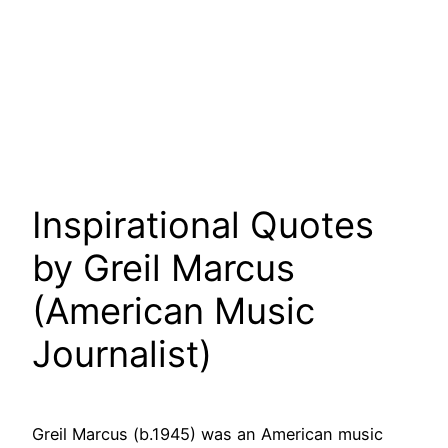
Inspirational Quotes
by Greil Marcus
(American Music
Journalist)
Greil Marcus (b.1945) was an American music