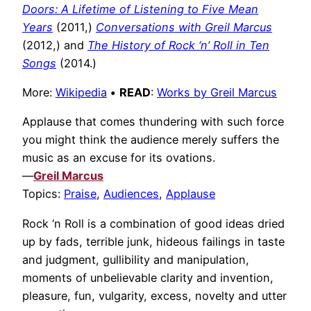
Doors: A Lifetime of Listening to Five Mean
Years
(2011,)
Conversations with Greil Marcus
(2012,) and
The History of Rock ‘n’ Roll in Ten
Songs
(2014.)
More:
Wikipedia
•
READ
:
Works by Greil Marcus
Applause that comes thundering with such force
you might think the audience merely suffers the
music as an excuse for its ovations.
—
Greil Marcus
Topics:
Praise
,
Audiences
,
Applause
Rock ‘n Roll is a combination of good ideas dried
up by fads, terrible junk, hideous failings in taste
and judgment, gullibility and manipulation,
moments of unbelievable clarity and invention,
pleasure, fun, vulgarity, excess, novelty and utter