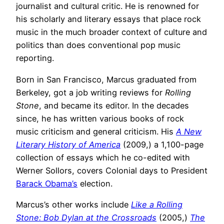
journalist and cultural critic. He is renowned for
his scholarly and literary essays that place rock
music in the much broader context of culture and
politics than does conventional pop music
reporting.
Born in San Francisco, Marcus graduated from
Berkeley, got a job writing reviews for
Rolling
Stone
, and became its editor. In the decades
since, he has written various books of rock
music criticism and general criticism. His
A New
Literary History of America
(2009,) a 1,100-page
collection of essays which he co-edited with
Werner Sollors, covers Colonial days to President
Barack Obama’s
election.
Marcus’s other works include
Like a Rolling
Stone: Bob Dylan at the Crossroads
(2005,)
The