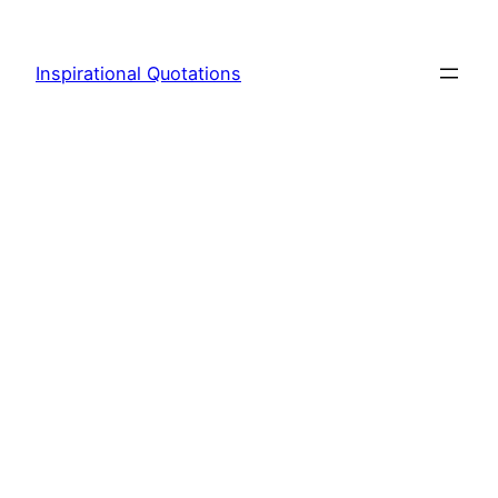
Skip
to
Inspirational Quotations
content