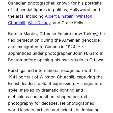
Canadian photographer, known for his portraits
of influential figures in politics, Hollywood, and
the arts, including
Albert Einstein
,
Winston
Churchill
,
Walt Disney
, and Grace Kelly.
Born in Mardin, Ottoman Empire (now Turkey,) he
fled persecution during the Armenian genocide
and immigrated to Canada in 1924. He
apprenticed under photographer John H. Garo in
Boston before opening his own studio in Ottawa.
Karsh gained international recognition with his
1941 portrait of Winston Churchill, capturing the
British leader’s defiant expression. His signature
style, marked by dramatic lighting and
meticulous composition, shaped portrait
photography for decades. He photographed
world leaders, artists, and scientists, including