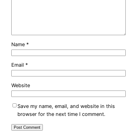
Name
*
Email
*
Website
Save my name, email, and website in this
browser for the next time I comment.