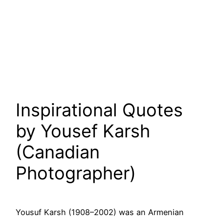
Inspirational Quotes
by Yousef Karsh
(Canadian
Photographer)
Yousuf Karsh (1908–2002) was an Armenian