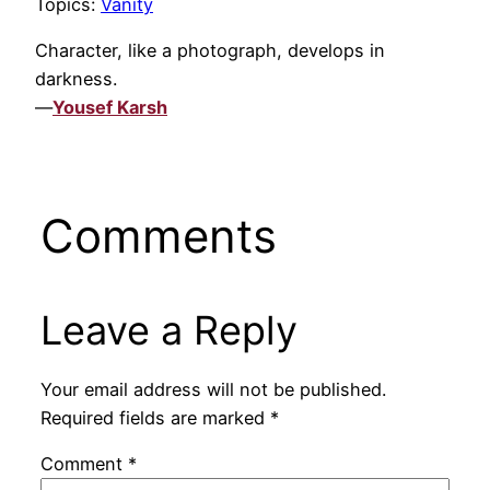
Topics:
Vanity
Character, like a photograph, develops in
darkness.
—
Yousef Karsh
Comments
Leave a Reply
Your email address will not be published.
Required fields are marked
*
Comment
*