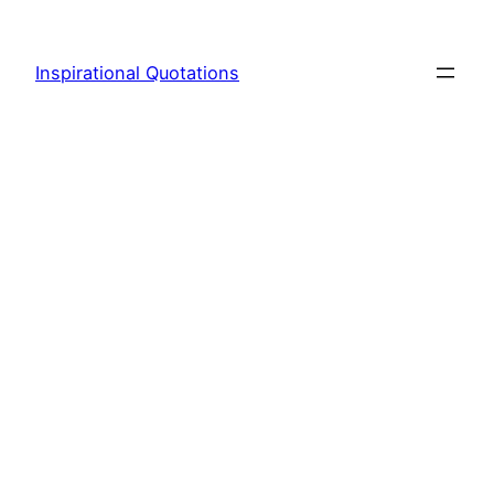
Skip
to
Inspirational Quotations
content