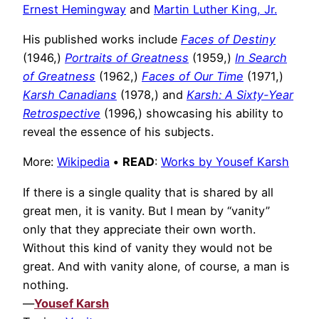
Ernest Hemingway
and
Martin Luther King, Jr.
His published works include
Faces of Destiny
(1946,)
Portraits of Greatness
(1959,)
In Search
of Greatness
(1962,)
Faces of Our Time
(1971,)
Karsh Canadians
(1978,) and
Karsh: A Sixty-Year
Retrospective
(1996,) showcasing his ability to
reveal the essence of his subjects.
More:
Wikipedia
•
READ
:
Works by Yousef Karsh
If there is a single quality that is shared by all
great men, it is vanity. But I mean by “vanity”
only that they appreciate their own worth.
Without this kind of vanity they would not be
great. And with vanity alone, of course, a man is
nothing.
—
Yousef Karsh