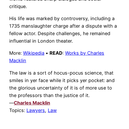
critique.
His life was marked by controversy, including a
1735 manslaughter charge after a dispute with a
fellow actor. Despite challenges, he remained
influential in London theater.
More:
Wikipedia
•
READ
:
Works by Charles
Macklin
The law is a sort of hocus-pocus science, that
smiles in yer face while it picks yer pocket: and
the glorious uncertainty of it is of more use to
the professors than the justice of it.
—
Charles Macklin
Topics:
Lawyers
,
Law