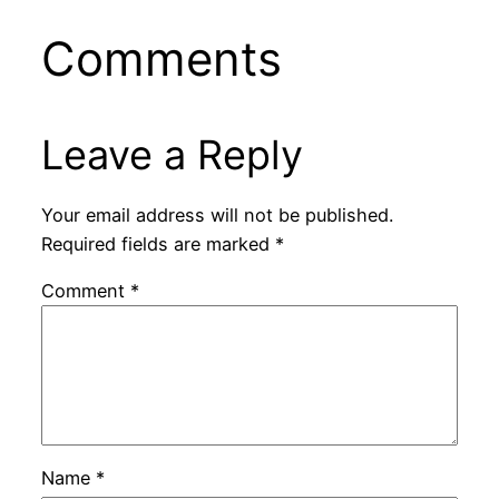
Comments
Leave a Reply
Your email address will not be published.
Required fields are marked
*
Comment
*
Name
*