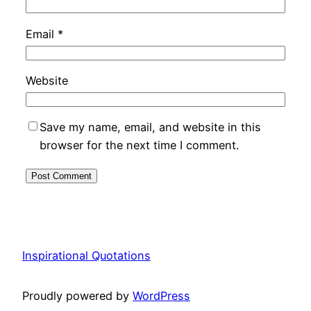
Email
*
Website
Save my name, email, and website in this
browser for the next time I comment.
Inspirational Quotations
Proudly powered by
WordPress