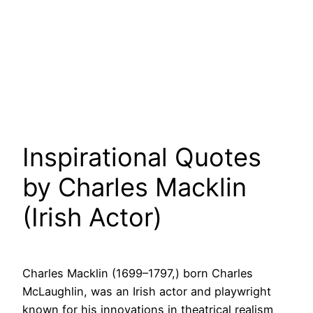
Inspirational Quotes
by Charles Macklin
(Irish Actor)
Charles Macklin (1699–1797,) born Charles
McLaughlin, was an Irish actor and playwright
known for his innovations in theatrical realism