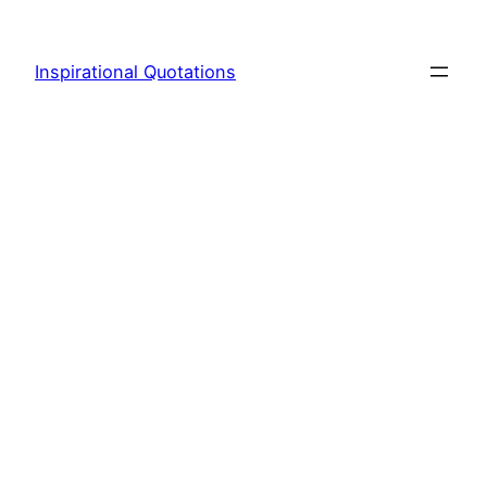
Skip
to
Inspirational Quotations
content