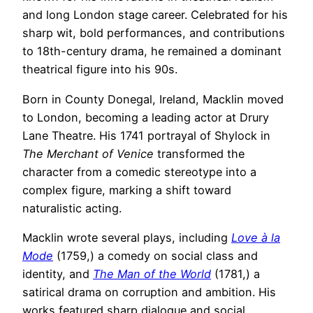
and long London stage career. Celebrated for his
sharp wit, bold performances, and contributions
to 18th-century drama, he remained a dominant
theatrical figure into his 90s.
Born in County Donegal, Ireland, Macklin moved
to London, becoming a leading actor at Drury
Lane Theatre. His 1741 portrayal of Shylock in
The Merchant of Venice
transformed the
character from a comedic stereotype into a
complex figure, marking a shift toward
naturalistic acting.
Macklin wrote several plays, including
Love à la
Mode
(1759,) a comedy on social class and
identity, and
The Man of the World
(1781,) a
satirical drama on corruption and ambition. His
works featured sharp dialogue and social