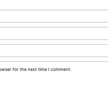
rowser for the next time I comment.