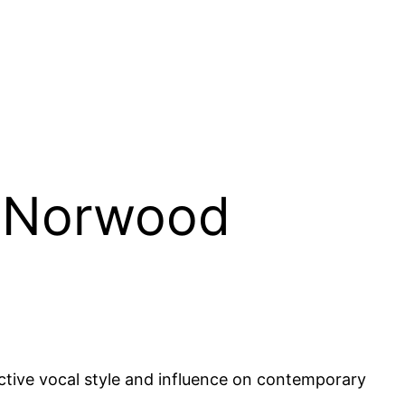
y Norwood
ctive vocal style and influence on contemporary