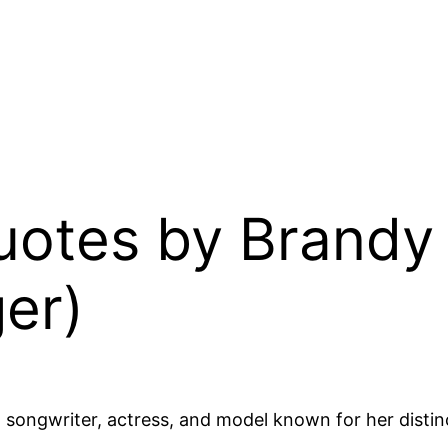
 Quotes by Brand
er)
 songwriter, actress, and model known for her distin