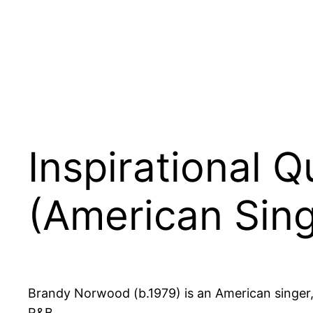
Inspirational
(American Sing
Brandy Norwood (b.1979) is an American singer,
R&B.