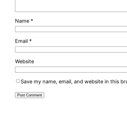
Name
*
Email
*
Website
Save my name, email, and website in this b