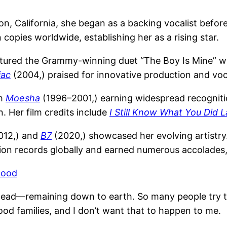
on, California, she began as a backing vocalist befor
n copies worldwide, establishing her as a rising star.
tured the Grammy-winning duet “The Boy Is Mine” wit
iac
(2004,) praised for innovative production and vo
om
Moesha
(1996–2001,) earning widespread recognitio
. Her film credits include
I Still Know What You Did
012,) and
B7
(2020,) showcased her evolving artistr
llion records globally and earned numerous accolade
wood
 head—remaining down to earth. So many people try t
ood families, and I don’t want that to happen to me.