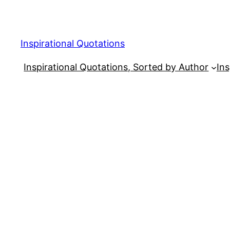
Skip
to
content
Inspirational Quotations
Inspirational Quotations, Sorted by Author
Ins