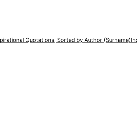
pirational Quotations, Sorted by Author (Surname)
In