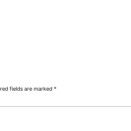
red fields are marked
*