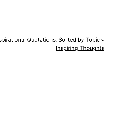
spirational Quotations, Sorted by Topic
Inspiring Thoughts