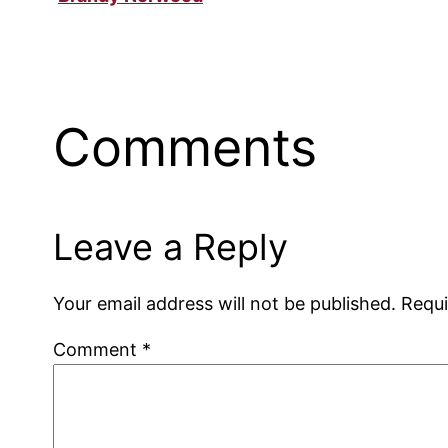
Comments
Leave a Reply
Your email address will not be published.
Requi
Comment
*