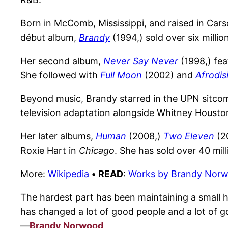
Born in McComb, Mississippi, and raised in Cars
début album,
Brandy
(1994,) sold over six millio
Her second album,
Never Say Never
(1998,) fea
She followed with
Full Moon
(2002) and
Afrodis
Beyond music, Brandy starred in the UPN sitc
television adaptation alongside Whitney Houston
Her later albums,
Human
(2008,)
Two Eleven
(2
Roxie Hart in
Chicago
. She has sold over 40 mi
More:
Wikipedia
•
READ
:
Works by Brandy Nor
The hardest part has been maintaining a small
has changed a lot of good people and a lot of g
—
Brandy Norwood