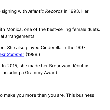
e signing with
Atlantic Records
in 1993. Her
h Monica, one of the best-selling female duets.
cal arrangements.
n. She also played Cinderella in the 1997
 Last Summer
(1998.)
y. In 2015, she made her Broadway début as
s, including a Grammy Award.
o make you more than you are. This business