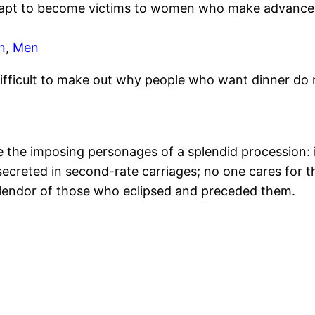
apt to become victims to women who make advances
n
,
Men
 difficult to make out why people who want dinner do n
ke the imposing personages of a splendid procession: i
secreted in second-rate carriages; no one cares for 
splendor of those who eclipsed and preceded them.