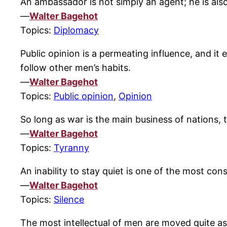
An ambassador is not simply an agent; he is also
—
Walter Bagehot
Topics:
Diplomacy
Public opinion is a permeating influence, and it 
follow other men’s habits.
—
Walter Bagehot
Topics:
Public opinion
,
Opinion
So long as war is the main business of nation
—
Walter Bagehot
Topics:
Tyranny
An inability to stay quiet is one of the most con
—
Walter Bagehot
Topics:
Silence
The most intellectual of men are moved quite as