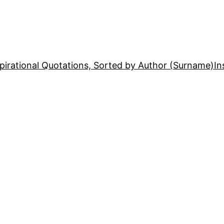
pirational Quotations, Sorted by Author (Surname)
In