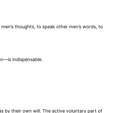
her men’s thoughts, to speak other men’s words, to
n—is indispensable.
 by their own will. The active voluntary part of