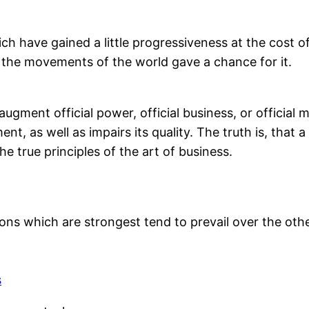
ch have gained a little progressiveness at the cost o
 the movements of the world gave a chance for it.
 augment official power, official business, or official
t, as well as impairs its quality. The truth is, that a
e true principles of the art of business.
ions which are strongest tend to prevail over the othe
s