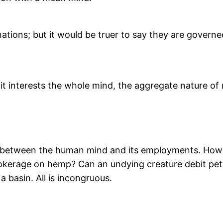
inations; but it would be truer to say they are gover
 it interests the whole mind, the aggregate nature o
n between the human mind and its employments. How 
brokerage on hemp? Can an undying creature debit pe
a basin. All is incongruous.