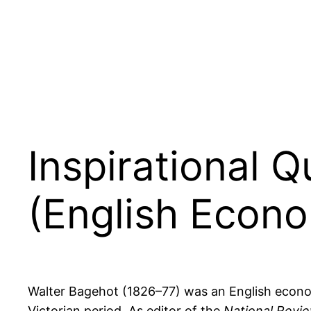
Inspirational 
(English Econom
Walter Bagehot (1826–77) was an English economis
Victorian period. As editor of the
National Revi