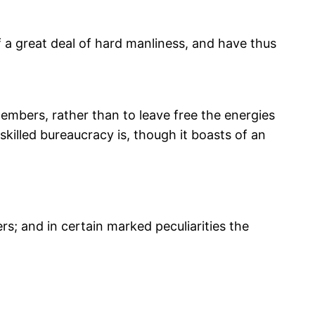
f a great deal of hard manliness, and have thus
 members, rather than to leave free the energies
 skilled bureaucracy is, though it boasts of an
rs; and in certain marked peculiarities the