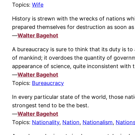
Topics:
Wife
History is strewn with the wrecks of nations whi
prepared themselves for destruction as soon as
—
Walter Bagehot
A bureaucracy is sure to think that its duty is to
of mankind; it overdoes the quantity of governmen
appearance of science, quite inconsistent with th
—
Walter Bagehot
Topics:
Bureaucracy
In every particular state of the world, those nat
strongest tend to be the best.
—
Walter Bagehot
Topics:
Nationality
,
Nation
,
Nationalism
,
Nation