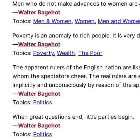
Men who do not make advances to women are 
—
Walter Bagehot
Topics:
Men & Women
,
Women
,
Men and Wome
Poverty is an anomaly to rich people. It is very
—
Walter Bagehot
Topics:
Poverty
,
Wealth
,
The Poor
The apparent rulers of the English nation are li
whom the spectators cheer. The real rulers are 
implicitly and unconsciously by reason of the 
—
Walter Bagehot
Topics:
Politics
When great questions end, little parties begin.
—
Walter Bagehot
Topics:
Politics