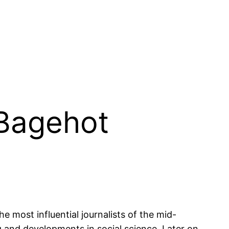
 Bagehot
e most influential journalists of the mid-
g and developments in social science. Later on,