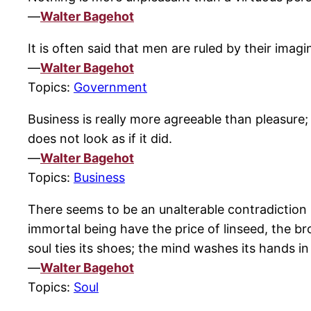
—
Walter Bagehot
It is often said that men are ruled by their imag
—
Walter Bagehot
Topics:
Government
Business is really more agreeable than pleasure;
does not look as if it did.
—
Walter Bagehot
Topics:
Business
There seems to be an unalterable contradictio
immortal being have the price of linseed, the 
soul ties its shoes; the mind washes its hands in 
—
Walter Bagehot
Topics:
Soul