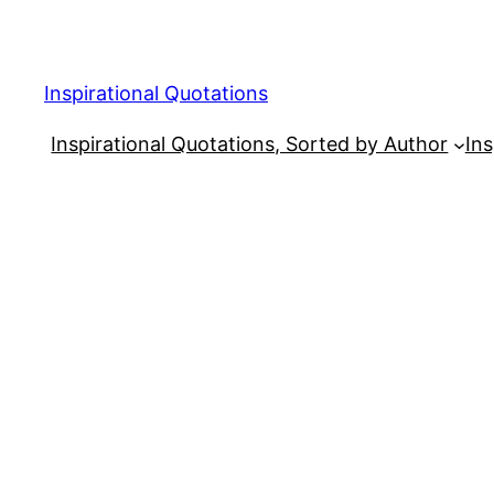
Skip
to
content
Inspirational Quotations
Inspirational Quotations, Sorted by Author
Ins