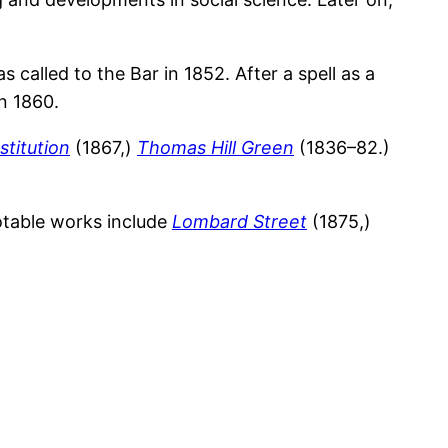
alled to the Bar in 1852. After a spell as a
n 1860.
stitution
(1867,)
Thomas Hill Green
(1836–82.)
notable works include
Lombard Street
(1875,)