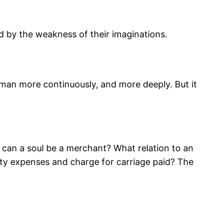
ned by the weakness of their imaginations.
f man more continuously, and more deeply. But it
can a soul be a merchant? What relation to an
tty expenses and charge for carriage paid? The