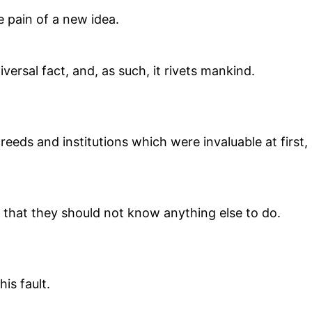
e pain of a new idea.
niversal fact, and, as such, it rivets mankind.
creeds and institutions which were invaluable at first
is that they should not know anything else to do.
is fault.