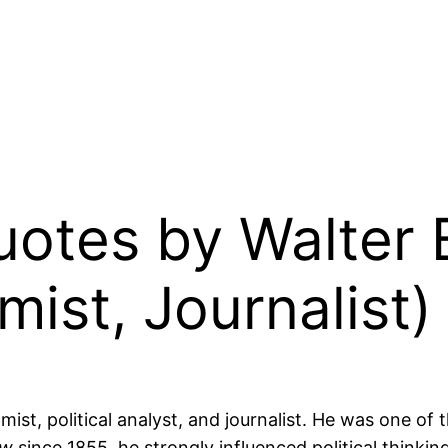
Quotes by Walter
ist, Journalist)
t, political analyst, and journalist. He was one of th
ew
since 1855, he strongly influenced political thinkin