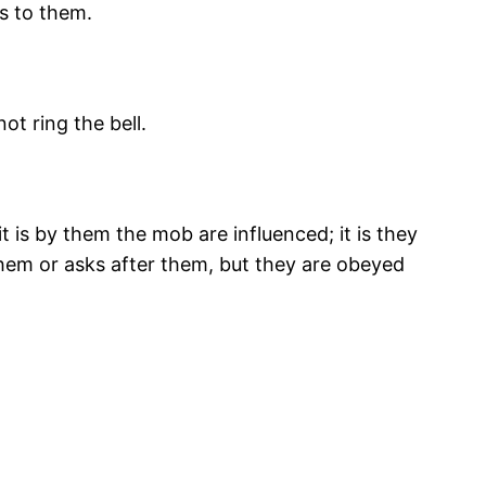
 to them.
ot ring the bell.
t is by them the mob are influenced; it is they
them or asks after them, but they are obeyed