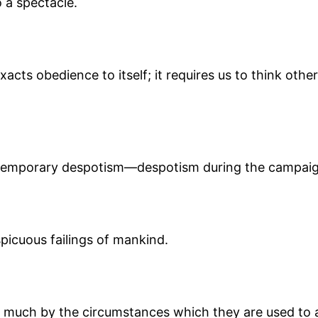
 a spectacle.
exacts obedience to itself; it requires us to think ot
s, temporary despotism—despotism during the campaig
spicuous failings of mankind.
 much by the circumstances which they are used to as