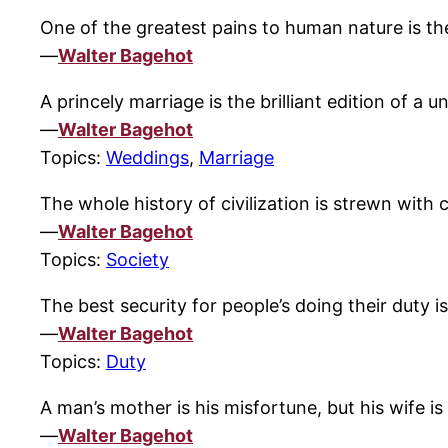
One of the greatest pains to human nature is th
—
Walter Bagehot
A princely marriage is the brilliant edition of a u
—
Walter Bagehot
Topics:
Weddings
,
Marriage
The whole history of civilization is strewn with 
—
Walter Bagehot
Topics:
Society
The best security for people’s doing their duty 
—
Walter Bagehot
Topics:
Duty
A man’s mother is his misfortune, but his wife is h
—
Walter Bagehot