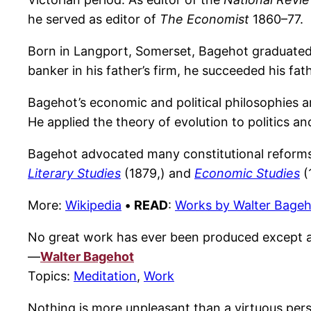
he served as editor of
The Economist
1860–77.
Born in Langport, Somerset, Bagehot graduated i
banker in his father’s firm, he succeeded his fa
Bagehot’s economic and political philosophies 
He applied the theory of evolution to politics a
Bagehot advocated many constitutional reforms, 
Literary Studies
(1879,) and
Economic Studies
(
More:
Wikipedia
•
READ
:
Works by Walter Bage
No great work has ever been produced except aft
—
Walter Bagehot
Topics:
Meditation
,
Work
Nothing is more unpleasant than a virtuous per