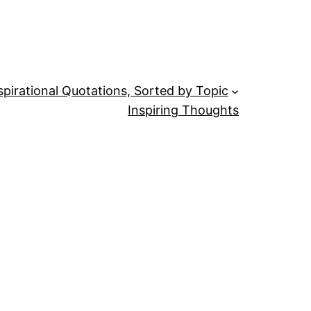
spirational Quotations, Sorted by Topic
Inspiring Thoughts