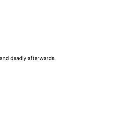
, and deadly afterwards.