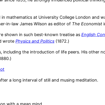
n mathematics at University College London and was c
ther-in-law James Wilson as editor of
The Economist
i
are shown in such best-known treatise as
English Con
nd wrote
Physics and Politics
(1872.)
including the introduction of life peers. His other 
1880.)
hot
er a long interval of still and musing meditation.
son with a mean mind.