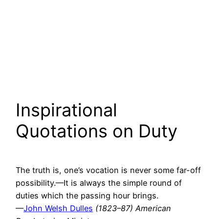
Inspirational
Quotations on Duty
The truth is, one’s vocation is never some far-off
possibility.—It is always the simple round of
duties which the passing hour brings.
—
John Welsh Dulles
(1823–87) American