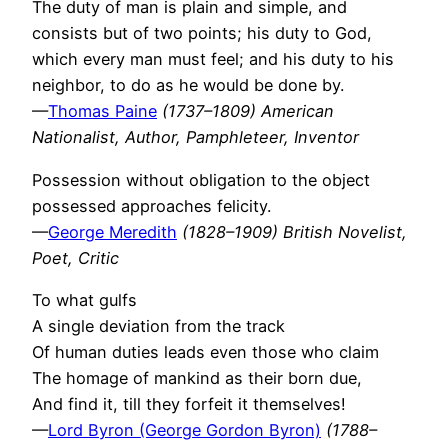
The duty of man is plain and simple, and
consists but of two points; his duty to God,
which every man must feel; and his duty to his
neighbor, to do as he would be done by.
—
Thomas Paine
(1737–1809) American
Nationalist, Author, Pamphleteer, Inventor
Possession without obligation to the object
possessed approaches felicity.
—
George Meredith
(1828–1909) British Novelist,
Poet, Critic
To what gulfs
A single deviation from the track
Of human duties leads even those who claim
The homage of mankind as their born due,
And find it, till they forfeit it themselves!
—
Lord Byron (George Gordon Byron)
(1788–