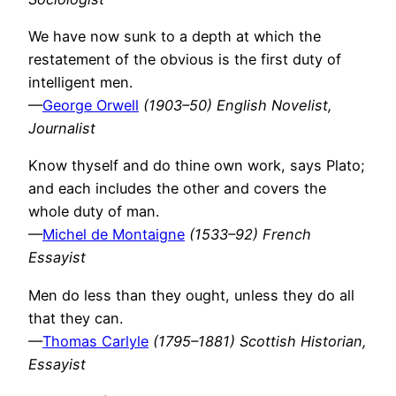
We have now sunk to a depth at which the
restatement of the obvious is the first duty of
intelligent men.
—
George Orwell
(1903–50) English Novelist,
Journalist
Know thyself and do thine own work, says Plato;
and each includes the other and covers the
whole duty of man.
—
Michel de Montaigne
(1533–92) French
Essayist
Men do less than they ought, unless they do all
that they can.
—
Thomas Carlyle
(1795–1881) Scottish Historian,
Essayist