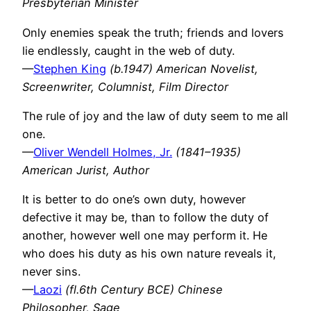
Presbyterian Minister
Only enemies speak the truth; friends and lovers
lie endlessly, caught in the web of duty.
—
Stephen King
(b.1947) American Novelist,
Screenwriter, Columnist, Film Director
The rule of joy and the law of duty seem to me all
one.
—
Oliver Wendell Holmes, Jr.
(1841–1935)
American Jurist, Author
It is better to do one’s own duty, however
defective it may be, than to follow the duty of
another, however well one may perform it. He
who does his duty as his own nature reveals it,
never sins.
—
Laozi
(fl.6th Century BCE) Chinese
Philosopher, Sage