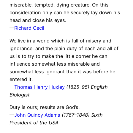
miserable, tempted, dying creature. On this
consideration only can he securely lay down his
head and close his eyes.
—
Richard Cecil
We live in a world which is full of misery and
ignorance, and the plain duty of each and all of
us is to try to make the little corner he can
influence somewhat less miserable and
somewhat less ignorant than it was before he
entered it.
—
Thomas Henry Huxley
(1825–95) English
Biologist
Duty is ours; results are God’s.
—
John Quincy Adams
(1767–1848) Sixth
President of the USA