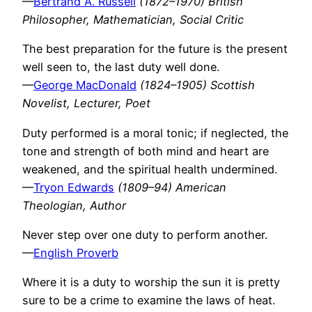
—
Bertrand A. Russell
(1872–1970) British
Philosopher, Mathematician, Social Critic
The best preparation for the future is the present
well seen to, the last duty well done.
—
George MacDonald
(1824–1905) Scottish
Novelist, Lecturer, Poet
Duty performed is a moral tonic; if neglected, the
tone and strength of both mind and heart are
weakened, and the spiritual health undermined.
—
Tryon Edwards
(1809–94) American
Theologian, Author
Never step over one duty to perform another.
—
English Proverb
Where it is a duty to worship the sun it is pretty
sure to be a crime to examine the laws of heat.