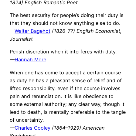
1824) English Romantic Poet
The best security for people’s doing their duty is
that they should not know anything else to do.
—
Walter Bagehot
(1826–77) English Economist,
Journalist
Perish discretion when it interferes with duty.
—
Hannah More
When one has come to accept a certain course
as duty he has a pleasant sense of relief and of
lifted responsibility, even if the course involves
pain and renunciation. It is like obedience to
some external authority; any clear way, though it
lead to death, is mentally preferable to the tangle
of uncertainty.
—
Charles Cooley
(1864–1929) American
Sociologist