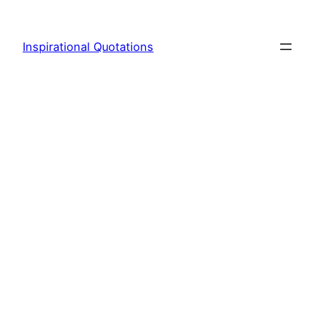
Skip
to
Inspirational Quotations
content