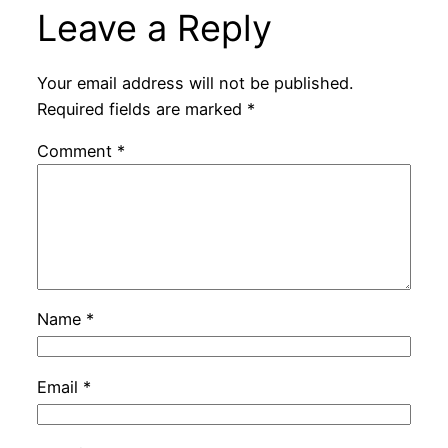
Leave a Reply
Your email address will not be published.
Required fields are marked
*
Comment
*
Name
*
Email
*