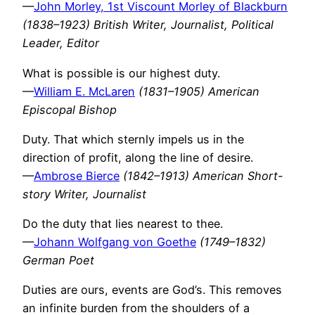
—
John Morley, 1st Viscount Morley of Blackburn
(1838–1923) British Writer, Journalist, Political
Leader, Editor
What is possible is our highest duty.
—
William E. McLaren
(1831–1905) American
Episcopal Bishop
Duty. That which sternly impels us in the
direction of profit, along the line of desire.
—
Ambrose Bierce
(1842–1913) American Short-
story Writer, Journalist
Do the duty that lies nearest to thee.
—
Johann Wolfgang von Goethe
(1749–1832)
German Poet
Duties are ours, events are God’s. This removes
an infinite burden from the shoulders of a