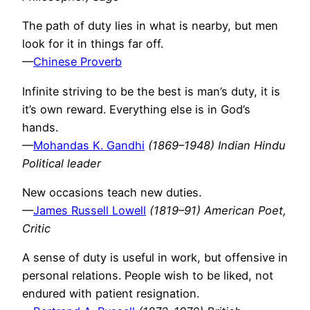
The path of duty lies in what is nearby, but men
look for it in things far off.
—
Chinese Proverb
Infinite striving to be the best is man’s duty, it is
it’s own reward. Everything else is in God’s
hands.
—
Mohandas K. Gandhi
(1869–1948) Indian Hindu
Political leader
New occasions teach new duties.
—
James Russell Lowell
(1819–91) American Poet,
Critic
A sense of duty is useful in work, but offensive in
personal relations. People wish to be liked, not
endured with patient resignation.