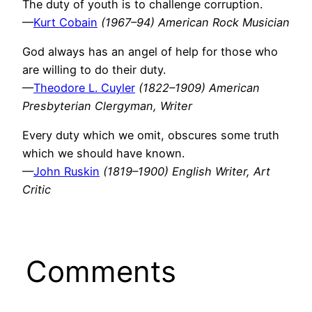
The duty of youth is to challenge corruption.
—
Kurt Cobain
(1967–94) American Rock Musician
God always has an angel of help for those who
are willing to do their duty.
—
Theodore L. Cuyler
(1822–1909) American
Presbyterian Clergyman, Writer
Every duty which we omit, obscures some truth
which we should have known.
—
John Ruskin
(1819–1900) English Writer, Art
Critic
Comments