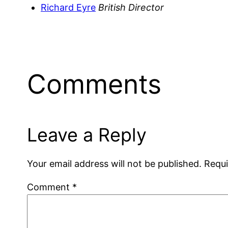
Richard Eyre
British Director
Comments
Leave a Reply
Your email address will not be published.
Requi
Comment
*