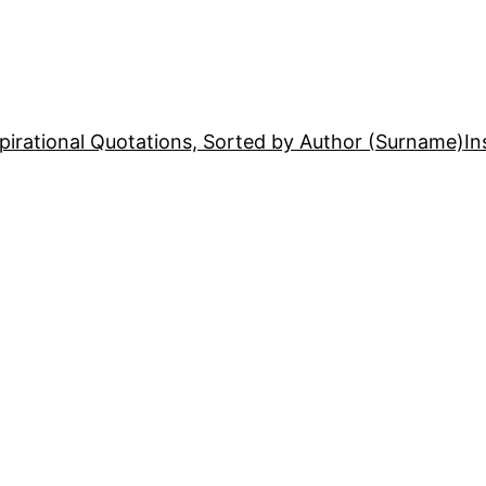
pirational Quotations, Sorted by Author (Surname)
In