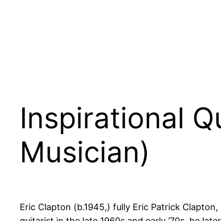
Inspirational Q
Musician)
Eric Clapton (b.1945,) fully Eric Patrick Clapton,
guitarist in the late 1960s and early ’70s, he l