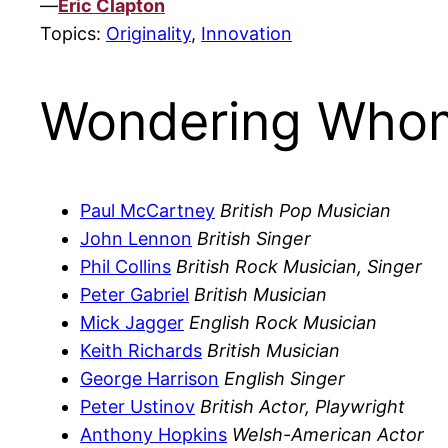
—
Eric Clapton
Topics:
Originality
,
Innovation
Wondering Whom
Paul McCartney
British Pop Musician
John Lennon
British Singer
Phil Collins
British Rock Musician, Singer
Peter Gabriel
British Musician
Mick Jagger
English Rock Musician
Keith Richards
British Musician
George Harrison
English Singer
Peter Ustinov
British Actor, Playwright
Anthony Hopkins
Welsh-American Actor