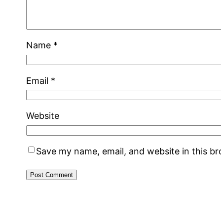
Name
*
Email
*
Website
Save my name, email, and website in this b