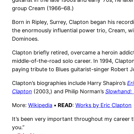
group Cream (1966–68.)
Born in Ripley, Surrey, Clapton began his reco
the enormously influential power trio, Cream, w
Dominoes.
Clapton briefly retired, overcame a heroin addic
middle-of-the-road solo career. In 1994, Clapton
paying tribute to Blues guitarist-singer Robert
Clapton’s biographies include Harry Shapiro’s
Er
Clapton
(2003,) and Philip Norman’s
Slowhand: 
More:
Wikipedia
•
READ
:
Works by Eric Clapton
It’s been very important throughout my career tha
you.”