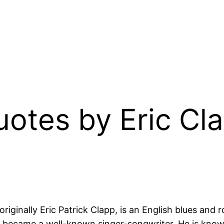
uotes by Eric Cla
 originally Eric Patrick Clapp, is an English blues and
ater became a well-known singer-songwriter. He is know