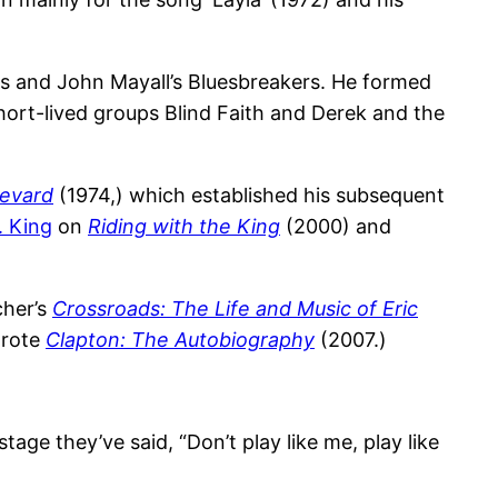
ds and John Mayall’s Bluesbreakers. He formed
hort-lived groups Blind Faith and Derek and the
evard
(1974,) which established his subsequent
. King
on
Riding with the King
(2000) and
cher’s
Crossroads: The Life and Music of Eric
wrote
Clapton: The Autobiography
(2007.)
age they’ve said, “Don’t play like me, play like