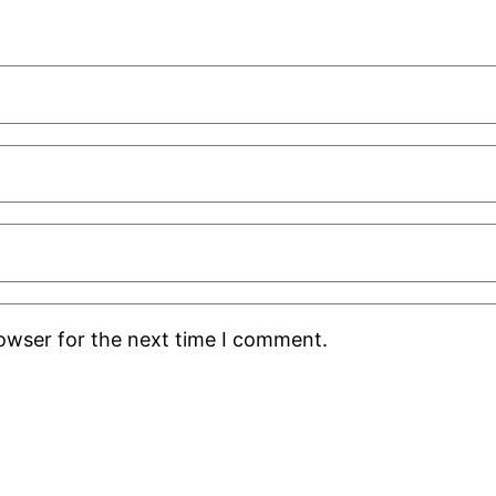
rowser for the next time I comment.