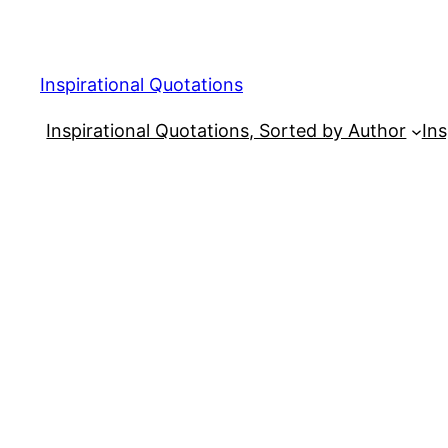
Skip
to
content
Inspirational Quotations
Inspirational Quotations, Sorted by Author
Ins