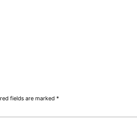
red fields are marked
*