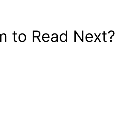
 to Read Next?