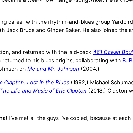
rding career with the rhythm-and-blues group Yardbir
ith Jack Bruce and Ginger Baker. He also joined the s
tion, and returned with the laid-back
461 Ocean Boul
 returned to his blues origins, collaborating with
B. B
 Johnson on
Me and Mr. Johnson
(2004.)
ic Clapton: Lost in the Blues
(1992,) Michael Schuma
The Life and Music of Eric Clapton
(2018.) Clapton 
t I’ve met all the guys I’ve copied, because at each st