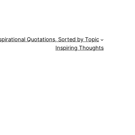
spirational Quotations, Sorted by Topic
Inspiring Thoughts