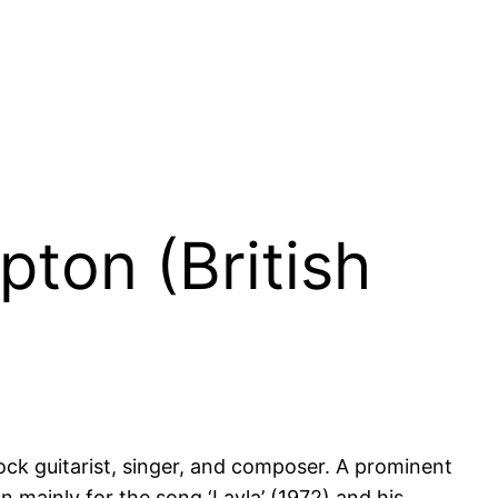
pton (British
 rock guitarist, singer, and composer. A prominent
n mainly for the song ‘Layla’ (1972) and his