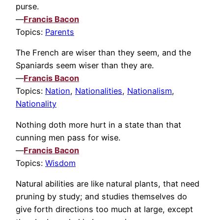
purse.
—
Francis Bacon
Topics:
Parents
The French are wiser than they seem, and the
Spaniards seem wiser than they are.
—
Francis Bacon
Topics:
Nation
,
Nationalities
,
Nationalism
,
Nationality
Nothing doth more hurt in a state than that
cunning men pass for wise.
—
Francis Bacon
Topics:
Wisdom
Natural abilities are like natural plants, that need
pruning by study; and studies themselves do
give forth directions too much at large, except