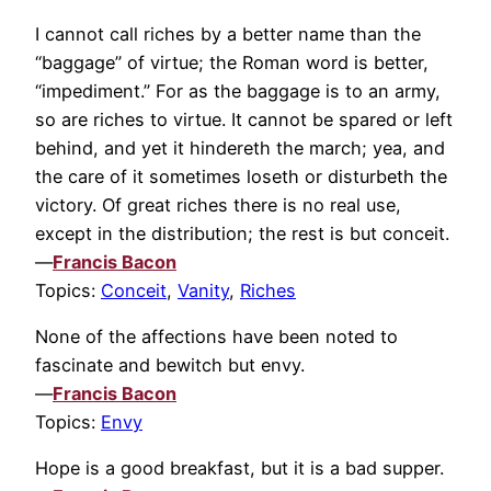
I cannot call riches by a better name than the
“baggage” of virtue; the Roman word is better,
“impediment.” For as the baggage is to an army,
so are riches to virtue. It cannot be spared or left
behind, and yet it hindereth the march; yea, and
the care of it sometimes loseth or disturbeth the
victory. Of great riches there is no real use,
except in the distribution; the rest is but conceit.
—
Francis Bacon
Topics:
Conceit
,
Vanity
,
Riches
None of the affections have been noted to
fascinate and bewitch but envy.
—
Francis Bacon
Topics:
Envy
Hope is a good breakfast, but it is a bad supper.