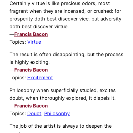
Certainly virtue is like precious odors, most
fragrant when they are incensed, or crushed: for
prosperity doth best discover vice, but adversity
doth best discover virtue.
—
Francis Bacon
Topics:
Virtue
The result is often disappointing, but the process
is highly exciting.
—
Francis Bacon
Topics:
Excitement
Philosophy when superficially studied, excites
doubt, when thoroughly explored, it dispels it.
—
Francis Bacon
Topics:
Doubt
,
Philosophy
The job of the artist is always to deepen the