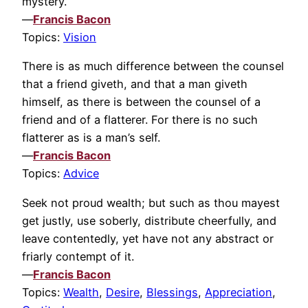
mystery.
—
Francis Bacon
Topics:
Vision
There is as much difference between the counsel
that a friend giveth, and that a man giveth
himself, as there is between the counsel of a
friend and of a flatterer. For there is no such
flatterer as is a man’s self.
—
Francis Bacon
Topics:
Advice
Seek not proud wealth; but such as thou mayest
get justly, use soberly, distribute cheerfully, and
leave contentedly, yet have not any abstract or
friarly contempt of it.
—
Francis Bacon
Topics:
Wealth
,
Desire
,
Blessings
,
Appreciation
,