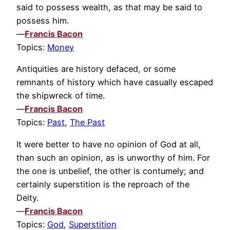
said to possess wealth, as that may be said to
possess him.
—
Francis Bacon
Topics:
Money
Antiquities are history defaced, or some
remnants of history which have casually escaped
the shipwreck of time.
—
Francis Bacon
Topics:
Past
,
The Past
It were better to have no opinion of God at all,
than such an opinion, as is unworthy of him. For
the one is unbelief, the other is contumely; and
certainly superstition is the reproach of the
Deity.
—
Francis Bacon
Topics:
God
,
Superstition