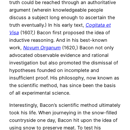
truth could be reached through an authoritative
argument (wherein knowledgeable people
discuss a subject long enough to ascertain the
truth eventually.) In his early text,
Cogitata et
Visa
(1607,) Bacon first proposed the idea of
inductive reasoning. And in his best-known
work,
Novum Organum
(1620,) Bacon not only
advocated observable evidence and rational
investigation but also promoted the dismissal of
hypotheses founded on incomplete and
insufficient proof. His philosophy, now known as
the scientific method, has since been the basis
of all experimental science.
Interestingly, Bacon’s scientific method ultimately
took his life. When journeying in the snow-filled
countryside one day, Bacon hit upon the idea of
using snow to preserve meat. To test his