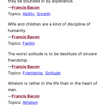
they be bounded in by experience.
—
Francis Bacon
Topics:
Ability
,
Growth
Wife and children are a kind of discipline of
humanity.
—
Francis Bacon
Topics:
Family
The worst solitude is to be destitute of sincere
friendship.
—
Francis Bacon
Topics:
Friendship
,
Solitude
Atheism is rather in the life than in the heart of
man.
—
Francis Bacon
Topics:
Atheism