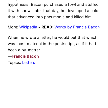
hypothesis, Bacon purchased a fowl and stuffed
it with snow. Later that day, he developed a cold
that advanced into pneumonia and killed him.
More:
Wikipedia
•
READ
:
Works by Francis Bacon
When he wrote a letter, he would put that which
was most material in the postscript, as if it had
been a by-matter.
—
Francis Bacon
Topics:
Letters