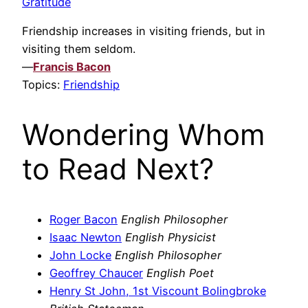
Gratitude
Friendship increases in visiting friends, but in
visiting them seldom.
—
Francis Bacon
Topics:
Friendship
Wondering Whom
to Read Next?
Roger Bacon
English Philosopher
Isaac Newton
English Physicist
John Locke
English Philosopher
Geoffrey Chaucer
English Poet
Henry St John, 1st Viscount Bolingbroke