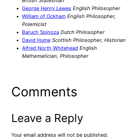
British Statesman
George Henry Lewes
English Philosopher
William of Ockham
English Philosopher,
Polemicist
Baruch Spinoza
Dutch Philosopher
David Hume
Scottish Philosopher, Historian
Alfred North Whitehead
English
Mathematician, Philosopher
Comments
Leave a Reply
Your email address will not be published.