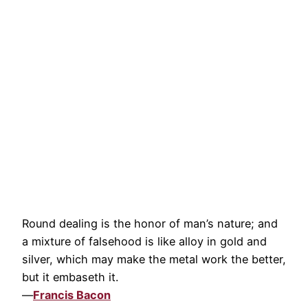
Round dealing is the honor of man’s nature; and
a mixture of falsehood is like alloy in gold and
silver, which may make the metal work the better,
but it embaseth it.
—
Francis Bacon