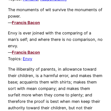
The monuments of wit survive the monuments of
power.
—
Francis Bacon
Envy is ever joined with the comparing of a
man’s self; and where there is no comparison, no
envy.
—
Francis Bacon
Topics:
Envy
The illiberality of parents, in allowance toward
their children, is a harmful error, and makes them
base; acquaints them with shirts; makes them
sort with mean company; and makes them
surfeit more when they come to plenty; and
therefore the proof is best when men keep their
authority toward their children, but not their