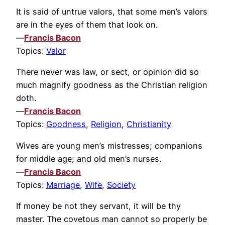
It is said of untrue valors, that some men’s valors
are in the eyes of them that look on.
—
Francis Bacon
Topics:
Valor
There never was law, or sect, or opinion did so
much magnify goodness as the Christian religion
doth.
—
Francis Bacon
Topics:
Goodness
,
Religion
,
Christianity
Wives are young men’s mistresses; companions
for middle age; and old men’s nurses.
—
Francis Bacon
Topics:
Marriage
,
Wife
,
Society
If money be not they servant, it will be thy
master. The covetous man cannot so properly be