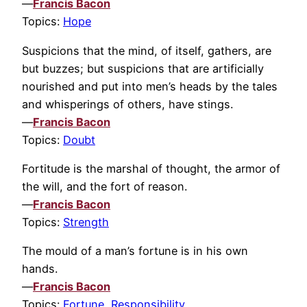
—
Francis Bacon
Topics:
Hope
Suspicions that the mind, of itself, gathers, are
but buzzes; but suspicions that are artificially
nourished and put into men’s heads by the tales
and whisperings of others, have stings.
—
Francis Bacon
Topics:
Doubt
Fortitude is the marshal of thought, the armor of
the will, and the fort of reason.
—
Francis Bacon
Topics:
Strength
The mould of a man’s fortune is in his own
hands.
—
Francis Bacon
Topics:
Fortune
,
Responsibility