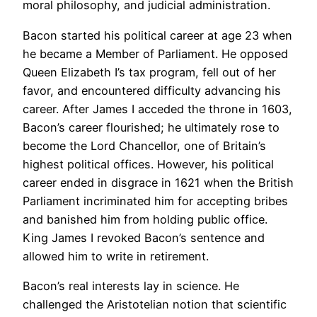
moral philosophy, and judicial administration.
Bacon started his political career at age 23 when
he became a Member of Parliament. He opposed
Queen Elizabeth I’s tax program, fell out of her
favor, and encountered difficulty advancing his
career. After James I acceded the throne in 1603,
Bacon’s career flourished; he ultimately rose to
become the Lord Chancellor, one of Britain’s
highest political offices. However, his political
career ended in disgrace in 1621 when the British
Parliament incriminated him for accepting bribes
and banished him from holding public office.
King James I revoked Bacon’s sentence and
allowed him to write in retirement.
Bacon’s real interests lay in science. He
challenged the Aristotelian notion that scientific