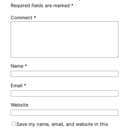
Required fields are marked
*
Comment
*
Name
*
Email
*
Website
Save my name, email, and website in this