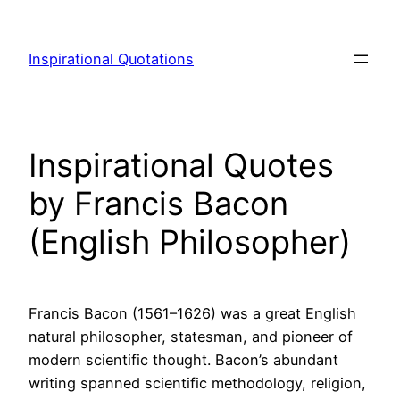
Skip
to
Inspirational Quotations
content
Inspirational Quotes
by Francis Bacon
(English Philosopher)
Francis Bacon (1561–1626) was a great English
natural philosopher, statesman, and pioneer of
modern scientific thought. Bacon’s abundant
writing spanned scientific methodology, religion,