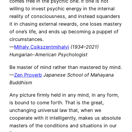
comes free in the psychic one. If one is not
willing to invest psychic energy in the internal
reality of consciousness, and instead squanders
it in chasing external rewards, one loses mastery
of one’s life, and ends up becoming a puppet of
circumstances.
—
Mihaly Csikszentmihalyi
(1934–2021)
Hungarian-American Psychologist
Be master of mind rather than mastered by mind.
—
Zen Proverb
Japanese School of Mahayana
Buddhism
Any picture firmly held in any mind, in any form,
is bound to come forth. That is the great,
unchanging universal law that, when we
cooperate with it intelligently, makes us absolute
masters of the conditions and situations in our