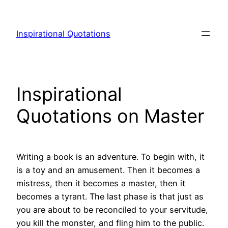
Skip
to
Inspirational Quotations
content
Inspirational
Quotations on Master
Writing a book is an adventure. To begin with, it
is a toy and an amusement. Then it becomes a
mistress, then it becomes a master, then it
becomes a tyrant. The last phase is that just as
you are about to be reconciled to your servitude,
you kill the monster, and fling him to the public.