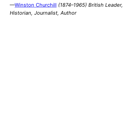
—
Winston Churchill
(1874–1965) British Leader,
Historian, Journalist, Author