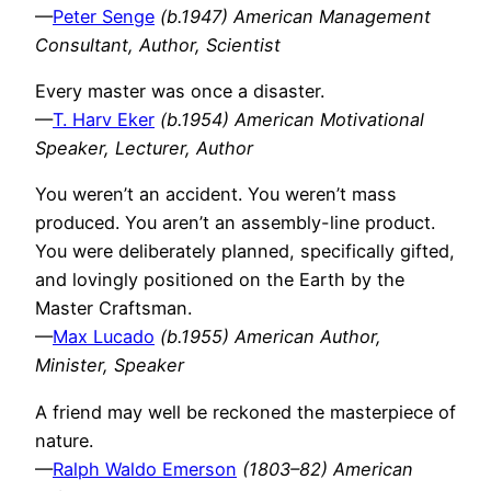
—
Peter Senge
(b.1947) American Management
Consultant, Author, Scientist
Every master was once a disaster.
—
T. Harv Eker
(b.1954) American Motivational
Speaker, Lecturer, Author
You weren’t an accident. You weren’t mass
produced. You aren’t an assembly-line product.
You were deliberately planned, specifically gifted,
and lovingly positioned on the Earth by the
Master Craftsman.
—
Max Lucado
(b.1955) American Author,
Minister, Speaker
A friend may well be reckoned the masterpiece of
nature.
—
Ralph Waldo Emerson
(1803–82) American