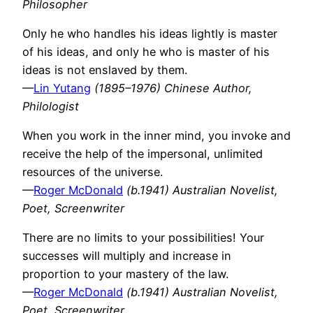
Philosopher
Only he who handles his ideas lightly is master
of his ideas, and only he who is master of his
ideas is not enslaved by them.
—
Lin Yutang
(1895–1976) Chinese Author,
Philologist
When you work in the inner mind, you invoke and
receive the help of the impersonal, unlimited
resources of the universe.
—
Roger McDonald
(b.1941) Australian Novelist,
Poet, Screenwriter
There are no limits to your possibilities! Your
successes will multiply and increase in
proportion to your mastery of the law.
—
Roger McDonald
(b.1941) Australian Novelist,
Poet, Screenwriter