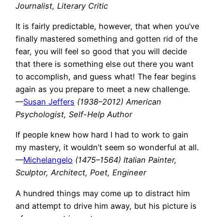
Journalist, Literary Critic
It is fairly predictable, however, that when you’ve
finally mastered something and gotten rid of the
fear, you will feel so good that you will decide
that there is something else out there you want
to accomplish, and guess what! The fear begins
again as you prepare to meet a new challenge.
—
Susan Jeffers
(1938–2012) American
Psychologist, Self-Help Author
If people knew how hard I had to work to gain
my mastery, it wouldn’t seem so wonderful at all.
—
Michelangelo
(1475–1564) Italian Painter,
Sculptor, Architect, Poet, Engineer
A hundred things may come up to distract him
and attempt to drive him away, but his picture is