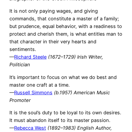
It is not only paying wages, and giving
commands, that constitute a master of a family;
but prudence, equal behavior, with a readiness to
protect and cherish them, is what entitles man to
that character in their very hearts and
sentiments.
—
Richard Steele
(1672–1729) Irish Writer,
Politician
It’s important to focus on what we do best and
master one craft at a time.
—
Russell Simmons
(b.1957) American Music
Promoter
It is the soul’s duty to be loyal to its own desires.
It must abandon itself to its master passion.
—
Rebecca West
(1892–1983) English Author,