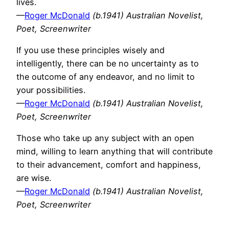
lives.
—
Roger McDonald
(b.1941) Australian Novelist,
Poet, Screenwriter
If you use these principles wisely and
intelligently, there can be no uncertainty as to
the outcome of any endeavor, and no limit to
your possibilities.
—
Roger McDonald
(b.1941) Australian Novelist,
Poet, Screenwriter
Those who take up any subject with an open
mind, willing to learn anything that will contribute
to their advancement, comfort and happiness,
are wise.
—
Roger McDonald
(b.1941) Australian Novelist,
Poet, Screenwriter