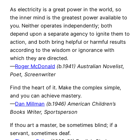
As electricity is a great power in the world, so
the inner mind is the greatest power available to
you. Neither operates independently; both
depend upon a separate agency to ignite them to
action, and both bring helpful or harmful results
according to the wisdom or ignorance with
which they are directed.
—
Roger McDonald
(b.1941) Australian Novelist,
Poet, Screenwriter
Find the heart of it. Make the complex simple,
and you can achieve mastery.
—
Dan Millman
(b.1946) American Children’s
Books Writer, Sportsperson
If thou art a master, be sometimes blind; if a
servant, sometimes deaf.