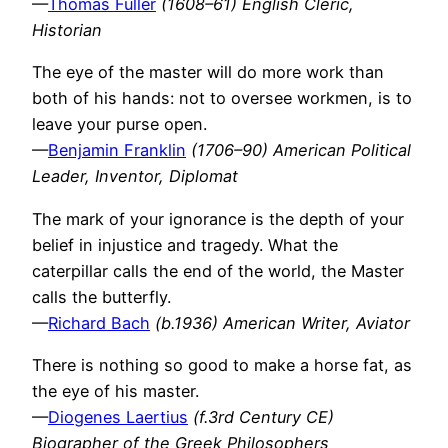
—
Thomas Fuller
(1608–61) English Cleric,
Historian
The eye of the master will do more work than
both of his hands: not to oversee workmen, is to
leave your purse open.
—
Benjamin Franklin
(1706–90) American Political
Leader, Inventor, Diplomat
The mark of your ignorance is the depth of your
belief in injustice and tragedy. What the
caterpillar calls the end of the world, the Master
calls the butterfly.
—
Richard Bach
(b.1936) American Writer, Aviator
There is nothing so good to make a horse fat, as
the eye of his master.
—
Diogenes Laertius
(f.3rd Century CE)
Biographer of the Greek Philosophers