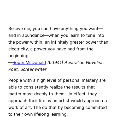
Believe me, you can have anything you want—
and in abundance—when you learn to tune into
the power within, an infinitely greater power than
electricity, a power you have had from the
beginning.
—
Roger McDonald
(b.1941) Australian Novelist,
Poet, Screenwriter
People with a high level of personal mastery are
able to consistently realize the results that
matter most deeply to them—in effect, they
approach their life as an artist would approach a
work of art. The do that by becoming committed
to their own lifelong learning.