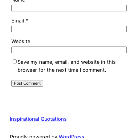
Email
*
Website
Save my name, email, and website in this
browser for the next time I comment.
Inspirational Quotations
Proudly powered by
WordPress