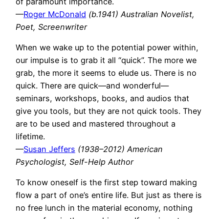
of paramount importance.
—
Roger McDonald
(b.1941) Australian Novelist,
Poet, Screenwriter
When we wake up to the potential power within,
our impulse is to grab it all “quick”. The more we
grab, the more it seems to elude us. There is no
quick. There are quick—and wonderful—
seminars, workshops, books, and audios that
give you tools, but they are not quick tools. They
are to be used and mastered throughout a
lifetime.
—
Susan Jeffers
(1938–2012) American
Psychologist, Self-Help Author
To know oneself is the first step toward making
flow a part of one’s entire life. But just as there is
no free lunch in the material economy, nothing