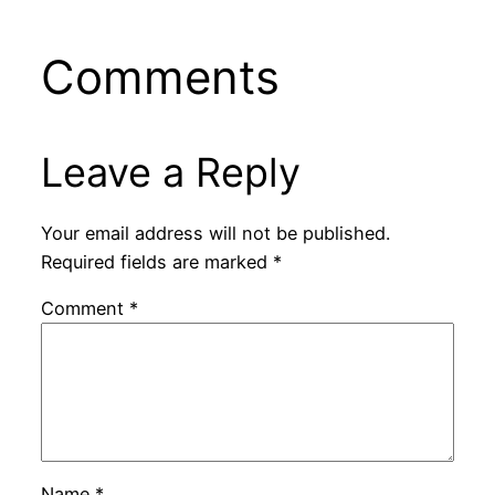
Comments
Leave a Reply
Your email address will not be published.
Required fields are marked
*
Comment
*
Name
*