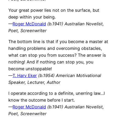
Your great power lies not on the surface, but
deep within your being.
—
Roger McDonald
(b.1941) Australian Novelist,
Poet, Screenwriter
The bottom line is that if you become a master at
handling problems and overcoming obstacles,
what can stop you from success? The answer is
nothing! And if nothing can stop you, you
become unstoppable!
—
T. Harv Eker
(b.1954) American Motivational
Speaker, Lecturer, Author
I operate according to a definite, unerring law…I
know the outcome before I start.
—
Roger McDonald
(b.1941) Australian Novelist,
Poet, Screenwriter