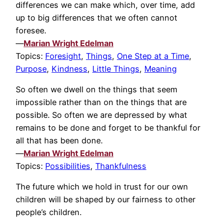
differences we can make which, over time, add
up to big differences that we often cannot
foresee.
—
Marian Wright Edelman
Topics:
Foresight
,
Things
,
One Step at a Time
,
Purpose
,
Kindness
,
Little Things
,
Meaning
So often we dwell on the things that seem
impossible rather than on the things that are
possible. So often we are depressed by what
remains to be done and forget to be thankful for
all that has been done.
—
Marian Wright Edelman
Topics:
Possibilities
,
Thankfulness
The future which we hold in trust for our own
children will be shaped by our fairness to other
people’s children.