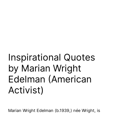
Inspirational Quotes
by Marian Wright
Edelman (American
Activist)
Marian Wright Edelman (b.1939,) née Wright, is