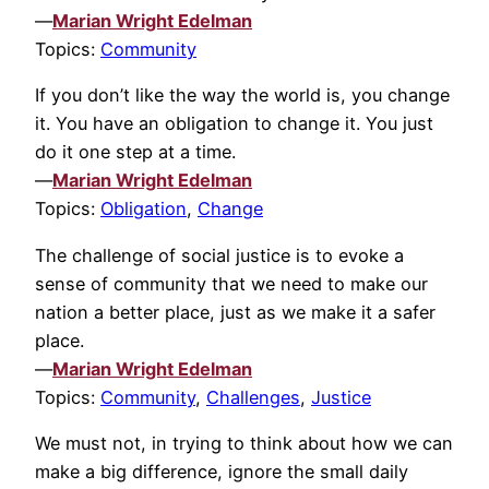
—
Marian Wright Edelman
Topics:
Community
If you don’t like the way the world is, you change
it. You have an obligation to change it. You just
do it one step at a time.
—
Marian Wright Edelman
Topics:
Obligation
,
Change
The challenge of social justice is to evoke a
sense of community that we need to make our
nation a better place, just as we make it a safer
place.
—
Marian Wright Edelman
Topics:
Community
,
Challenges
,
Justice
We must not, in trying to think about how we can
make a big difference, ignore the small daily