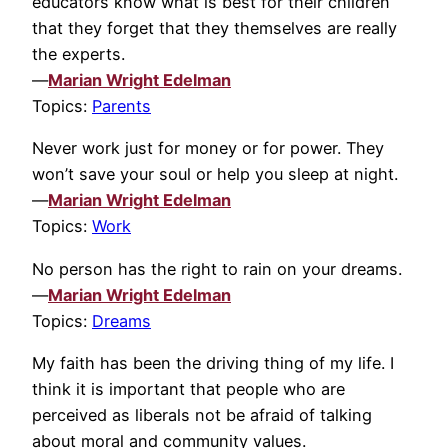
educators know what is best for their children
that they forget that they themselves are really
the experts.
—
Marian Wright Edelman
Topics:
Parents
Never work just for money or for power. They
won’t save your soul or help you sleep at night.
—
Marian Wright Edelman
Topics:
Work
No person has the right to rain on your dreams.
—
Marian Wright Edelman
Topics:
Dreams
My faith has been the driving thing of my life. I
think it is important that people who are
perceived as liberals not be afraid of talking
about moral and community values.