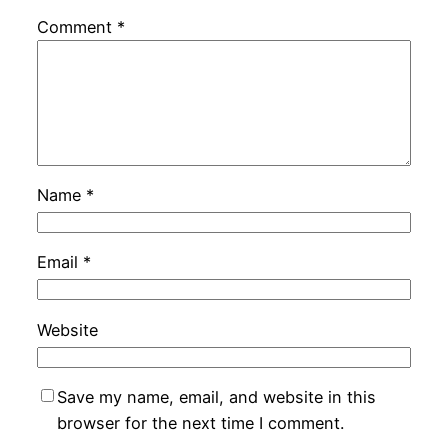
Comment
*
Name
*
Email
*
Website
Save my name, email, and website in this
browser for the next time I comment.