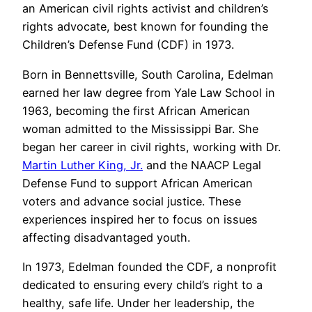
an American civil rights activist and children’s
rights advocate, best known for founding the
Children’s Defense Fund (CDF) in 1973.
Born in Bennettsville, South Carolina, Edelman
earned her law degree from Yale Law School in
1963, becoming the first African American
woman admitted to the Mississippi Bar. She
began her career in civil rights, working with Dr.
Martin Luther King, Jr.
and the NAACP Legal
Defense Fund to support African American
voters and advance social justice. These
experiences inspired her to focus on issues
affecting disadvantaged youth.
In 1973, Edelman founded the CDF, a nonprofit
dedicated to ensuring every child’s right to a
healthy, safe life. Under her leadership, the