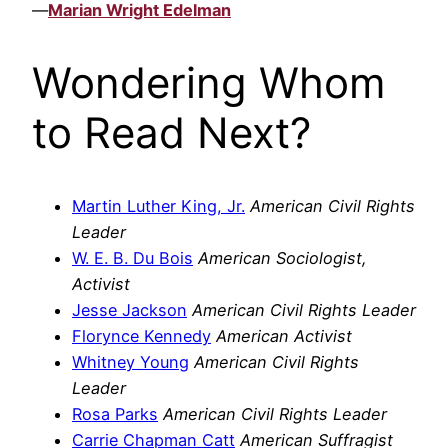
—
Marian Wright Edelman
Wondering Whom
to Read Next?
Martin Luther King, Jr.
American Civil Rights
Leader
W. E. B. Du Bois
American Sociologist,
Activist
Jesse Jackson
American Civil Rights Leader
Florynce Kennedy
American Activist
Whitney Young
American Civil Rights
Leader
Rosa Parks
American Civil Rights Leader
Carrie Chapman Catt
American Suffragist