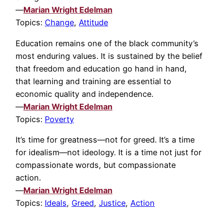
—
Marian Wright Edelman
Topics:
Change
,
Attitude
Education remains one of the black community’s
most enduring values. It is sustained by the belief
that freedom and education go hand in hand,
that learning and training are essential to
economic quality and independence.
—
Marian Wright Edelman
Topics:
Poverty
It’s time for greatness—not for greed. It’s a time
for idealism—not ideology. It is a time not just for
compassionate words, but compassionate
action.
—
Marian Wright Edelman
Topics:
Ideals
,
Greed
,
Justice
,
Action