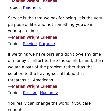
—
Marian Wright Edelman
Topics:
Kindness
Service is the rent we pay for being. It is the very
purpose of life, and not something you do in
your spare time.
—
Marian Wright Edelman
Topics:
Service
,
Purpose
If we think we have ours and don’t owe any time
or money or effort to help those left behind, then
we are a part of the problem rather than the
solution to the fraying social fabric that
threatens all Americans.
—
Marian Wright Edelman
Topics:
Realism
,
Humanity
You really can change the world if you care
enough.