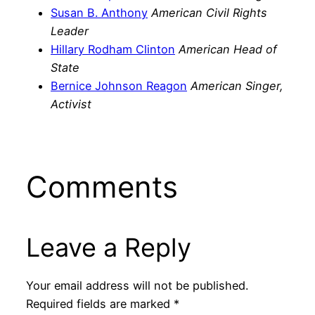
Susan B. Anthony
American Civil Rights
Leader
Hillary Rodham Clinton
American Head of
State
Bernice Johnson Reagon
American Singer,
Activist
Comments
Leave a Reply
Your email address will not be published.
Required fields are marked
*