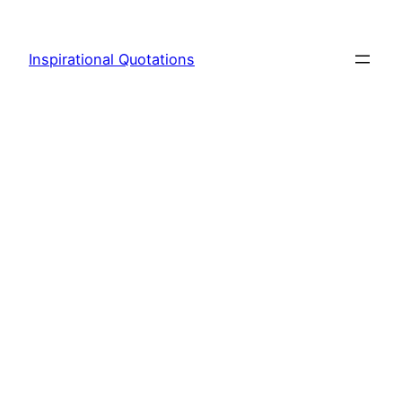
Skip
to
Inspirational Quotations
content