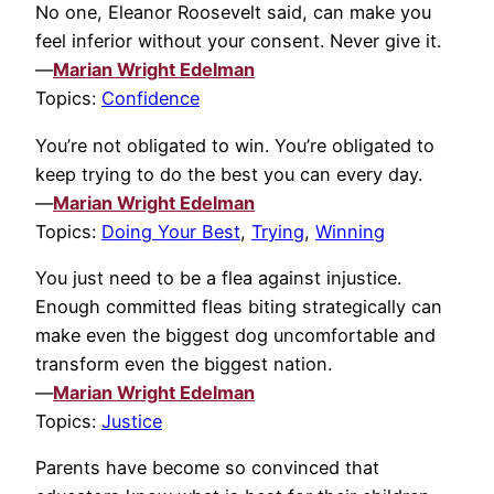
No one, Eleanor Roosevelt said, can make you
feel inferior without your consent. Never give it.
—
Marian Wright Edelman
Topics:
Confidence
You’re not obligated to win. You’re obligated to
keep trying to do the best you can every day.
—
Marian Wright Edelman
Topics:
Doing Your Best
,
Trying
,
Winning
You just need to be a flea against injustice.
Enough committed fleas biting strategically can
make even the biggest dog uncomfortable and
transform even the biggest nation.
—
Marian Wright Edelman
Topics:
Justice
Parents have become so convinced that