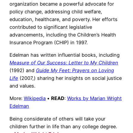
organization became a powerful advocate for
policy change, addressing child welfare,
education, healthcare, and poverty. Her efforts
contributed to significant legislative
advancements, including the Children’s Health
Insurance Program (CHIP) in 1997.
Edelman has written influential books, including
Measure of Our Success: Letter to My Children
(1992) and
Guide My Feet: Prayers on Loving
Life
(2007,) sharing her insights on social justice
and values.
More:
Wikipedia
•
READ
:
Works by Marian Wright
Edelman
Being considerate of others will take your
children further in life than any college degree.