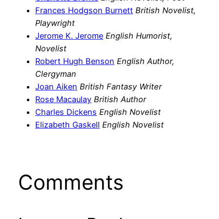
Frances Hodgson Burnett
British Novelist,
Playwright
Jerome K. Jerome
English Humorist,
Novelist
Robert Hugh Benson
English Author,
Clergyman
Joan Aiken
British Fantasy Writer
Rose Macaulay
British Author
Charles Dickens
English Novelist
Elizabeth Gaskell
English Novelist
Comments