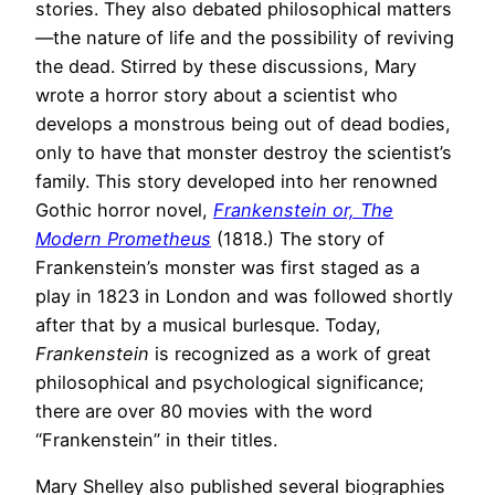
stories. They also debated philosophical matters
—the nature of life and the possibility of reviving
the dead. Stirred by these discussions, Mary
wrote a horror story about a scientist who
develops a monstrous being out of dead bodies,
only to have that monster destroy the scientist’s
family. This story developed into her renowned
Gothic horror novel,
Frankenstein or, The
Modern Prometheus
(1818.) The story of
Frankenstein’s monster was first staged as a
play in 1823 in London and was followed shortly
after that by a musical burlesque. Today,
Frankenstein
is recognized as a work of great
philosophical and psychological significance;
there are over 80 movies with the word
“Frankenstein” in their titles.
Mary Shelley also published several biographies