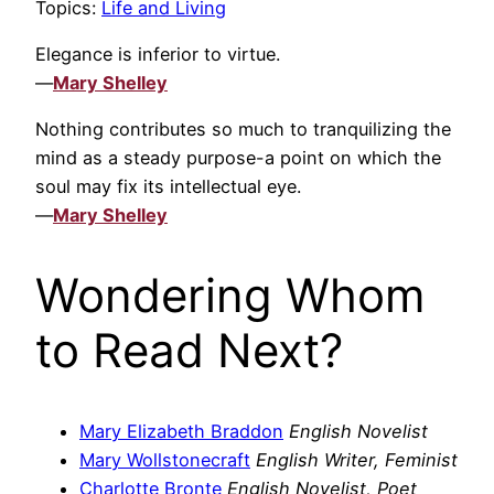
Topics:
Life and Living
Elegance is inferior to virtue.
—
Mary Shelley
Nothing contributes so much to tranquilizing the
mind as a steady purpose-a point on which the
soul may fix its intellectual eye.
—
Mary Shelley
Wondering Whom
to Read Next?
Mary Elizabeth Braddon
English Novelist
Mary Wollstonecraft
English Writer, Feminist
Charlotte Bronte
English Novelist, Poet