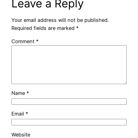
Leave a Reply
Your email address will not be published.
Required fields are marked
*
Comment
*
Name
*
Email
*
Website