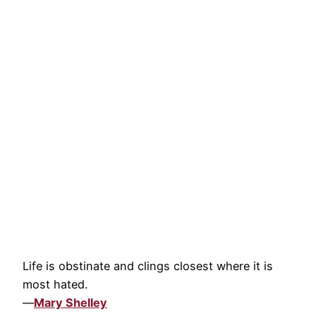
Life is obstinate and clings closest where it is
most hated.
—
Mary Shelley