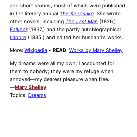
and short stories, most of which were published
in the literary annual
The Keepsake
. She wrote
other novels, including
The Last Man
(1826,)
Falkner
(1837,) and the partly autobiographical
Ladore
(1835,) and edited her husband’s works.
More:
Wikipedia
•
READ
:
Works by Mary Shelley
My dreams were all my own; I accounted for
them to nobody; they were my refuge when
annoyed—my dearest pleasure when free.
—
Mary Shelley
Topics:
Dreams