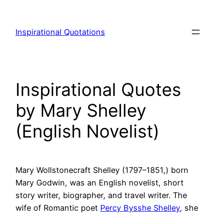
Skip
to
Inspirational Quotations
content
Inspirational Quotes
by Mary Shelley
(English Novelist)
Mary Wollstonecraft Shelley (1797–1851,) born
Mary Godwin, was an English novelist, short
story writer, biographer, and travel writer. The
wife of Romantic poet
Percy Bysshe Shelley
, she