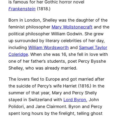
is famous for her Gothic horror novel
Frankenstein
(1818.)
Born in London, Shelley was the daughter of the
feminist philosopher
Mary Wollstonecraft
and the
political philosopher William Godwin. She grew
up surrounded by literary celebrities of her day,
including
William Wordsworth
and
Samuel Taylor
Coleridge
. When she was 16, she fell in love with
one of her father’s students, poet Percy Bysshe
Shelley, who was already married.
The lovers fled to Europe and got married after
the suicide of Percy’s wife Harriet (1816.) In the
summer of that year, Mary and Percy Shelly
stayed in Switzerland with
Lord Byron
, John
Polidori, and Jane Clairmont. Byron and Percy
spent long hours by the firelight, telling ghost