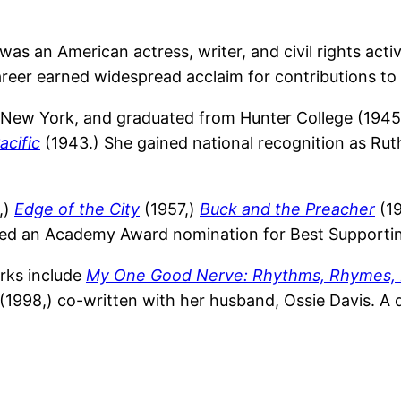
s an American actress, writer, and civil rights activ
eer earned widespread acclaim for contributions to th
, New York, and graduated from Hunter College (194
acific
(1943.) She gained national recognition as Ru
,)
Edge of the City
(1957,)
Buck and the Preacher
(19
ed an Academy Award nomination for Best Supportin
orks include
My One Good Nerve: Rhythms, Rhymes,
(1998,) co-written with her husband, Ossie Davis. A d