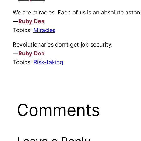
We are miracles. Each of us is an absolute astoni
—
Ruby Dee
Topics:
Miracles
Revolutionaries don’t get job security.
—
Ruby Dee
Topics:
Risk-taking
Comments