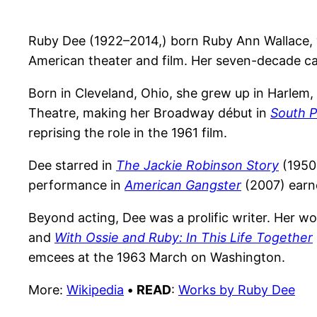
Ruby Dee (1922–2014,) born Ruby Ann Wallace, wa
American theater and film. Her seven-decade car
Born in Cleveland, Ohio, she grew up in Harlem
Theatre, making her Broadway début in
South P
reprising the role in the 1961 film.
Dee starred in
The Jackie Robinson Story
(1950
performance in
American Gangster
(2007) earn
Beyond acting, Dee was a prolific writer. Her w
and
With Ossie and Ruby: In This Life Together
emcees at the 1963 March on Washington.
More:
Wikipedia
•
READ
:
Works by Ruby Dee