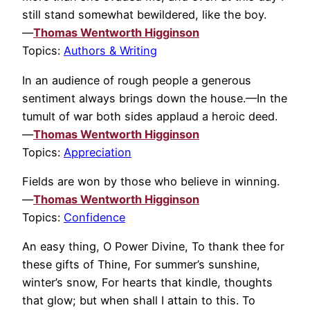
still stand somewhat bewildered, like the boy.
—
Thomas Wentworth Higginson
Topics:
Authors & Writing
In an audience of rough people a generous
sentiment always brings down the house.—In the
tumult of war both sides applaud a heroic deed.
—
Thomas Wentworth Higginson
Topics:
Appreciation
Fields are won by those who believe in winning.
—
Thomas Wentworth Higginson
Topics:
Confidence
An easy thing, O Power Divine, To thank thee for
these gifts of Thine, For summer’s sunshine,
winter’s snow, For hearts that kindle, thoughts
that glow; but when shall I attain to this. To