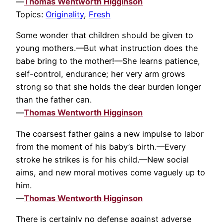
—
Thomas Wentworth Higginson
Topics:
Originality
,
Fresh
Some wonder that children should be given to
young mothers.—But what instruction does the
babe bring to the mother!—She learns patience,
self-control, endurance; her very arm grows
strong so that she holds the dear burden longer
than the father can.
—
Thomas Wentworth Higginson
The coarsest father gains a new impulse to labor
from the moment of his baby’s birth.—Every
stroke he strikes is for his child.—New social
aims, and new moral motives come vaguely up to
him.
—
Thomas Wentworth Higginson
There is certainly no defense against adverse