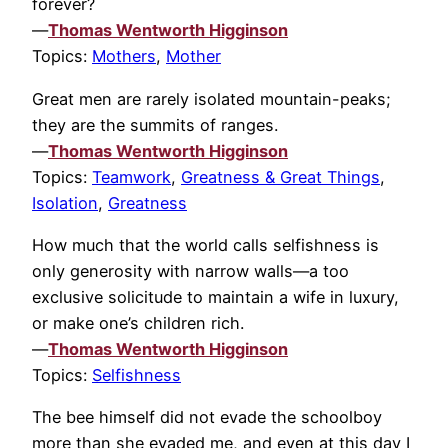
forever?
—
Thomas Wentworth Higginson
Topics:
Mothers
,
Mother
Great men are rarely isolated mountain-peaks;
they are the summits of ranges.
—
Thomas Wentworth Higginson
Topics:
Teamwork
,
Greatness & Great Things
,
Isolation
,
Greatness
How much that the world calls selfishness is
only generosity with narrow walls—a too
exclusive solicitude to maintain a wife in luxury,
or make one’s children rich.
—
Thomas Wentworth Higginson
Topics:
Selfishness
The bee himself did not evade the schoolboy
more than she evaded me, and even at this day I