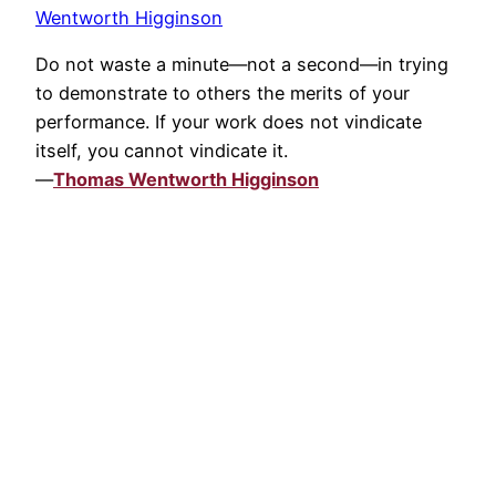
Wentworth Higginson
Do not waste a minute—not a second—in trying
to demonstrate to others the merits of your
performance. If your work does not vindicate
itself, you cannot vindicate it.
—
Thomas Wentworth Higginson