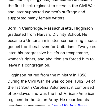
the first black regiment to serve in the Civil War,
and later supported women’s suffrage and
supported many female writers.
Born in Cambridge, Massachusetts, Higginson
graduated from Harvard Divinity School. He
became a Unitarian minister, sermonizing a social
gospel too liberal even for Unitarians. Two years
later, his progressive beliefs on temperance,
women’s rights, and abolitionism forced him to
leave his congregation.
Higginson retired from the ministry in 1858.
During the Civil War, he was colonel 1862–64 of
the 1st South Carolina Volunteers; it comprised
of ex-slaves and was the first African-American
regiment in the Union Army. He recorded his
wartime experiences in
Army Life in a Black