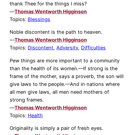
thank Thee for the things I miss?
—
Thomas Wentworth Higginson
Topics:
Blessings
Noble discontent is the path to heaven.
—
Thomas Wentworth Higginson
Topics:
Discontent
,
Adversity
,
Difficulties
Pew things are more important to a community
than the health of its women.—If strong is the
frame of the mother, says a proverb, the son will
give laws to the people.—And in nations where
all men give laws, all men need mothers of
strong frames.
—
Thomas Wentworth Higginson
Topics:
Health
Originality is simply a pair of fresh eyes.