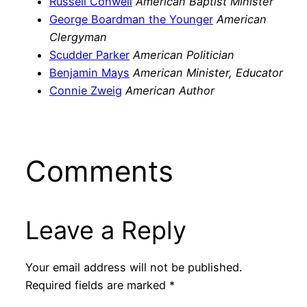
Russell Conwell
American Baptist Minister
George Boardman the Younger
American
Clergyman
Scudder Parker
American Politician
Benjamin Mays
American Minister, Educator
Connie Zweig
American Author
Comments
Leave a Reply
Your email address will not be published.
Required fields are marked
*