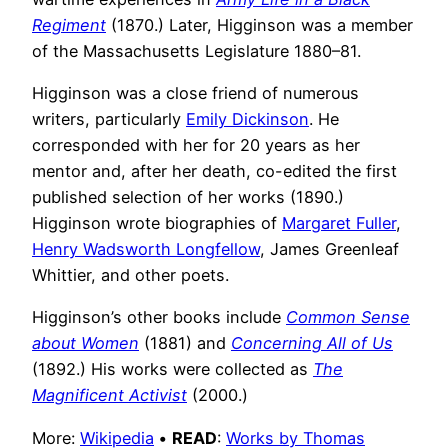
Regiment
(1870.) Later, Higginson was a member
of the Massachusetts Legislature 1880–81.
Higginson was a close friend of numerous
writers, particularly
Emily Dickinson
. He
corresponded with her for 20 years as her
mentor and, after her death, co-edited the first
published selection of her works (1890.)
Higginson wrote biographies of
Margaret Fuller
,
Henry Wadsworth Longfellow
, James Greenleaf
Whittier, and other poets.
Higginson’s other books include
Common Sense
about Women
(1881) and
Concerning All of Us
(1892.) His works were collected as
The
Magnificent Activist
(2000.)
More:
Wikipedia
•
READ
:
Works by Thomas