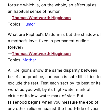
fortune which is, on the whole, so effectual as
an habitual sense of humor.
—
Thomas Wentworth Higginson
Topics:
Humor
What are Raphael’s Madonnas but the shadow of
a mother’s love, fixed in permanent outline
forever?
—
Thomas Wentworth Higginson
Topics:
Mother
All…religions show the same disparity between
belief and practice, and each is safe till it tries to
exclude the rest. Test each sect by its best or its
worst as you will, by its high-water mark of
virtue or its low-water mark of vice. But
falsehood begins when you measure the ebb of
any other religion against the flood-tide of your