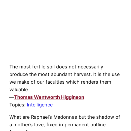
The most fertile soil does not necessarily
produce the most abundant harvest. It is the use
we make of our faculties which renders them
valuable.
—
Thomas Wentworth Higginson
Topics:
Intelligence
What are Raphael’s Madonnas but the shadow of
a mother’s love, fixed in permanent outline