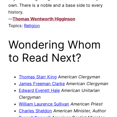
own. There is a noble and a base side to every
history.
—
Thomas Wentworth Higginson
Topics:
Religion
Wondering Whom
to Read Next?
Thomas Starr King
American Clergyman
James Freeman Clarke
American Clergyman
Edward Everett Hale
American Unitarian
Clergyman
William Laurence Sullivan
American Priest
Charles Sheldon
American Minister, Author