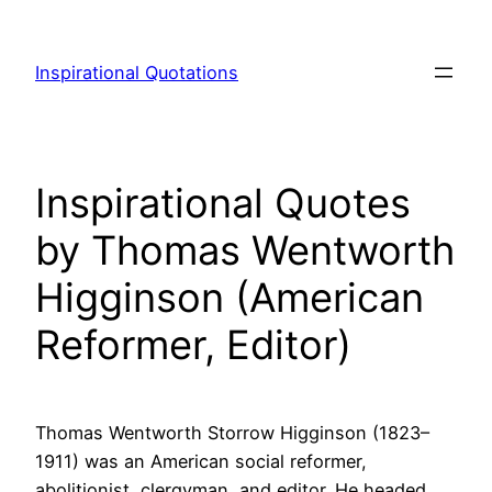
Skip
to
Inspirational Quotations
content
Inspirational Quotes
by Thomas Wentworth
Higginson (American
Reformer, Editor)
Thomas Wentworth Storrow Higginson (1823–
1911) was an American social reformer,
abolitionist, clergyman, and editor. He headed