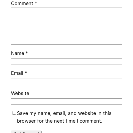
Comment
*
Name
*
Email
*
Website
Save my name, email, and website in this
browser for the next time I comment.