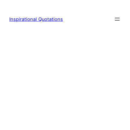
Skip
to
Inspirational Quotations
content