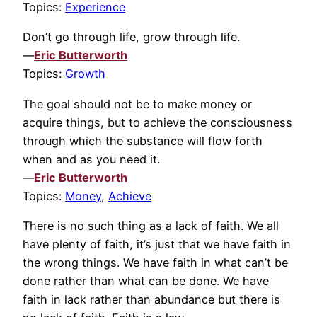
Topics:
Experience
Don’t go through life, grow through life.
—
Eric Butterworth
Topics:
Growth
The goal should not be to make money or
acquire things, but to achieve the consciousness
through which the substance will flow forth
when and as you need it.
—
Eric Butterworth
Topics:
Money
,
Achieve
There is no such thing as a lack of faith. We all
have plenty of faith, it’s just that we have faith in
the wrong things. We have faith in what can’t be
done rather than what can be done. We have
faith in lack rather than abundance but there is