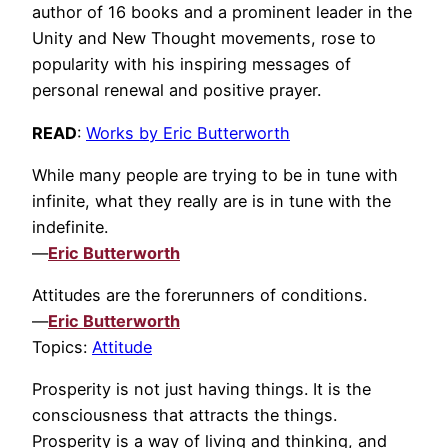
author of 16 books and a prominent leader in the
Unity and New Thought movements, rose to
popularity with his inspiring messages of
personal renewal and positive prayer.
READ
:
Works by Eric Butterworth
While many people are trying to be in tune with
infinite, what they really are is in tune with the
indefinite.
—
Eric Butterworth
Attitudes are the forerunners of conditions.
—
Eric Butterworth
Topics:
Attitude
Prosperity is not just having things. It is the
consciousness that attracts the things.
Prosperity is a way of living and thinking, and