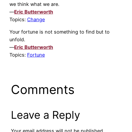
we think what we are.
—
Eric Butterworth
Topics:
Change
Your fortune is not something to find but to
unfold.
—
Eric Butterworth
Topics:
Fortune
Comments
Leave a Reply
Your email address will not be published.