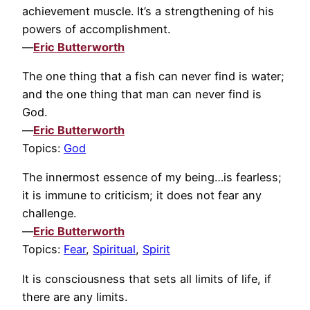
achievement muscle. It’s a strengthening of his
powers of accomplishment.
—
Eric Butterworth
The one thing that a fish can never find is water;
and the one thing that man can never find is
God.
—
Eric Butterworth
Topics:
God
The innermost essence of my being…is fearless;
it is immune to criticism; it does not fear any
challenge.
—
Eric Butterworth
Topics:
Fear
,
Spiritual
,
Spirit
It is consciousness that sets all limits of life, if
there are any limits.