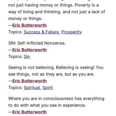
not just having money or things. Poverty is a
way of living and thinking, and not just a lack of
money or things.
—
Eric Butterworth
Topics:
Success & Failure
,
Prosperity
SIN: Self-Inflicted Nonsense.
—
Eric Butterworth
Topics:
Sin
Seeing is not believing. Believing is seeing! You
see things, not as they are, but as you are.
—
Eric Butterworth
Topics:
Spiritual
,
Spirit
Where you are in consciousness has everything
to do with what you see in experience.
—
Eric Butterworth