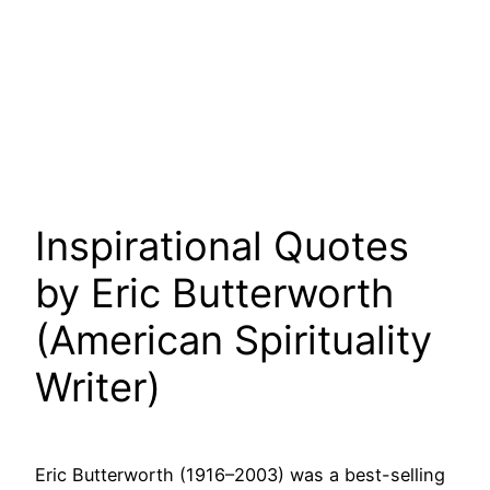
Inspirational Quotes
by Eric Butterworth
(American Spirituality
Writer)
Eric Butterworth (1916–2003) was a best-selling