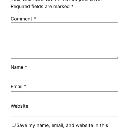
Required fields are marked
*
Comment
*
Name
*
Email
*
Website
Save my name, email, and website in this