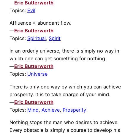
—
Eric Butterworth
Topics:
Evil
Affluence = abundant flow.
—
Eric Butterworth
Topics:
Spiritual
,
Spirit
In an orderly universe, there is simply no way in
which one can get something for nothing.
—
Eric Butterworth
Topics:
Universe
There is only one way by which you can achieve
prosperity. It is to take charge of your mind.
—
Eric Butterworth
Topics:
Mind
,
Achieve
,
Prosperity
Nothing stops the man who desires to achieve.
Every obstacle is simply a course to develop his