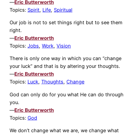
—
Eric Butterworth
Topics:
Spirit
,
Life
,
Spiritual
Our job is not to set things right but to see them
right.
—
Eric Butterworth
Topics:
Jobs
,
Work
,
Vision
There is only one way in which you can “change
your luck” and that is by altering your thoughts.
—
Eric Butterworth
Topics:
Luck
,
Thoughts
,
Change
God can only do for you what He can do through
you.
—
Eric Butterworth
Topics:
God
We don’t change what we are, we change what