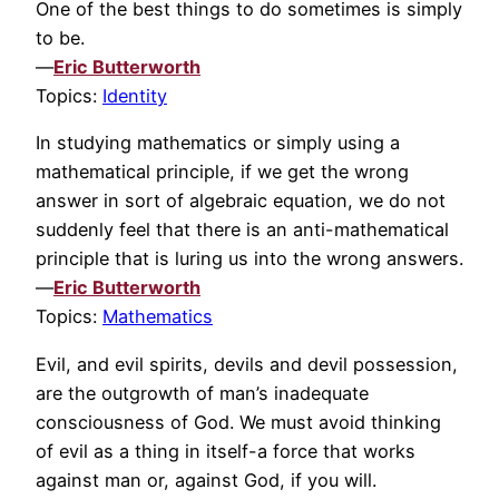
One of the best things to do sometimes is simply
to be.
—
Eric Butterworth
Topics:
Identity
In studying mathematics or simply using a
mathematical principle, if we get the wrong
answer in sort of algebraic equation, we do not
suddenly feel that there is an anti-mathematical
principle that is luring us into the wrong answers.
—
Eric Butterworth
Topics:
Mathematics
Evil, and evil spirits, devils and devil possession,
are the outgrowth of man’s inadequate
consciousness of God. We must avoid thinking
of evil as a thing in itself-a force that works
against man or, against God, if you will.