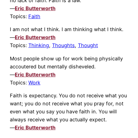
no lack of faith. Faith is a law.
—
Eric Butterworth
Topics:
Faith
I am not what I think. I am thinking what I think.
—
Eric Butterworth
Topics:
Thinking
,
Thoughts
,
Thought
Most people show up for work being physically
accoutered but mentally disheveled.
—
Eric Butterworth
Topics:
Work
Faith is expectancy. You do not receive what you
want; you do not receive what you pray for, not
even what you say you have faith in. You will
always receive what you actually expect.
—
Eric Butterworth